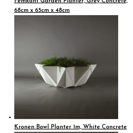
Femkant Garden Planter, Grey Concrete,
68cm x 65cm x 48cm
Kronen Bowl Planter 1m, White Concrete