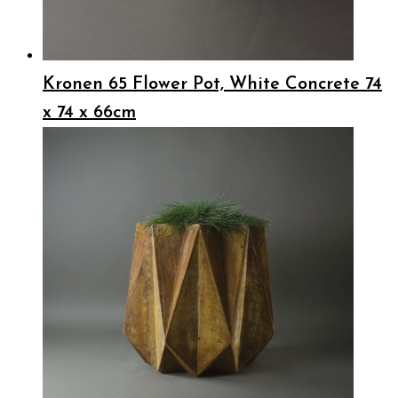
Kronen 65 Flower Pot, White Concrete 74
x 74 x 66cm