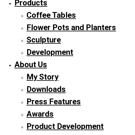
Products
Coffee Tables
Flower Pots and Planters
Sculpture
Development
About Us
My Story
Downloads
Press Features
Awards
Product Development