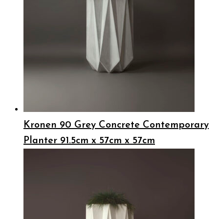
Kronen 90 Grey Concrete Contemporary
Planter 91.5cm x 57cm x 57cm