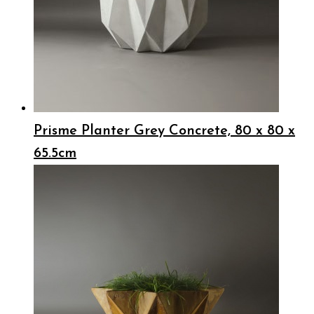
Prisme Planter Grey Concrete, 80 x 80 x
65.5cm