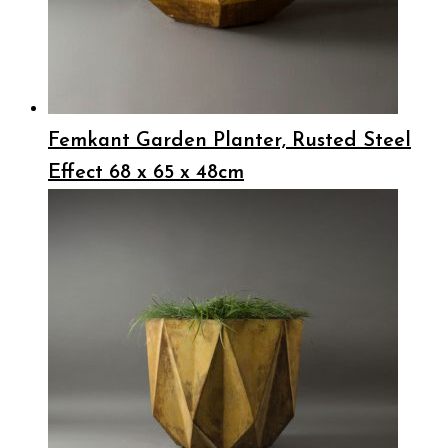
Femkant Garden Planter, Rusted Steel
Effect 68 x 65 x 48cm