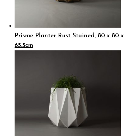
Prisme Planter Rust Stained, 80 x 80 x
65.5cm