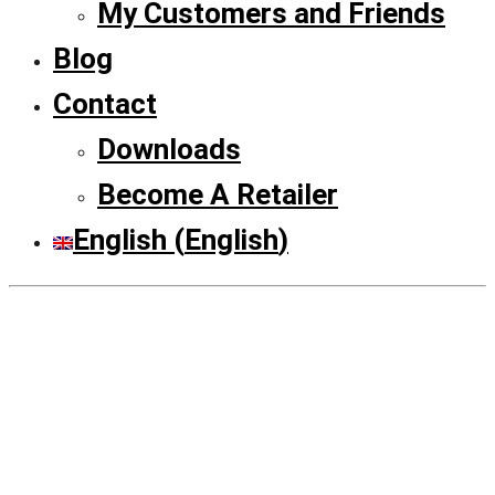
My Customers and Friends
Blog
Contact
Downloads
Become A Retailer
English
(
English
)