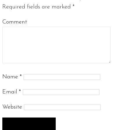
Required fields are marked
*
Comment
Name
*
Email
*
Website