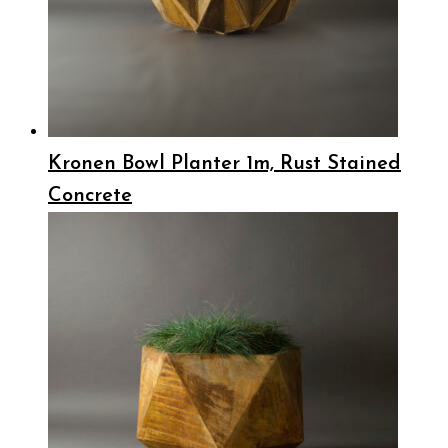
Kronen Bowl Planter 1m, Rust Stained
Concrete