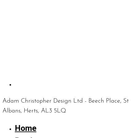
Adam Christopher Design Ltd - Beech Place, St
Albans, Herts, AL3 5LQ
Home