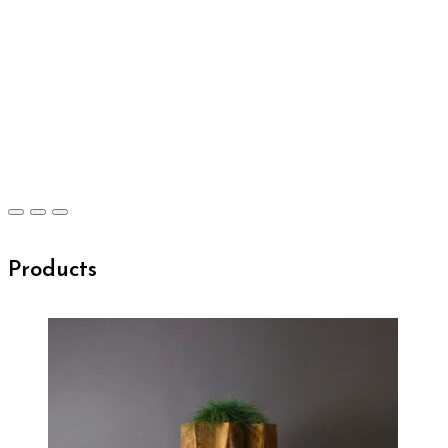
Products