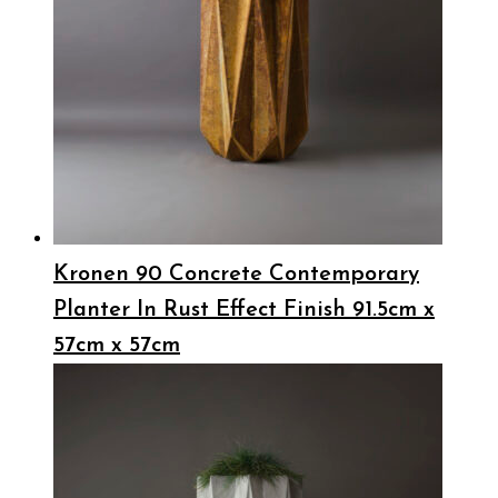
Kronen 90 Concrete Contemporary
Planter In Rust Effect Finish 91.5cm x
57cm x 57cm