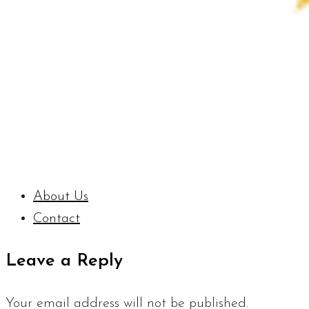
About Us
Contact
Leave a Reply
Your email address will not be published.