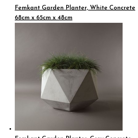
Femkant Garden Planter, White Concrete
68cm x 65cm x 48cm