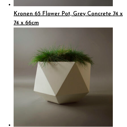
Kronen 65 Flower Pot, Grey Concrete 74 x
74 x 66cm