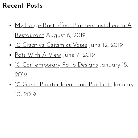
Recent Posts
My Large Rust effect Planters Installed In A
Restaurant
August 6, 2019
10 Creative Ceramics Vases
June 12, 2019
Pots With A View
June 7, 2019
10 Contemporary Patio Designs
January 15,
2019
10 Great Planter Ideas and Products
January
10, 2019