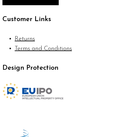
Customer Links
Returns
Terms and Conditions
Design Protection