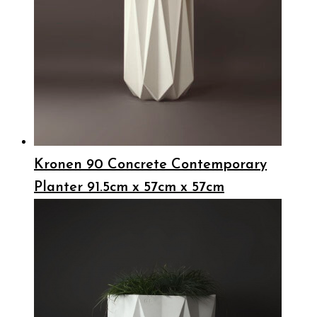
Kronen 90 Concrete Contemporary
Planter 91.5cm x 57cm x 57cm