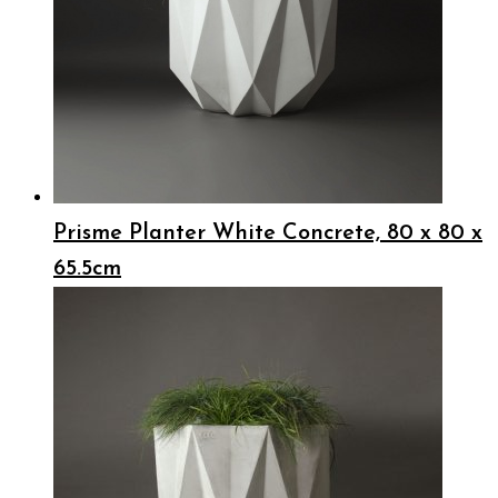
Prisme Planter White Concrete, 80 x 80 x
65.5cm