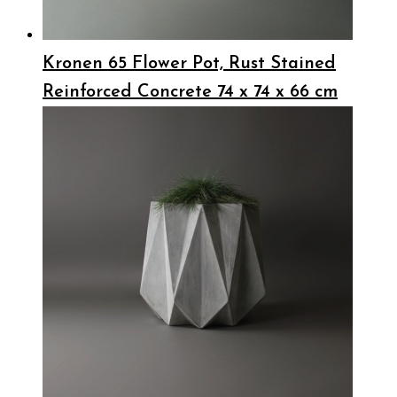
Kronen 65 Flower Pot, Rust Stained
Reinforced Concrete 74 x 74 x 66 cm