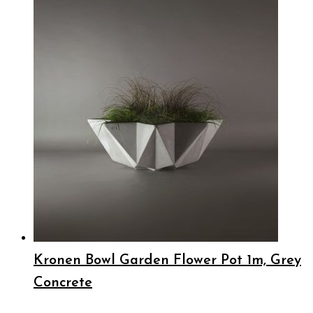
Kronen Bowl Garden Flower Pot 1m, Grey
Concrete