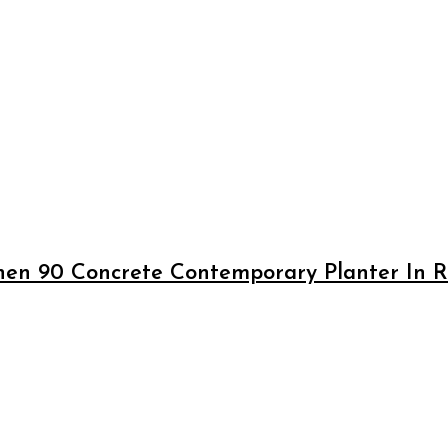
en 90 Concrete Contemporary Planter In Ru