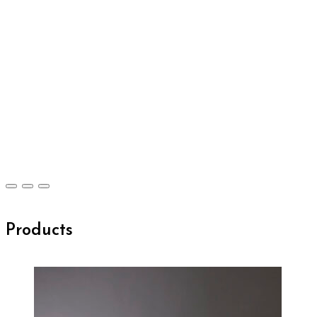
Products