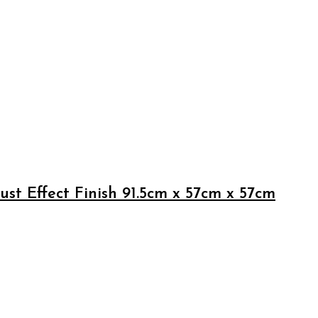
st Effect Finish 91.5cm x 57cm x 57cm