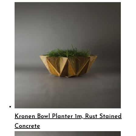
Kronen Bowl Planter 1m, Rust Stained
Concrete