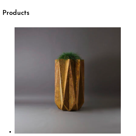
Products