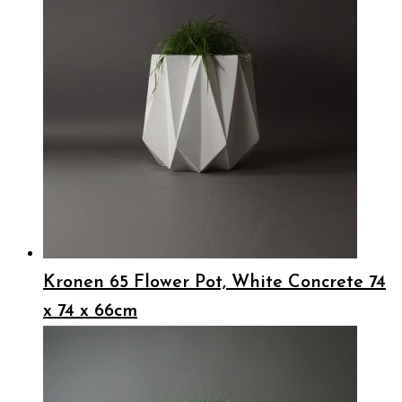
Kronen 65 Flower Pot, White Concrete 74
x 74 x 66cm