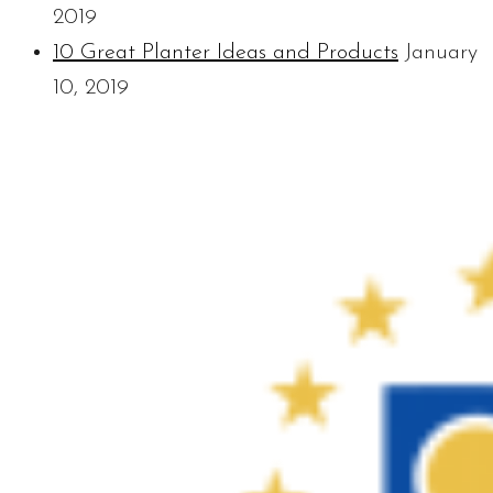
2019
10 Great Planter Ideas and Products
January
10, 2019