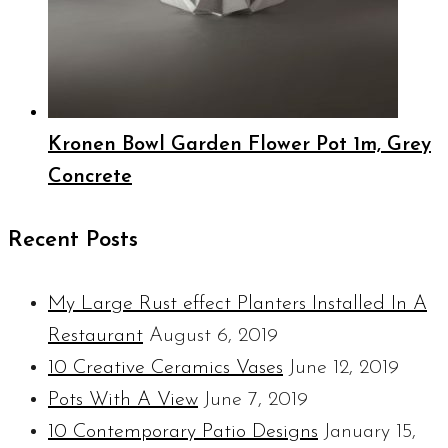
Kronen Bowl Garden Flower Pot 1m, Grey
Concrete
Recent Posts
My Large Rust effect Planters Installed In A
Restaurant
August 6, 2019
10 Creative Ceramics Vases
June 12, 2019
Pots With A View
June 7, 2019
10 Contemporary Patio Designs
January 15,