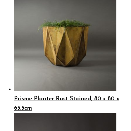
Prisme Planter Rust Stained, 80 x 80 x
65.5cm