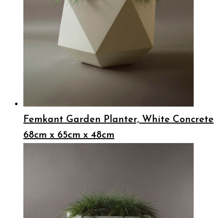
Femkant Garden Planter, White Concrete
68cm x 65cm x 48cm