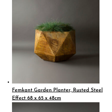
Femkant Garden Planter, Rusted Steel
Effect 68 x 65 x 48cm