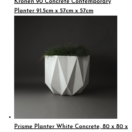
Kronen 90 Concrete Contemporary
Planter 91.5cm x 57cm x 57cm
Prisme Planter White Concrete, 80 x 80 x