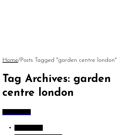
Home
/
Posts Tagged "garden centre london"
Tag Archives: garden
centre london
All Articles
All Articles