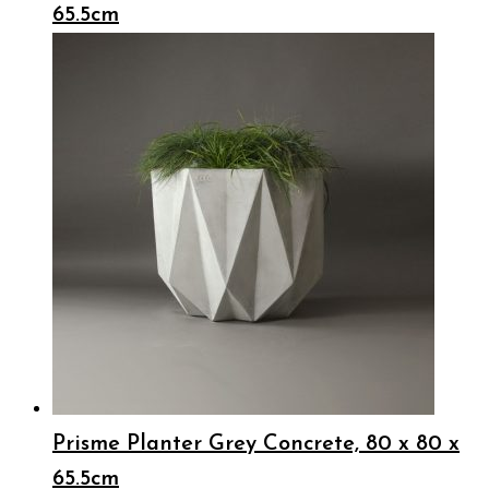
65.5cm
Prisme Planter Grey Concrete, 80 x 80 x
65.5cm