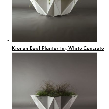
Kronen Bowl Planter 1m, White Concrete