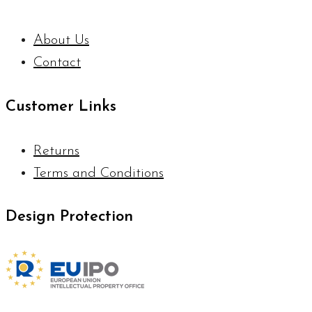
About Us
Contact
Customer Links
Returns
Terms and Conditions
Design Protection