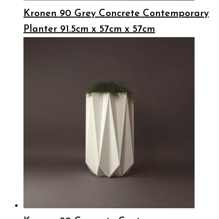
Kronen 90 Grey Concrete Contemporary
Planter 91.5cm x 57cm x 57cm