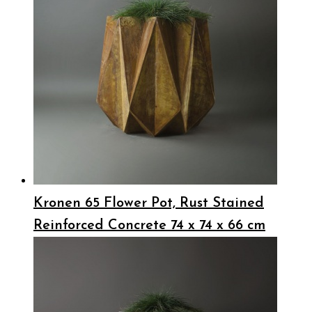
Kronen 65 Flower Pot, Rust Stained
Reinforced Concrete 74 x 74 x 66 cm