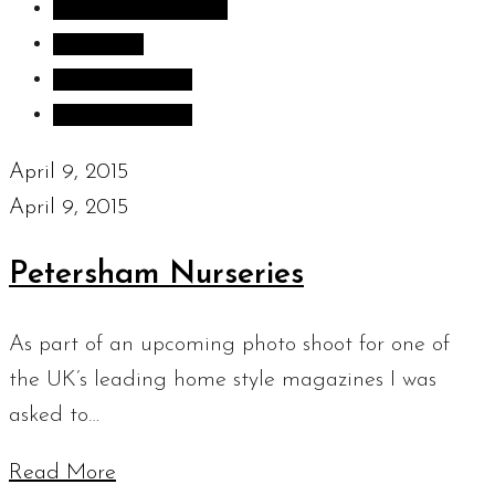
Inspiration images
Sculpture
Sculpture Blog
Uncategorized
April 9, 2015
April 9, 2015
Petersham Nurseries
As part of an upcoming photo shoot for one of
the UK’s leading home style magazines I was
asked to…
Read More