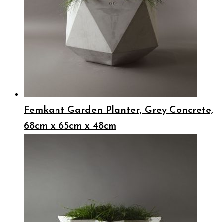
Femkant Garden Planter, Grey Concrete,
68cm x 65cm x 48cm