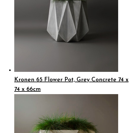
Kronen 65 Flower Pot, Grey Concrete 74 x
74 x 66cm