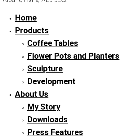
Albans, Herts, AL3 5LQ
Home
Products
Coffee Tables
Flower Pots and Planters
Sculpture
Development
About Us
My Story
Downloads
Press Features