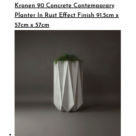
Kronen 90 Concrete Contemporary
Planter In Rust Effect Finish 91.5cm x
57cm x 57cm