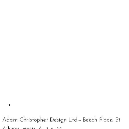
Adam Christopher Design Ltd - Beech Place, St