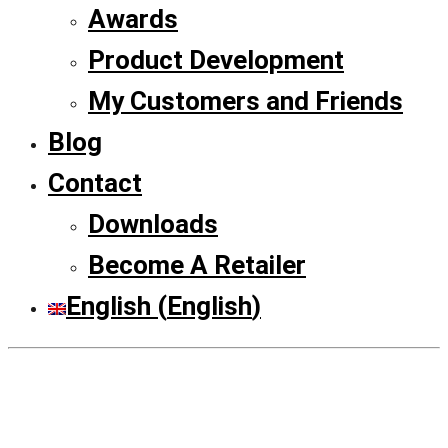
Awards
Product Development
My Customers and Friends
Blog
Contact
Downloads
Become A Retailer
English
(
English
)