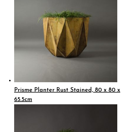
Prisme Planter Rust Stained, 80 x 80 x
65.5cm