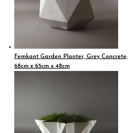
Femkant Garden Planter, Grey Concrete,
68cm x 65cm x 48cm