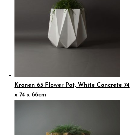
Kronen 65 Flower Pot, White Concrete 74
x 74 x 66cm