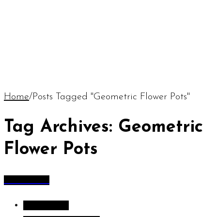
Home
/
Posts Tagged "Geometric Flower Pots"
Tag Archives: Geometric
Flower Pots
All Articles
All Articles