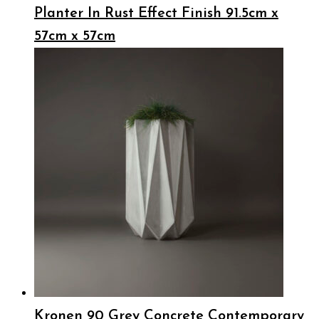
Planter In Rust Effect Finish 91.5cm x
57cm x 57cm
Kronen 90 Grey Concrete Contemporary