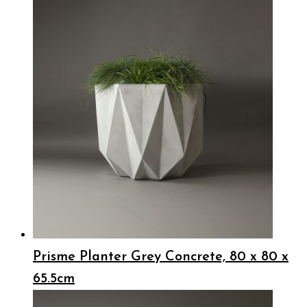
Prisme Planter Grey Concrete, 80 x 80 x
65.5cm