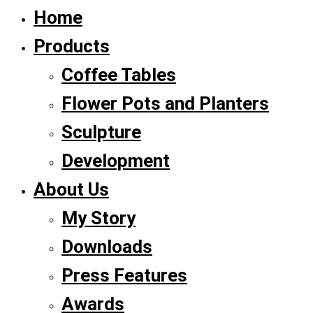
Home
Products
Coffee Tables
Flower Pots and Planters
Sculpture
Development
About Us
My Story
Downloads
Press Features
Awards