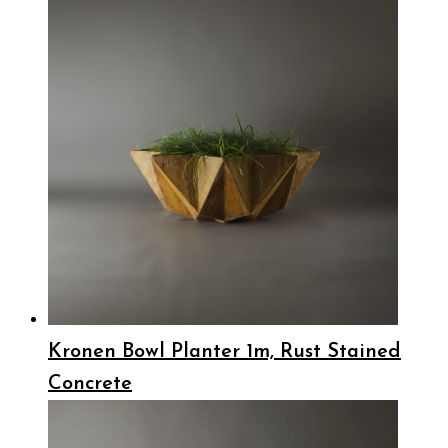
Kronen Bowl Planter 1m, Rust Stained
Concrete