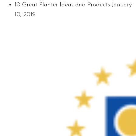
10 Great Planter Ideas and Products
January
10, 2019