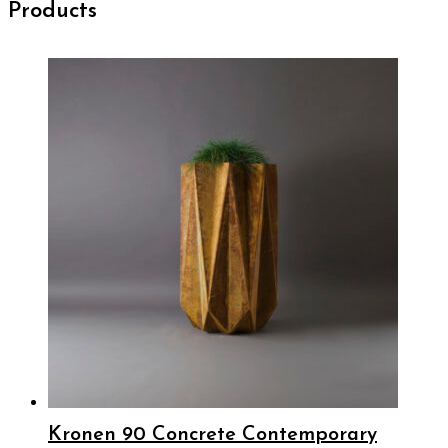
Products
Kronen 90 Concrete Contemporary