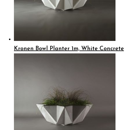
Kronen Bowl Planter 1m, White Concrete