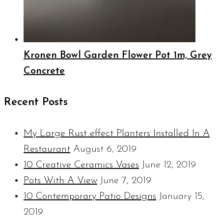
Kronen Bowl Garden Flower Pot 1m, Grey
Concrete
Recent Posts
My Large Rust effect Planters Installed In A
Restaurant
August 6, 2019
10 Creative Ceramics Vases
June 12, 2019
Pots With A View
June 7, 2019
10 Contemporary Patio Designs
January 15,
2019