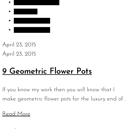
Inspiration images
Sculpture
Sculpture Blog
Uncategorized
April 23, 2015
April 23, 2015
9 Geometric Flower Pots
If you know my work then you will know that I
make geometric flower pots for the luxury end of…
Read More