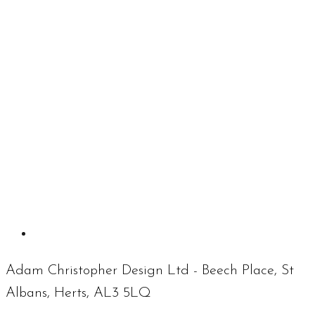
Adam Christopher Design Ltd - Beech Place, St
Albans, Herts, AL3 5LQ