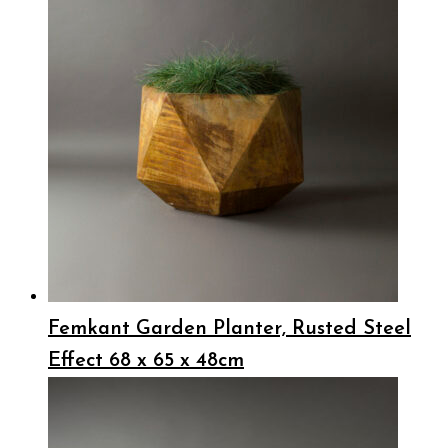
Femkant Garden Planter, Rusted Steel
Effect 68 x 65 x 48cm