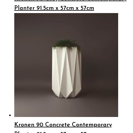
Planter 91.5cm x 57cm x 57cm
Kronen 90 Concrete Contemporary