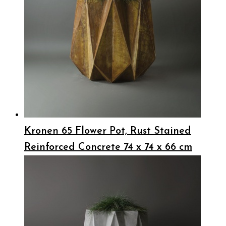
Kronen 65 Flower Pot, Rust Stained
Reinforced Concrete 74 x 74 x 66 cm