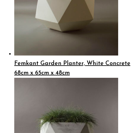
Femkant Garden Planter, White Concrete
68cm x 65cm x 48cm