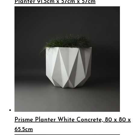
Planter 91.5cm x 57cm x 57cm
Prisme Planter White Concrete, 80 x 80 x
65.5cm