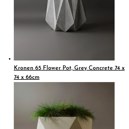
Kronen 65 Flower Pot, Grey Concrete 74 x
74 x 66cm