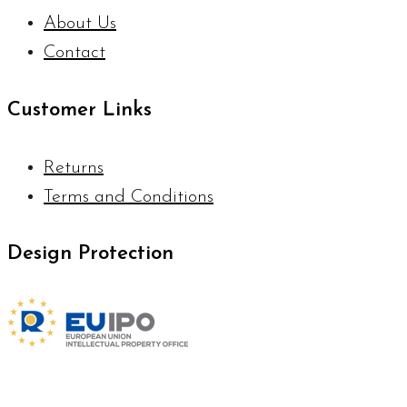
About Us
Contact
Customer Links
Returns
Terms and Conditions
Design Protection