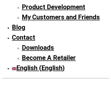
Product Development
My Customers and Friends
Blog
Contact
Downloads
Become A Retailer
English
(
English
)