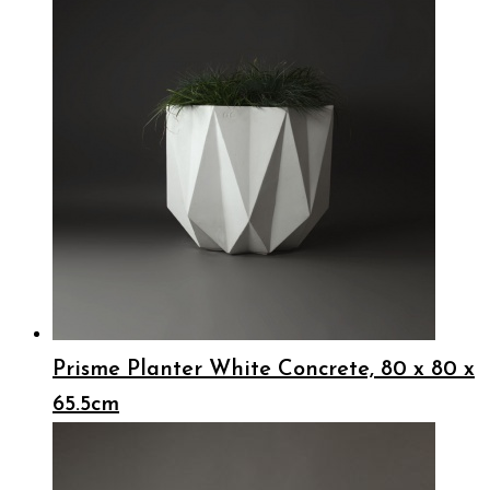
Prisme Planter White Concrete, 80 x 80 x
65.5cm