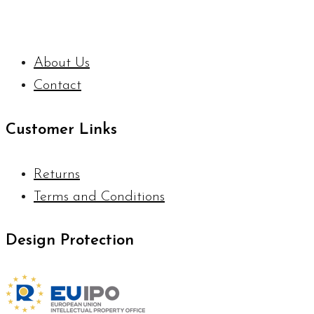
About Us
Contact
Customer Links
Returns
Terms and Conditions
Design Protection