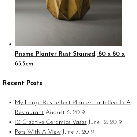
Prisme Planter Rust Stained, 80 x 80 x
65.5cm
Recent Posts
My Large Rust effect Planters Installed In A
Restaurant
August 6, 2019
10 Creative Ceramics Vases
June 12, 2019
Pots With A View
June 7, 2019