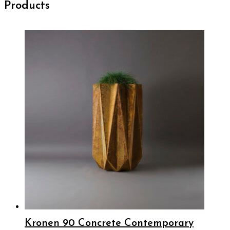
Products
Kronen 90 Concrete Contemporary