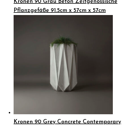
Kronen 90 Grau Beton Zeitgenössische
Pflanzgefäße 91.5cm x 57cm x 57cm
Kronen 90 Grey Concrete Contemporary