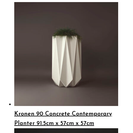
Kronen 90 Concrete Contemporary
Planter 91.5cm x 57cm x 57cm