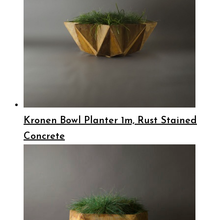
Kronen Bowl Planter 1m, Rust Stained
Concrete