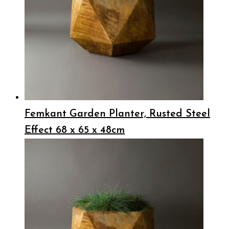
Femkant Garden Planter, Rusted Steel
Effect 68 x 65 x 48cm