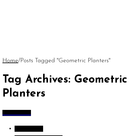
Home
/
Posts Tagged "Geometric Planters"
Tag Archives: Geometric
Planters
All Articles
All Articles