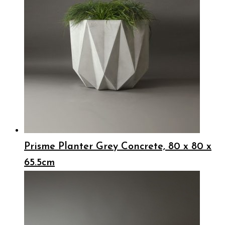
Prisme Planter Grey Concrete, 80 x 80 x
65.5cm