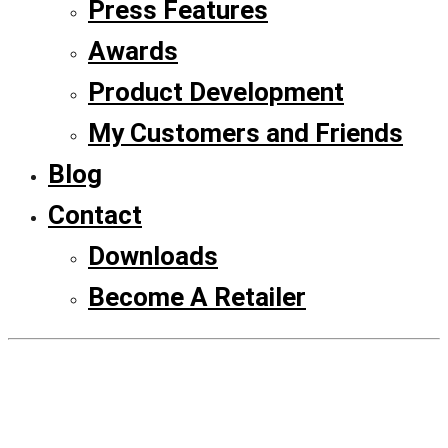
Press Features
Awards
Product Development
My Customers and Friends
Blog
Contact
Downloads
Become A Retailer