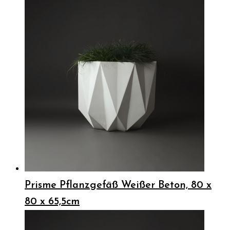
Prisme Pflanzgefäß Weißer Beton, 80 x
80 x 65,5cm