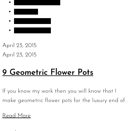
Inspiration images
Sculpture
Sculpture Blog
Uncategorized
April 23, 2015
April 23, 2015
9 Geometric Flower Pots
If you know my work then you will know that I
make geometric flower pots for the luxury end of…
Read More