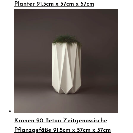
Planter 91.5cm x 57cm x 57cm
Kronen 90 Beton Zeitgenössische
Pflanzgefäße 91.5cm x 57cm x 57cm