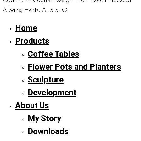
Adam Christopher Design Ltd - Beech Place, St
Albans, Herts, AL3 5LQ
Home
Products
Coffee Tables
Flower Pots and Planters
Sculpture
Development
About Us
My Story
Downloads