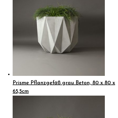
Prisme Pflanzgefäß grau Beton, 80 x 80 x
65,5cm