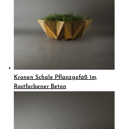
Kronen Schale Pflanzgefäß 1m,
Rostfarbener Beton