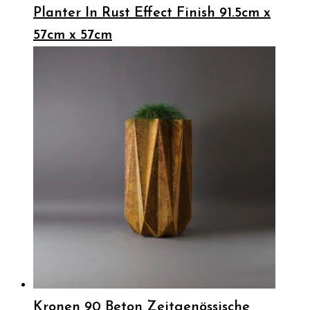
Planter In Rust Effect Finish 91.5cm x
57cm x 57cm
Kronen 90 Beton Zeitgenössische