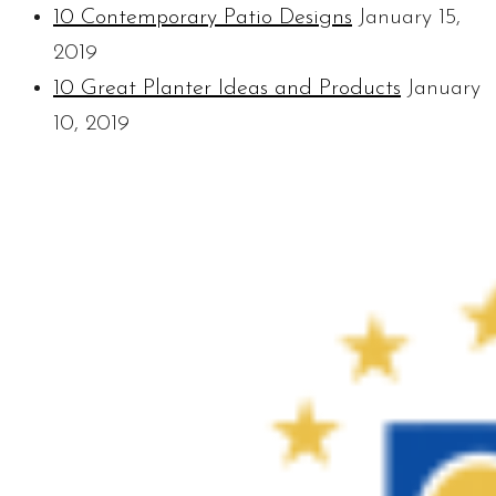
10 Contemporary Patio Designs
January 15,
2019
10 Great Planter Ideas and Products
January
10, 2019