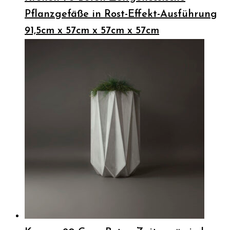
Pflanzgefäße in Rost-Effekt-Ausführung
91,5cm x 57cm x 57cm x 57cm