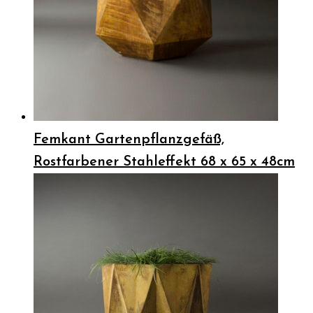
Femkant Gartenpflanzgefäß,
Rostfarbener Stahleffekt 68 x 65 x 48cm