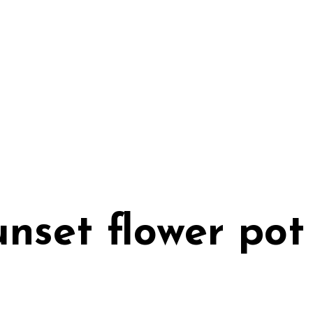
unset flower pot