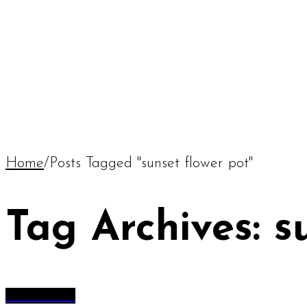
Home
/
Posts Tagged "sunset flower pot"
Tag Archives: s
All Articles