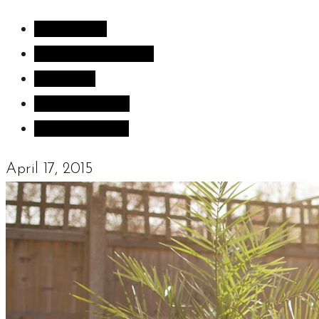
All Articles
Inspiration images
Sculpture
Sculpture Blog
Uncategorized
April 17, 2015