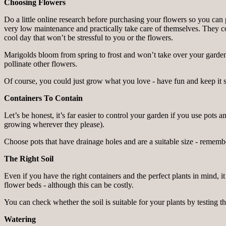
Choosing Flowers
Do a little online research before purchasing your flowers so you can 
very low maintenance and practically take care of themselves. They cont
cool day that won’t be stressful to you or the flowers.
Marigolds bloom from spring to frost and won’t take over your garden.
pollinate other flowers.
Of course, you could just grow what you love - have fun and keep it 
Containers To Contain
Let’s be honest, it’s far easier to control your garden if you use pot
growing wherever they please).
Choose pots that have drainage holes and are a suitable size - remembe
The Right Soil
Even if you have the right containers and the perfect plants in mind, it
flower beds - although this can be costly.
You can check whether the soil is suitable for your plants by testing th
Watering