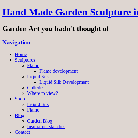
Hand Made Garden Sculpture in
Garden Art you hadn't thought of
Navigation
Home
Sculptures
Flame
Flame development
Liquid Silk
Liquid Silk Development
Galleries
Where to view?
Shop
Liquid Silk
Flame
Blog
Garden Blog
Inspiration sketches
Contact