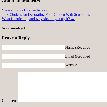
About adambarnes
View all posts by adambarnes
→
←
3 Choices for Decorating Your Garden With Sculptures
What is mulching and why should you try it?
→
No comments yet.
Leave a Reply
Name
(Required)
Email
(Required)
Website
Comment