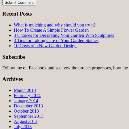
Recent Posts
What is mulching and why should you try it?
How To Create A Simple Flower Garden
3 Choices for Decorating Your Garden With Sculptures
3 Tips for Taking Care of Your Garden Statues
10 Costs of a New Garden Design
Subscribe
Follow me on Facebook and see how the project progresses, how the 
Archives
March 2014
February 2014
January 2014
December 2013
October 2013
September 2013
August 2013
July 2013