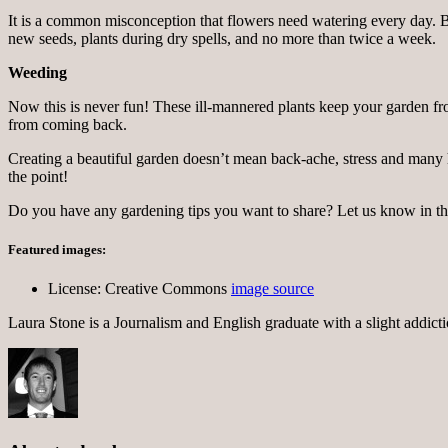
It is a common misconception that flowers need watering every day. B
new seeds, plants during dry spells, and no more than twice a week.
Weeding
Now this is never fun! These ill-mannered plants keep your garden fr
from coming back.
Creating a beautiful garden doesn’t mean back-ache, stress and many hou
the point!
Do you have any gardening tips you want to share? Let us know in 
Featured images:
License: Creative Commons
image source
Laura Stone is a Journalism and English graduate with a slight addicti