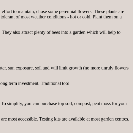
l effort to maintain, chose some perennial flowers. These plants are
 tolerant of most weather conditions - hot or cold. Plant them on a
They also attract plenty of bees into a garden which will help to
ater, sun exposure, soil and will limit growth (no more unruly flowers
long term investment. Traditional too!
in! To simplify, you can purchase top soil, compost, peat moss for your
 are most accessible. Testing kits are available at most garden centres.