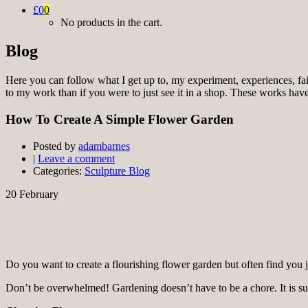
£0
0
No products in the cart.
Blog
Here you can follow what I get up to, my experiment, experiences, fai
to my work than if you were to just see it in a shop. These works have 
How To Create A Simple Flower Garden
Posted by
adambarnes
|
Leave a comment
Categories:
Sculpture Blog
20
February
Do you want to create a flourishing flower garden but often find you j
Don’t be overwhelmed! Gardening doesn’t have to be a chore. It is sur