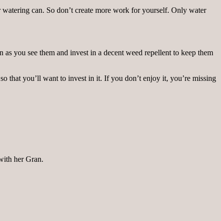
 watering can. So don’t create more work for yourself. Only water
 as you see them and invest in a decent weed repellent to keep them
 that you’ll want to invest in it. If you don’t enjoy it, you’re missing
 with her Gran.