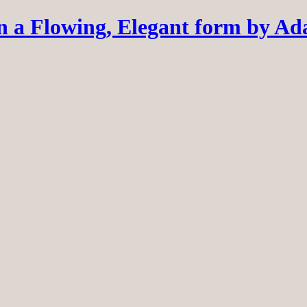
 a Flowing, Elegant form by A