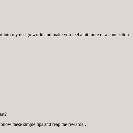
ght into my design world and make you feel a bit more of a connection
art?
 Follow these simple tips and reap the rewards…