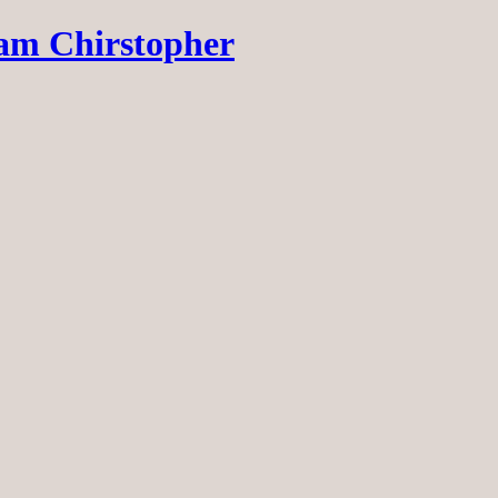
dam Chirstopher