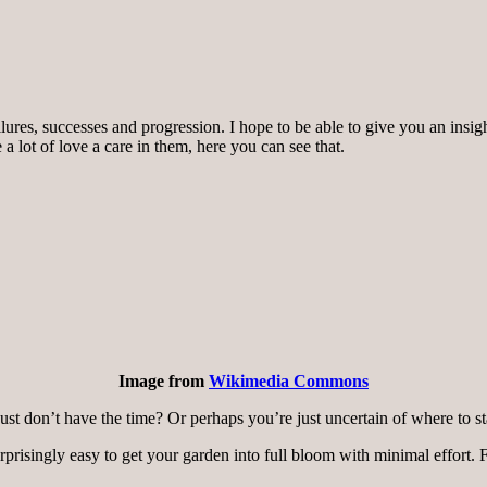
lures, successes and progression. I hope to be able to give you an insi
a lot of love a care in them, here you can see that.
Image from
Wikimedia Commons
ust don’t have the time? Or perhaps you’re just uncertain of where to st
prisingly easy to get your garden into full bloom with minimal effort.