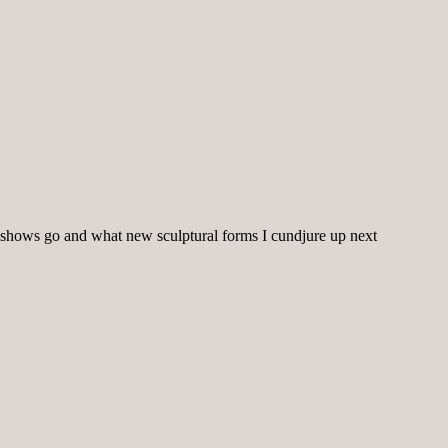
shows go and what new sculptural forms I cundjure up next