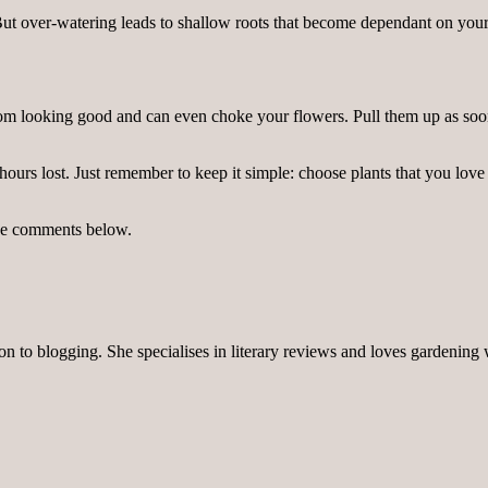
ut over-watering leads to shallow roots that become dependant on your
om looking good and can even choke your flowers. Pull them up as soon
rs lost. Just remember to keep it simple: choose plants that you love so
the comments below.
on to blogging. She specialises in literary reviews and loves gardening