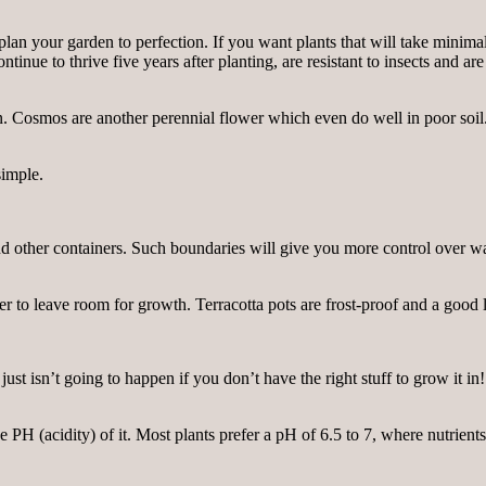
plan your garden to perfection. If you want plants that will take minima
inue to thrive five years after planting, are resistant to insects and are
 Cosmos are another perennial flower which even do well in poor soil. 
simple.
s and other containers. Such boundaries will give you more control over w
r to leave room for growth. Terracotta pots are frost-proof and a good 
 just isn’t going to happen if you don’t have the right stuff to grow it 
e PH (acidity) of it. Most plants prefer a pH of 6.5 to 7, where nutrients