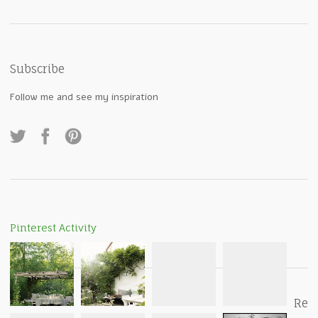
Subscribe
Follow me and see my inspiration
Pinterest Activity
Re