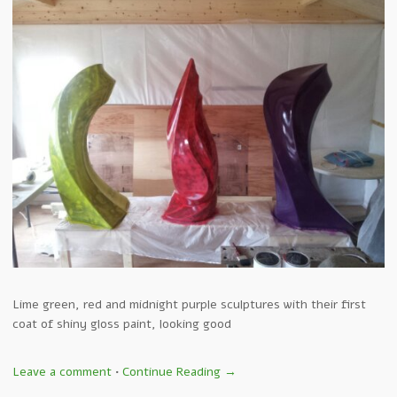
Lime green, red and midnight purple sculptures with their first
coat of shiny gloss paint, looking good
Leave a comment
•
Continue Reading →