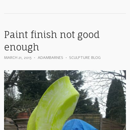
Paint finish not good
enough
MARCH 21, 2013
•
ADAMBARNES
•
SCULPTURE BLOG