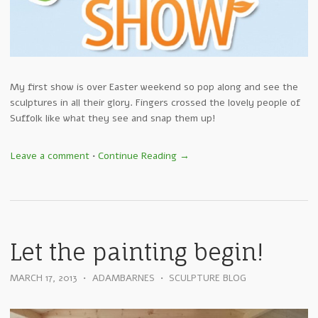
My first show is over Easter weekend so pop along and see the
sculptures in all their glory. Fingers crossed the lovely people of
Suffolk like what they see and snap them up!
Leave a comment
•
Continue Reading →
Let the painting begin!
MARCH 17, 2013
•
ADAMBARNES
•
SCULPTURE BLOG