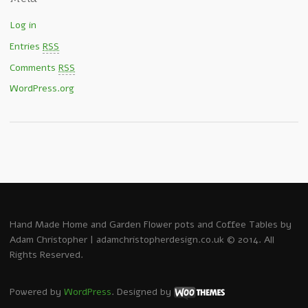
Log in
Entries
RSS
Comments
RSS
WordPress.org
Hand Made Home and Garden Flower pots and Coffee Tables by
Adam Christopher | adamchristopherdesign.co.uk © 2014. All
Rights Reserved.
Powered by
WordPress
. Designed by