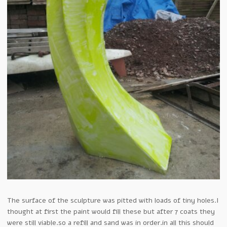
The surface of the sculpture was pitted with loads of tiny holes.I
thought at first the paint would fill these but after 7 coats they
were still viable.so a refill and sand was in order.in all this should