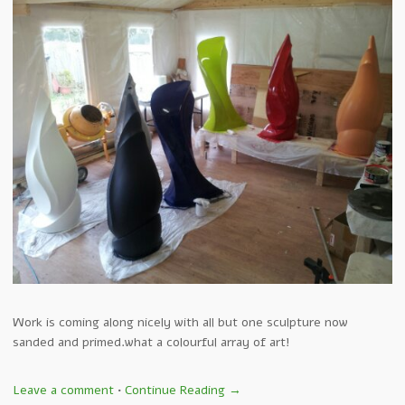
Work is coming along nicely with all but one sculpture now
sanded and primed.what a colourful array of art!
Leave a comment
•
Continue Reading →