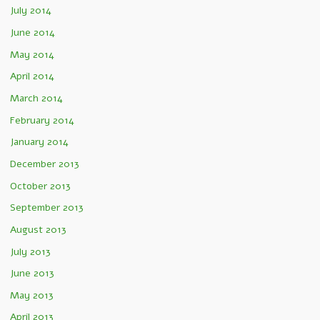
July 2014
June 2014
May 2014
April 2014
March 2014
February 2014
January 2014
December 2013
October 2013
September 2013
August 2013
July 2013
June 2013
May 2013
April 2013