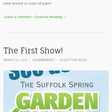
have around 12 coats of paint!
Leave a comment
•
Continue Reading →
The First Show!
MARCH 21, 2013
•
ADAMBARNES
•
SCULPTURE BLOG