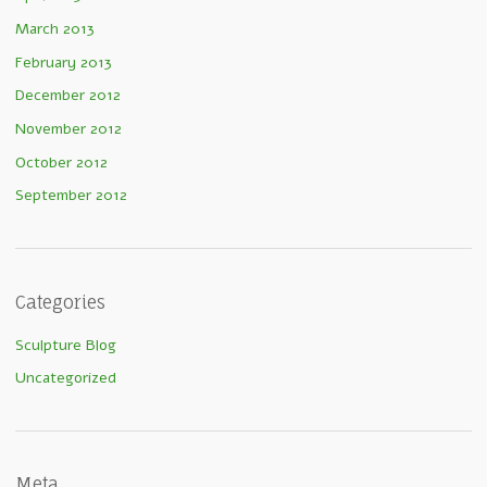
March 2013
February 2013
December 2012
November 2012
October 2012
September 2012
Categories
Sculpture Blog
Uncategorized
Meta