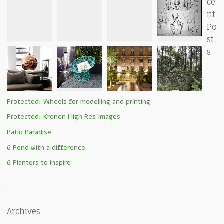
ce
nt
Po
st
s
Protected: Wheels for modelling and printing
Protected: Kronen High Res Images
Patio Paradise
6 Pond with a difference
6 Planters to inspire
Archives