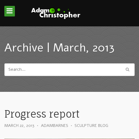
Archive | March, 2013
Progress report
MARCH 22, 2013
•
ADAMBARNES
•
SCULPTURE BLOG