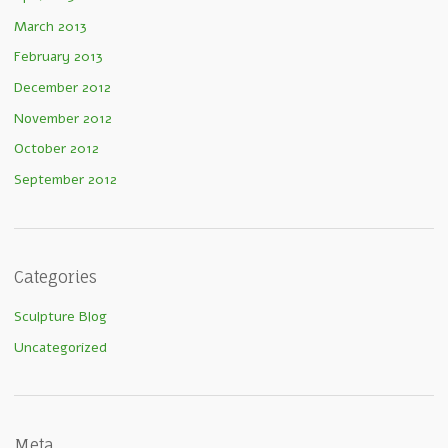
March 2013
February 2013
December 2012
November 2012
October 2012
September 2012
Categories
Sculpture Blog
Uncategorized
Meta