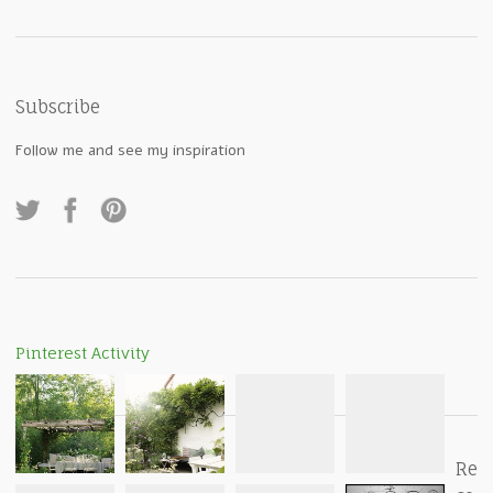
Subscribe
Follow me and see my inspiration
Pinterest Activity
Re