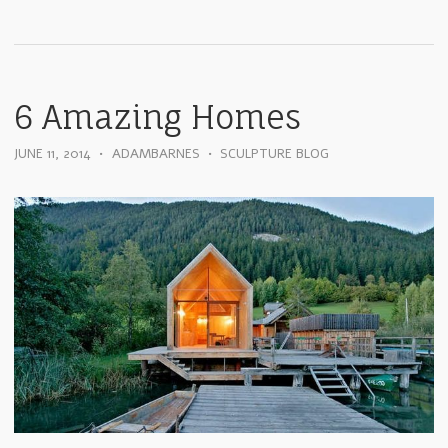
6 Amazing Homes
JUNE 11, 2014
•
ADAMBARNES
•
SCULPTURE BLOG