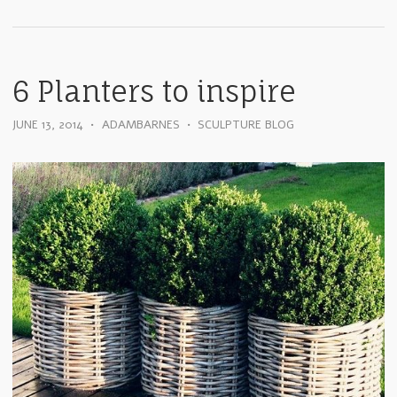
6 Planters to inspire
JUNE 13, 2014
•
ADAMBARNES
•
SCULPTURE BLOG