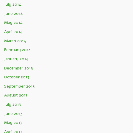
July 2014
June 2014
May 2014
April 2014
March 2014
February 2014
January 2014
December 2013
October 2013
September 2013
August 2013
July 2013
June 2013
May 2013
April 2013