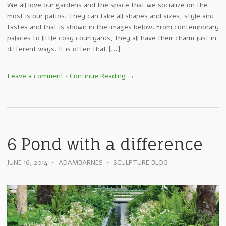
We all love our gardens and the space that we socialize on the
most is our patios. They can take all shapes and sizes, style and
tastes and that is shown in the images below. From contemporary
palaces to little cosy courtyards, they all have their charm just in
different ways. It is often that […]
Leave a comment
•
Continue Reading →
6 Pond with a difference
JUNE 16, 2014
•
ADAMBARNES
•
SCULPTURE BLOG