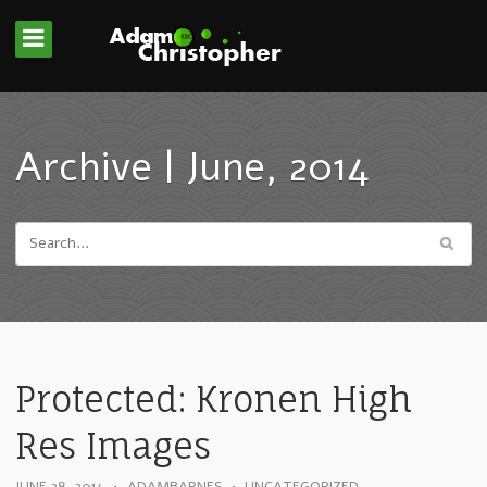
Archive | June, 2014
Protected: Kronen High
Res Images