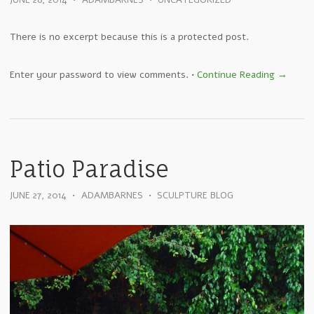
JUNE 28, 2014
•
ADAMBARNES
•
UNCATEGORIZED
There is no excerpt because this is a protected post.
Enter your password to view comments.
•
Continue Reading →
Patio Paradise
JUNE 27, 2014
•
ADAMBARNES
•
SCULPTURE BLOG