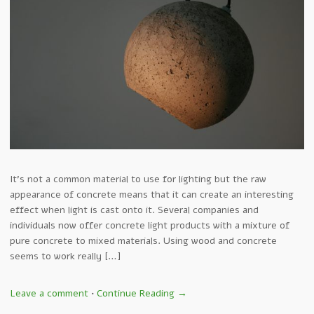
It’s not a common material to use for lighting but the raw
appearance of concrete means that it can create an interesting
effect when light is cast onto it. Several companies and
individuals now offer concrete light products with a mixture of
pure concrete to mixed materials. Using wood and concrete
seems to work really […]
Leave a comment
•
Continue Reading →