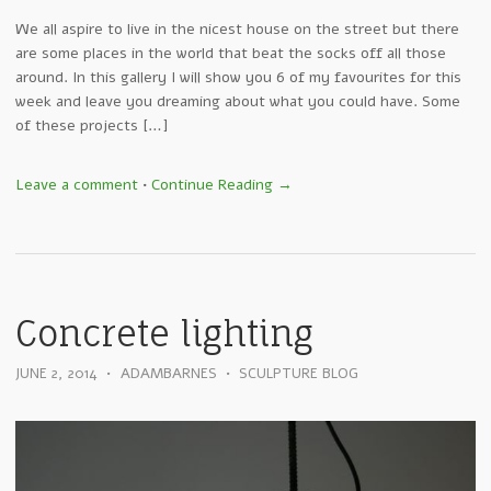
We all aspire to live in the nicest house on the street but there
are some places in the world that beat the socks off all those
around. In this gallery I will show you 6 of my favourites for this
week and leave you dreaming about what you could have. Some
of these projects […]
Leave a comment
•
Continue Reading →
Concrete lighting
JUNE 2, 2014
•
ADAMBARNES
•
SCULPTURE BLOG