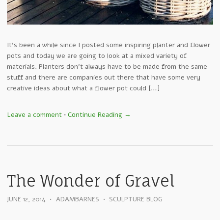
It’s been a while since I posted some inspiring planter and flower
pots and today we are going to look at a mixed variety of
materials. Planters don’t always have to be made from the same
stuff and there are companies out there that have some very
creative ideas about what a flower pot could […]
Leave a comment
•
Continue Reading →
The Wonder of Gravel
JUNE 12, 2014
•
ADAMBARNES
•
SCULPTURE BLOG