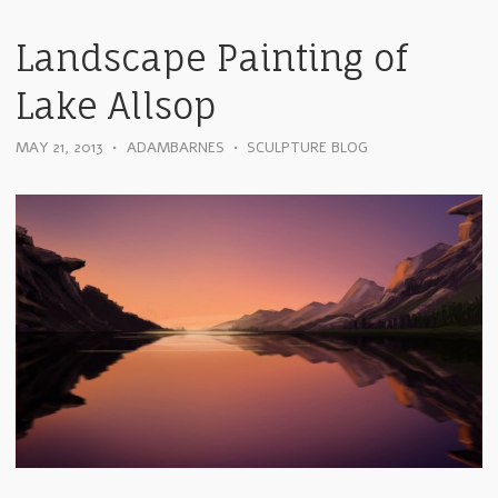
Landscape Painting of
Lake Allsop
MAY 21, 2013
•
ADAMBARNES
•
SCULPTURE BLOG