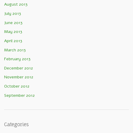
August 2013
July 2013
June 2013
May 2013
April 2013
March 2013
February 2013
December 2012
November 2012
October 2012
September 2012
Categories