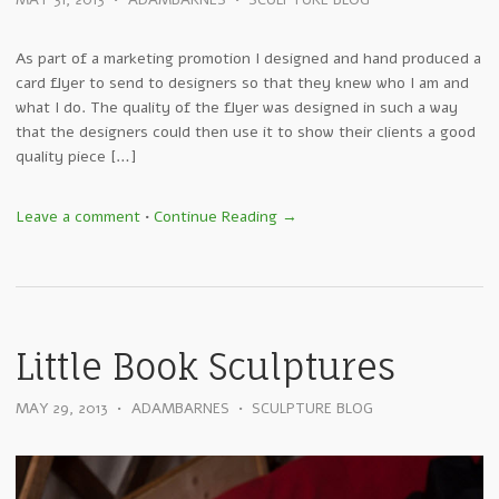
MAY 31, 2013
•
ADAMBARNES
•
SCULPTURE BLOG
As part of a marketing promotion I designed and hand produced a
card flyer to send to designers so that they knew who I am and
what I do. The quality of the flyer was designed in such a way
that the designers could then use it to show their clients a good
quality piece […]
Leave a comment
•
Continue Reading →
Little Book Sculptures
MAY 29, 2013
•
ADAMBARNES
•
SCULPTURE BLOG