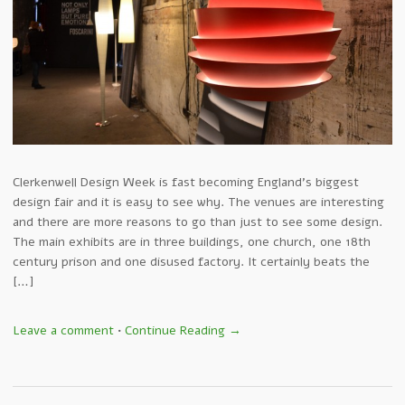
Clerkenwell Design Week is fast becoming England’s biggest
design fair and it is easy to see why. The venues are interesting
and there are more reasons to go than just to see some design.
The main exhibits are in three buildings, one church, one 18th
century prison and one disused factory. It certainly beats the
[…]
Leave a comment
•
Continue Reading →