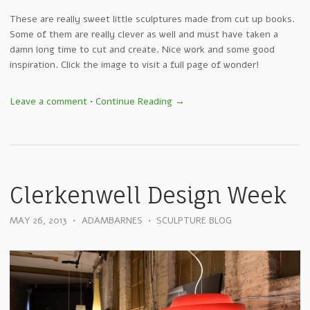
These are really sweet little sculptures made from cut up books.
Some of them are really clever as well and must have taken a
damn long time to cut and create. Nice work and some good
inspiration. Click the image to visit a full page of wonder!
Leave a comment
•
Continue Reading →
Clerkenwell Design Week
MAY 26, 2013
•
ADAMBARNES
•
SCULPTURE BLOG