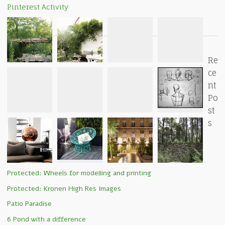
Pinterest Activity
Re
ce
nt
Po
st
s
Protected: Wheels for modelling and printing
Protected: Kronen High Res Images
Patio Paradise
6 Pond with a difference