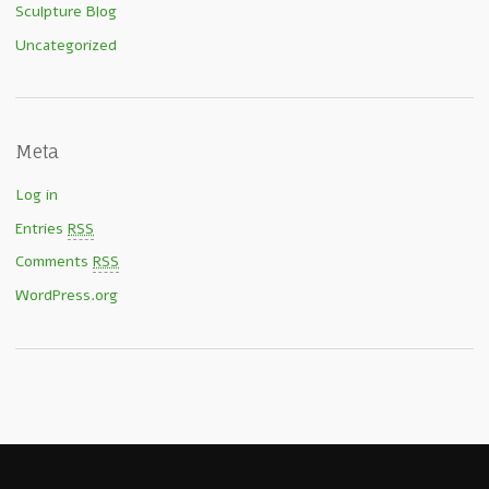
Sculpture Blog
Uncategorized
Meta
Log in
Entries
RSS
Comments
RSS
WordPress.org