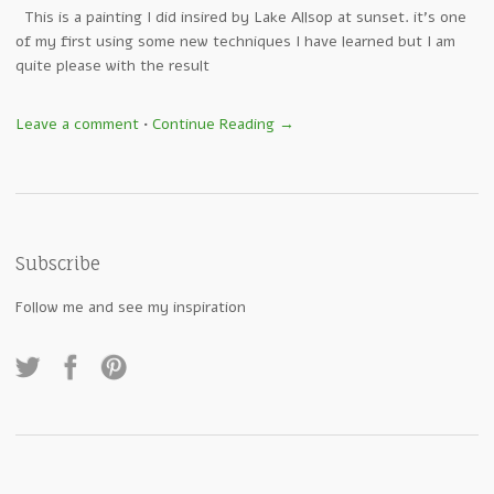
This is a painting I did insired by Lake Allsop at sunset. it’s one
of my first using some new techniques I have learned but I am
quite please with the result
Leave a comment
•
Continue Reading →
Subscribe
Follow me and see my inspiration