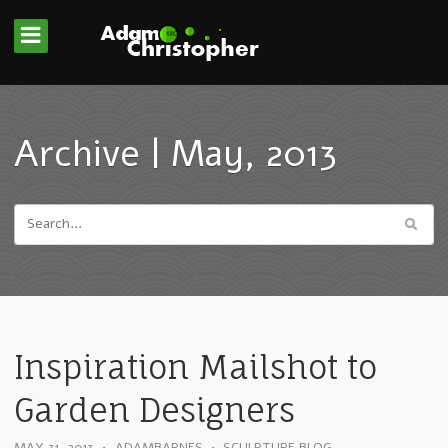
Archive | May, 2013
Inspiration Mailshot to
Garden Designers