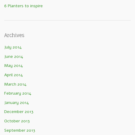
6 Planters to inspire
Archives
July 2014
June 2014
May 2014
April 2014
March 2014
February 2014
January 2014
December 2013
October 2013
September 2013