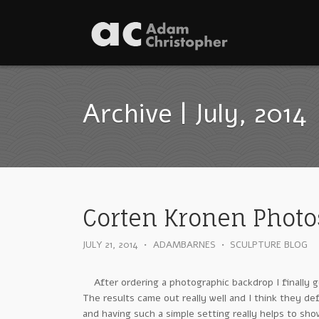
Archive | July, 2014
Corten Kronen Photo
JULY 21, 2014
•
ADAMBARNES
•
SCULPTURE BLOG
After ordering a photographic backdrop I finally g
The results came out really well and I think they d
and having such a simple setting really helps to sh