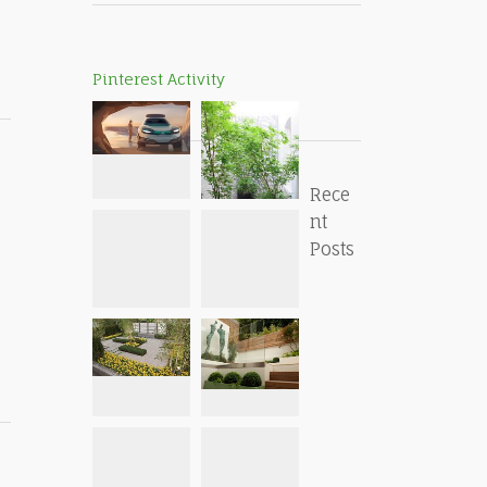
Pinterest Activity
Rece
nt
Posts