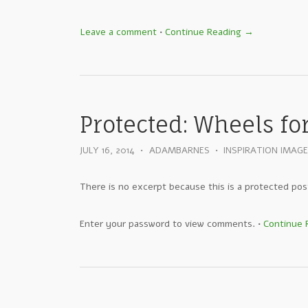
Leave a comment
•
Continue Reading →
Protected: Wheels fo
JULY 16, 2014
•
ADAMBARNES
•
INSPIRATION IMAG
There is no excerpt because this is a protected pos
Enter your password to view comments.
•
Continue 