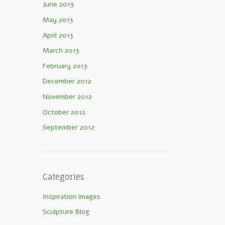
June 2013
May 2013
April 2013
March 2013
February 2013
December 2012
November 2012
October 2012
September 2012
Categories
Inspiration images
Sculpture Blog