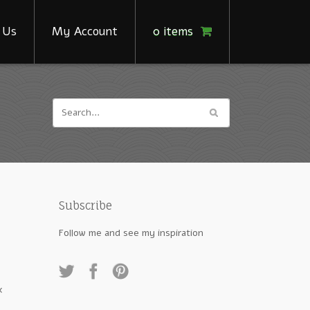
 Us
My Account
0 items
Subscribe
Follow me and see my inspiration
x