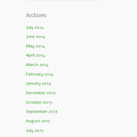
Archives
July 2014
June 2014
May 2014
April 2014
March 2014
February 2014
January 2014
December 2013
October 2013
September 2013
August 2013
July 2013