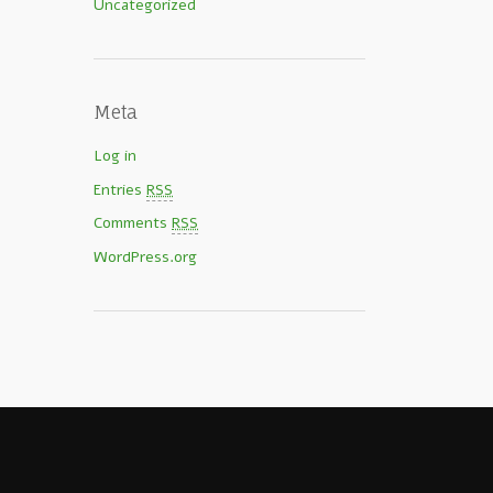
Uncategorized
Meta
Log in
Entries
RSS
Comments
RSS
WordPress.org