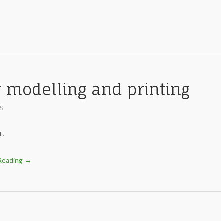
r modelling and printing
ES
t.
Reading →