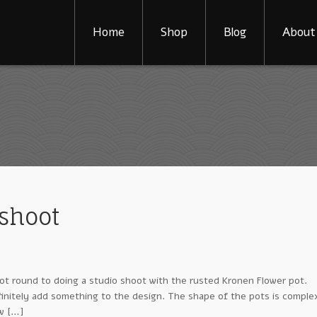
Home
Shop
Blog
About
shoot
ot round to doing a studio shoot with the rusted Kronen Flower pot.
efinitely add something to the design. The shape of the pots is comple
ow […]