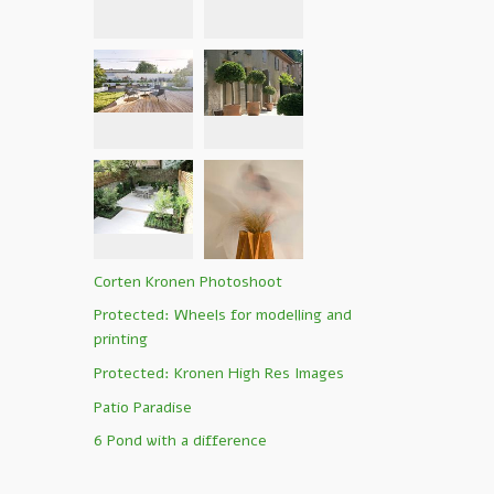
Corten Kronen Photoshoot
Protected: Wheels for modelling and
printing
Protected: Kronen High Res Images
Patio Paradise
6 Pond with a difference