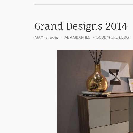
Grand Designs 2014
MAY 17, 2014
•
ADAMBARNES
•
SCULPTURE BLOG