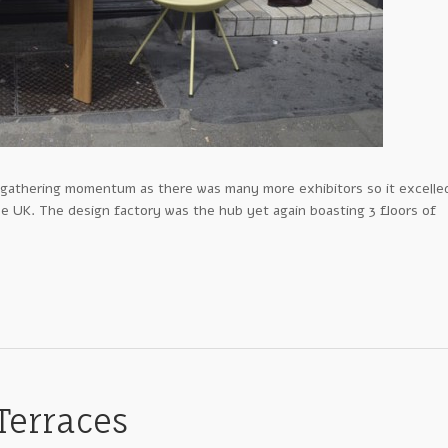
ly gathering momentum as there was many more exhibitors so it excelle
e UK. The design factory was the hub yet again boasting 3 floors of
 Terraces