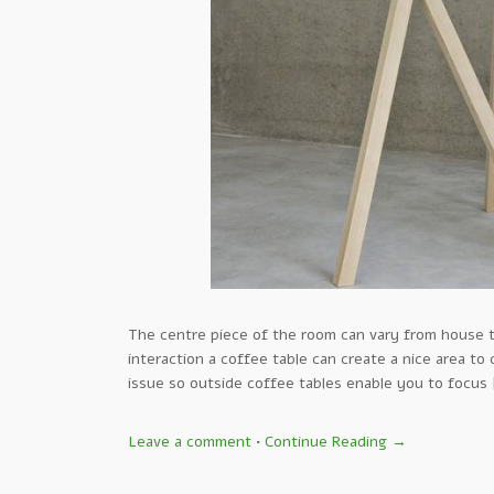
The centre piece of the room can vary from house t
interaction a coffee table can create a nice area to
issue so outside coffee tables enable you to focus
Leave a comment
•
Continue Reading →