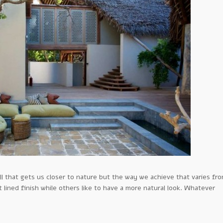
l that gets us closer to nature but the way we achieve that varies fr
lined finish while others like to have a more natural look. Whatever