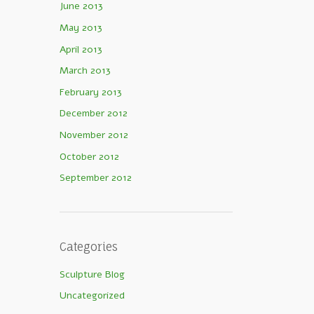
June 2013
May 2013
April 2013
March 2013
February 2013
December 2012
November 2012
October 2012
September 2012
Categories
Sculpture Blog
Uncategorized