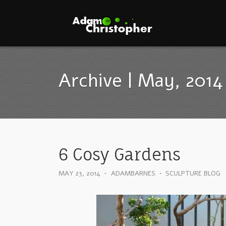
Archive | May, 2014
6 Cosy Gardens
MAY 23, 2014
•
ADAMBARNES
•
SCULPTURE BLOG