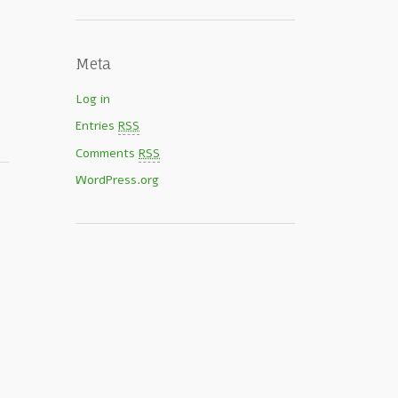
Meta
Log in
Entries
RSS
Comments
RSS
WordPress.org