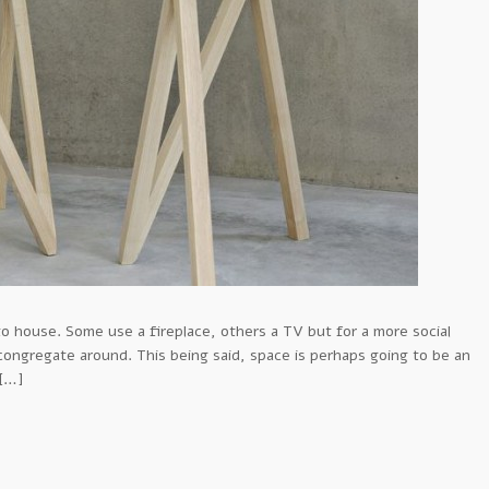
o house. Some use a fireplace, others a TV but for a more social
 congregate around. This being said, space is perhaps going to be an
 […]