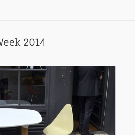
Week 2014