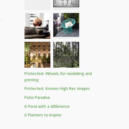
Protected: Wheels for modelling and
printing
Protected: Kronen High Res Images
Patio Paradise
6 Pond with a difference
6 Planters to inspire