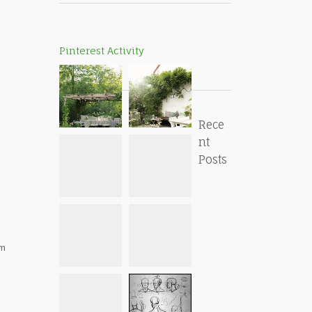
Pinterest Activity
Rece
nt
Posts
om