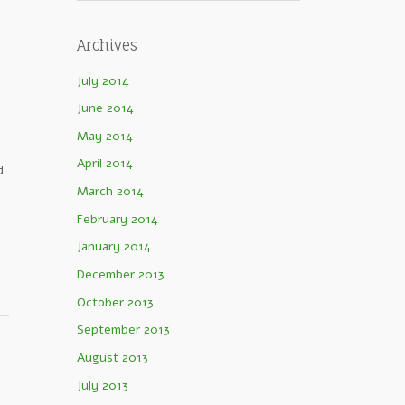
Archives
July 2014
June 2014
May 2014
April 2014
d
March 2014
February 2014
January 2014
December 2013
October 2013
September 2013
August 2013
July 2013