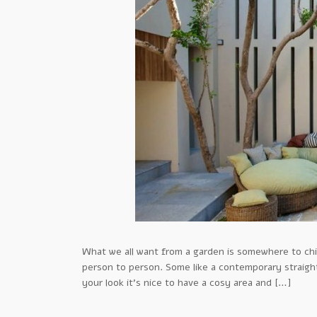
What we all want from a garden is somewhere to chil
person to person. Some like a contemporary straight 
your look it’s nice to have a cosy area and […]