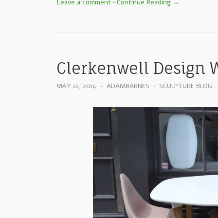
Leave a comment
•
Continue Reading →
Clerkenwell Design 
MAY 22, 2014
•
ADAMBARNES
•
SCULPTURE BLOG