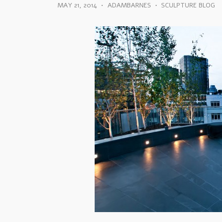
MAY 21, 2014
•
ADAMBARNES
•
SCULPTURE BLOG