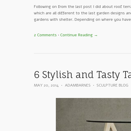
Following on from the last post I did about roof terr
which are all different to the last garden designs a
gardens with shelter. Depending on where you have
2 Comments
•
Continue Reading →
6 Stylish and Tasty T
MAY 20, 2014
•
ADAMBARNES
•
SCULPTURE BLOG