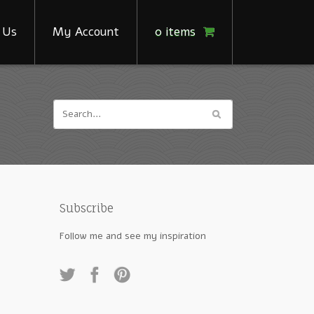
 Us
My Account
0 items
Subscribe
Follow me and see my inspiration