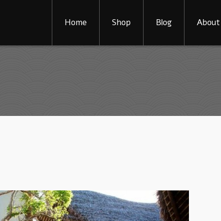
Home
Shop
Blog
About