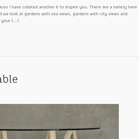
aces I have collated another 6 to inspire you. There are a variety here
nd we look at gardens with sea views, gardens with city views and
 your […]
able