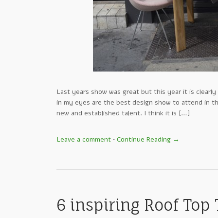
Last years show was great but this year it is clear
in my eyes are the best design show to attend in th
new and established talent. I think it is […]
Leave a comment
•
Continue Reading →
6 inspiring Roof Top