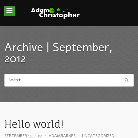
Archive | September,
2012
Hello world!
SEPTEMBER 13, 2012
•
ADAMBARNES
•
UNCATEGORIZED