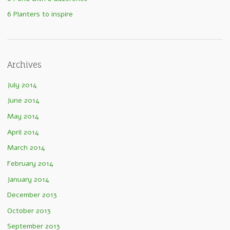
6 Planters to inspire
Archives
July 2014
June 2014
May 2014
April 2014
March 2014
February 2014
January 2014
December 2013
October 2013
September 2013