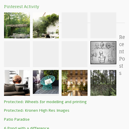
Pinterest Activity
Re
ce
nt
Po
st
s
Protected: Wheels for modelling and printing
Protected: Kronen High Res Images
Patio Paradise
6 Pond with a difference