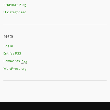
Sculpture Blog
Uncategorized
Meta
Log in
Entries
RSS
Comments
RSS
WordPress.org