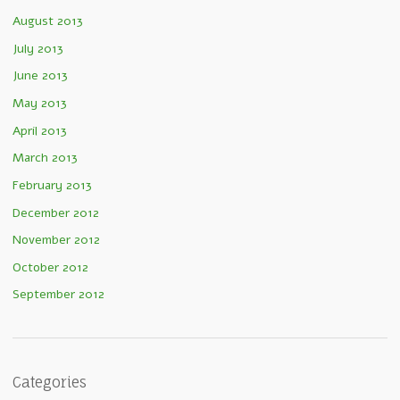
August 2013
July 2013
June 2013
May 2013
April 2013
March 2013
February 2013
December 2012
November 2012
October 2012
September 2012
Categories