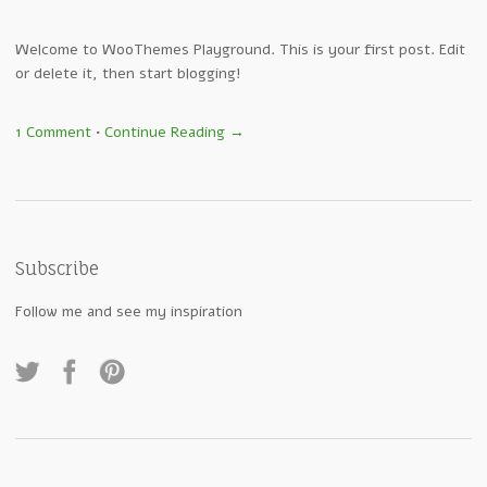
Welcome to WooThemes Playground. This is your first post. Edit
or delete it, then start blogging!
1 Comment
•
Continue Reading →
Subscribe
Follow me and see my inspiration