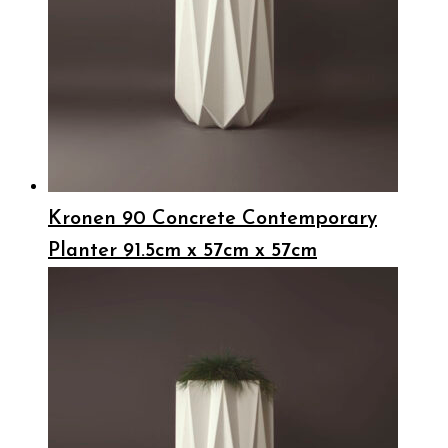
Kronen 90 Concrete Contemporary
Planter 91.5cm x 57cm x 57cm