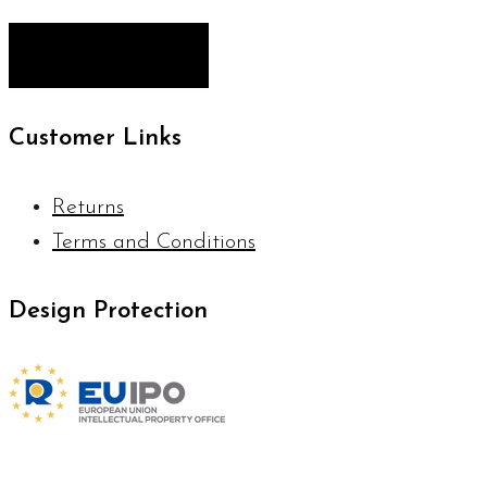
Customer Links
Returns
Terms and Conditions
Design Protection