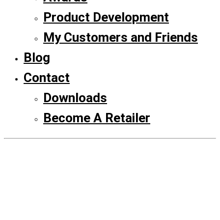
Product Development
My Customers and Friends
Blog
Contact
Downloads
Become A Retailer