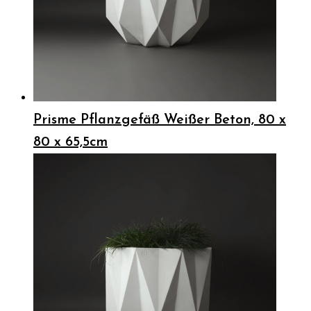
Prisme Pflanzgefäß Weißer Beton, 80 x
80 x 65,5cm