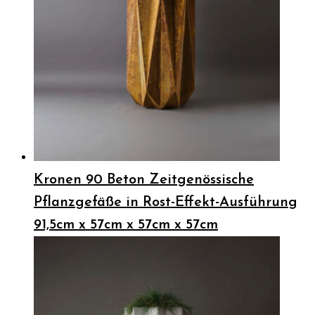
Kronen 90 Beton Zeitgenössische
Pflanzgefäße in Rost-Effekt-Ausführung
91,5cm x 57cm x 57cm x 57cm