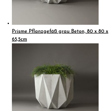
Prisme Pflanzgefäß grau Beton, 80 x 80 x
65,5cm