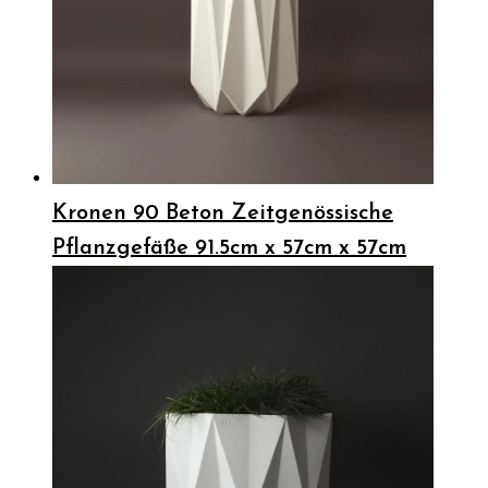
Kronen 90 Beton Zeitgenössische
Pflanzgefäße 91.5cm x 57cm x 57cm