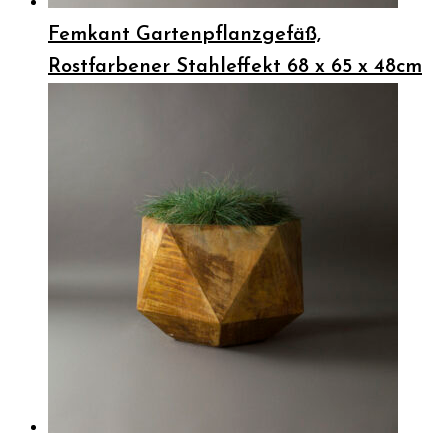
Femkant Gartenpflanzgefäß,
Rostfarbener Stahleffekt 68 x 65 x 48cm