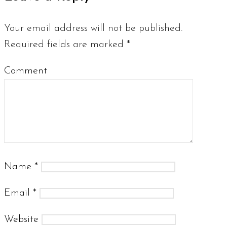
Your email address will not be published.
Required fields are marked
*
Comment
Name
*
Email
*
Website