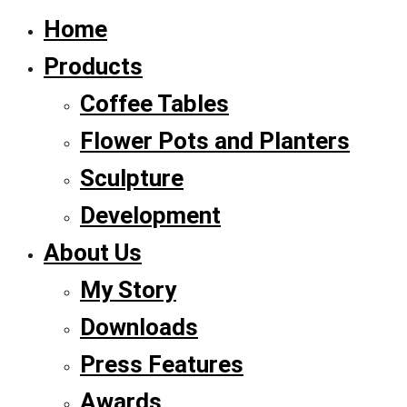
Home
Products
Coffee Tables
Flower Pots and Planters
Sculpture
Development
About Us
My Story
Downloads
Press Features
Awards