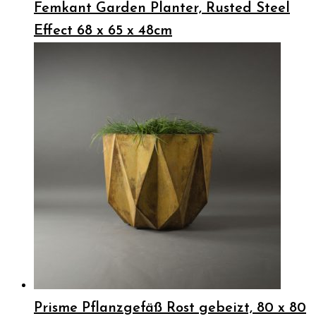
Femkant Garden Planter, Rusted Steel
Effect 68 x 65 x 48cm
Prisme Pflanzgefäß Rost gebeizt, 80 x 80