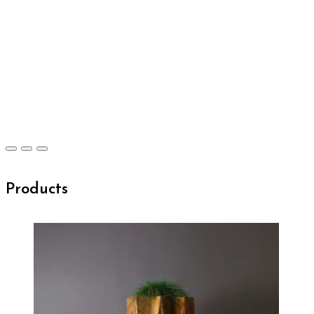
Products