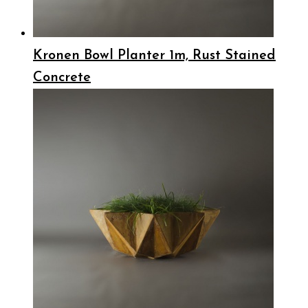
Kronen Bowl Planter 1m, Rust Stained
Concrete