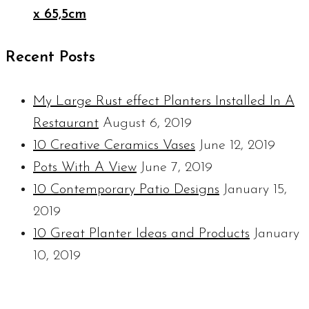
x 65,5cm
Recent Posts
My Large Rust effect Planters Installed In A
Restaurant
August 6, 2019
10 Creative Ceramics Vases
June 12, 2019
Pots With A View
June 7, 2019
10 Contemporary Patio Designs
January 15,
2019
10 Great Planter Ideas and Products
January
10, 2019