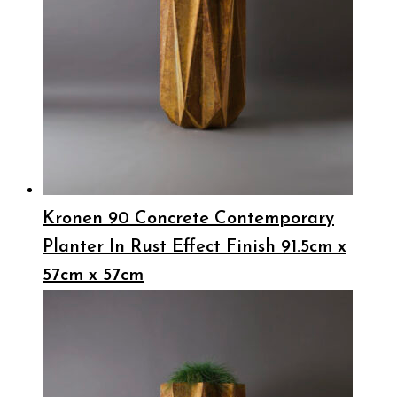
Kronen 90 Concrete Contemporary
Planter In Rust Effect Finish 91.5cm x
57cm x 57cm