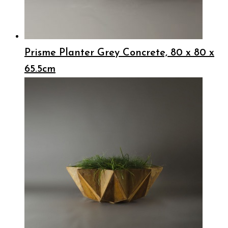
Prisme Planter Grey Concrete, 80 x 80 x
65.5cm