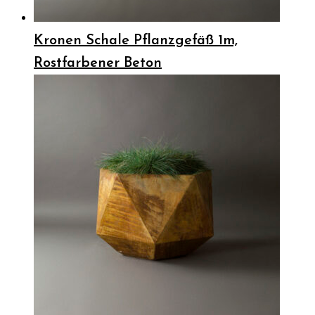
Kronen Schale Pflanzgefäß 1m,
Rostfarbener Beton