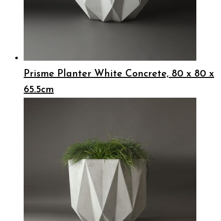
Prisme Planter White Concrete, 80 x 80 x
65.5cm