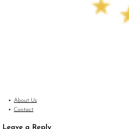
About Us
Contact
Leave a Reply