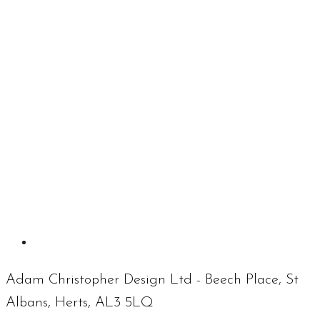
Adam Christopher Design Ltd - Beech Place, St
Albans, Herts, AL3 5LQ