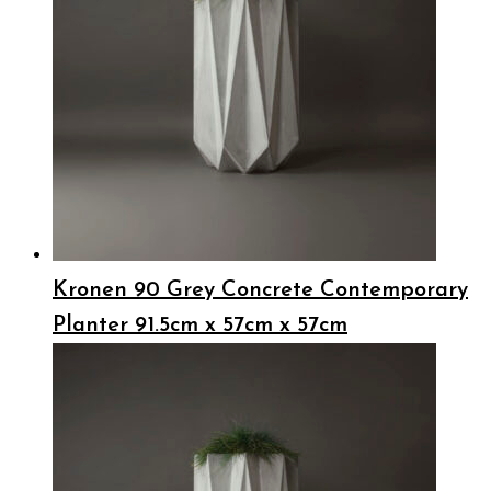
Kronen 90 Grey Concrete Contemporary
Planter 91.5cm x 57cm x 57cm