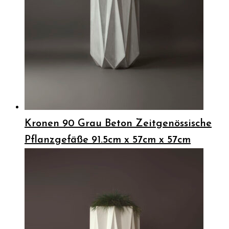
Kronen 90 Grau Beton Zeitgenössische
Pflanzgefäße 91.5cm x 57cm x 57cm