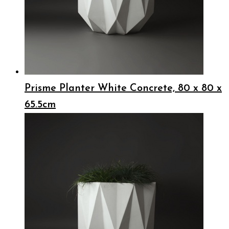
Prisme Planter White Concrete, 80 x 80 x
65.5cm