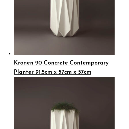
Kronen 90 Concrete Contemporary
Planter 91.5cm x 57cm x 57cm