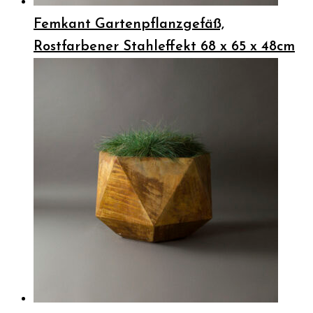
Femkant Gartenpflanzgefäß,
Rostfarbener Stahleffekt 68 x 65 x 48cm