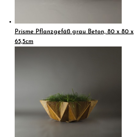
Prisme Pflanzgefäß grau Beton, 80 x 80 x
65,5cm