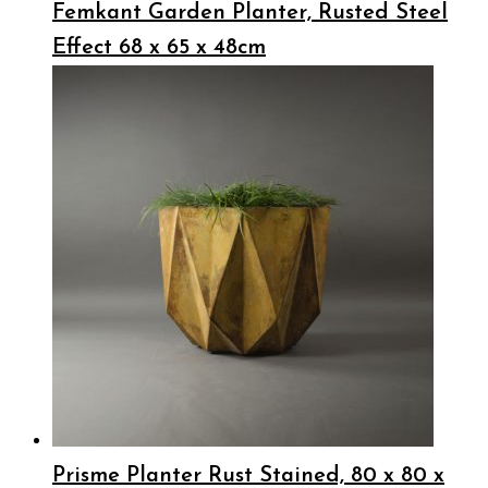
Femkant Garden Planter, Rusted Steel
Effect 68 x 65 x 48cm
Prisme Planter Rust Stained, 80 x 80 x