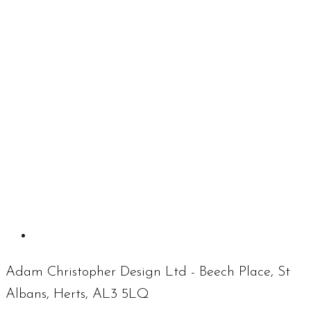
Adam Christopher Design Ltd - Beech Place, St
Albans, Herts, AL3 5LQ