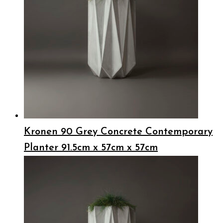
Kronen 90 Grey Concrete Contemporary
Planter 91.5cm x 57cm x 57cm