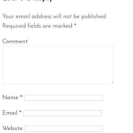
Your email address will not be published.
Required fields are marked
*
Comment
Name
*
Email
*
Website