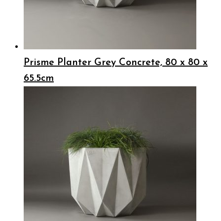
Prisme Planter Grey Concrete, 80 x 80 x
65.5cm