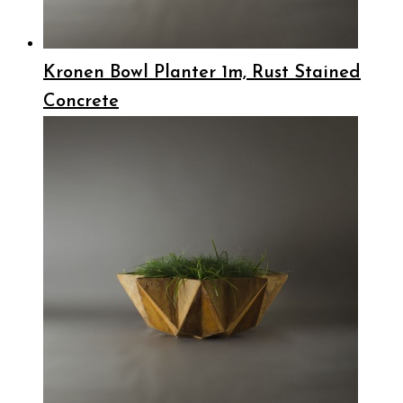
Kronen Bowl Planter 1m, Rust Stained
Concrete