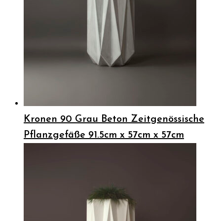
Kronen 90 Grau Beton Zeitgenössische
Pflanzgefäße 91.5cm x 57cm x 57cm