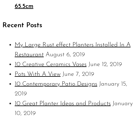
65.5cm
Recent Posts
My Large Rust effect Planters Installed In A
Restaurant
August 6, 2019
10 Creative Ceramics Vases
June 12, 2019
Pots With A View
June 7, 2019
10 Contemporary Patio Designs
January 15,
2019
10 Great Planter Ideas and Products
January
10, 2019