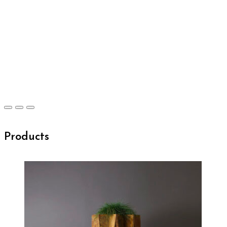
Products