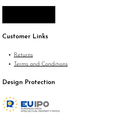
Customer Links
Returns
Terms and Conditions
Design Protection