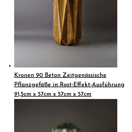
Kronen 90 Beton Zeitgenössische
Pflanzgefäße in Rost-Effekt-Ausführung
91,5cm x 57cm x 57cm x 57cm