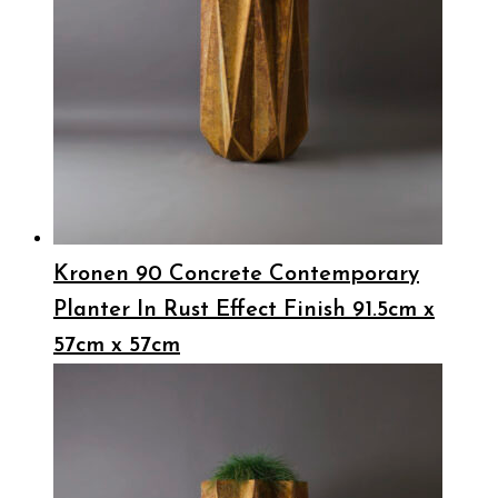
Kronen 90 Concrete Contemporary
Planter In Rust Effect Finish 91.5cm x
57cm x 57cm