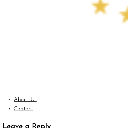
About Us
Contact
Leave a Reply