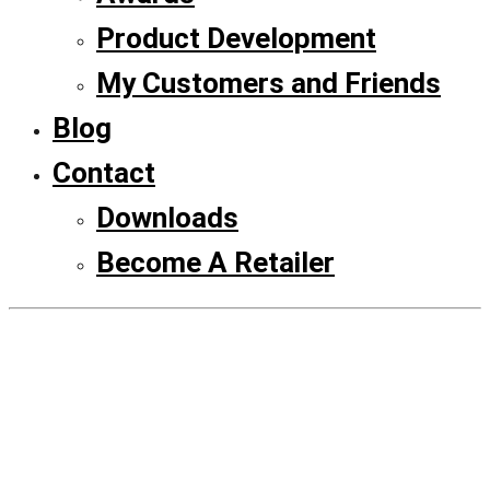
Product Development
My Customers and Friends
Blog
Contact
Downloads
Become A Retailer