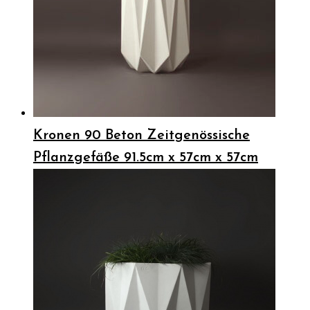
Kronen 90 Beton Zeitgenössische
Pflanzgefäße 91.5cm x 57cm x 57cm