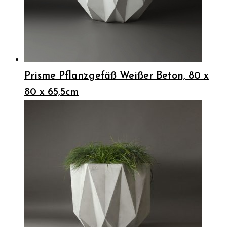
Prisme Pflanzgefäß Weißer Beton, 80 x
80 x 65,5cm