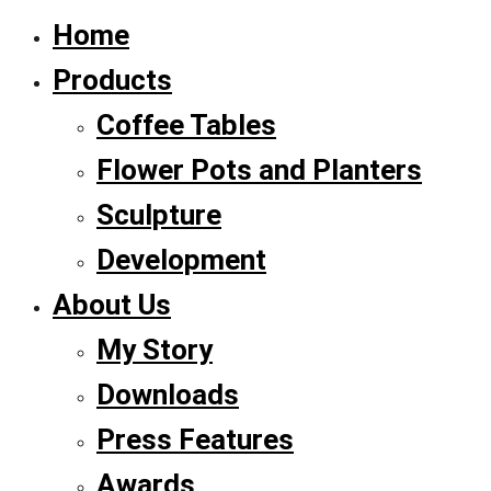
Home
Products
Coffee Tables
Flower Pots and Planters
Sculpture
Development
About Us
My Story
Downloads
Press Features
Awards