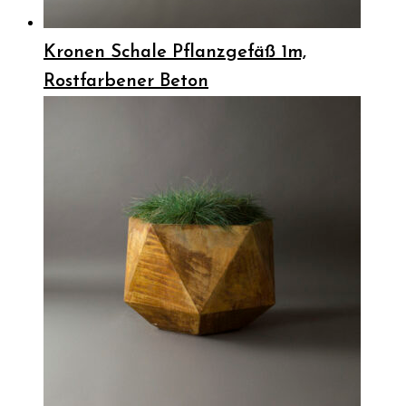
Kronen Schale Pflanzgefäß 1m,
Rostfarbener Beton