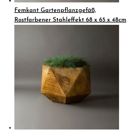
Femkant Gartenpflanzgefäß,
Rostfarbener Stahleffekt 68 x 65 x 48cm