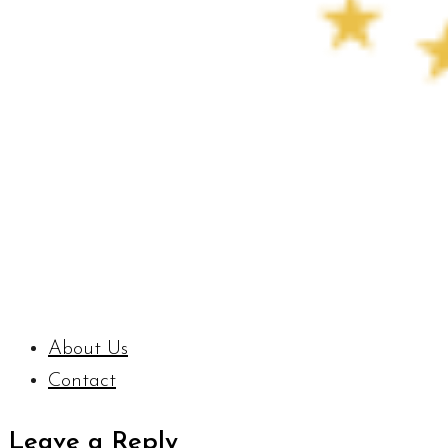
About Us
Contact
Leave a Reply