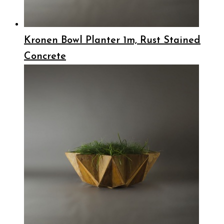
Kronen Bowl Planter 1m, Rust Stained
Concrete