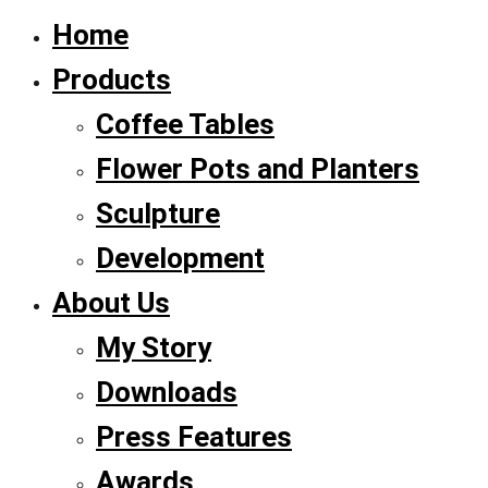
Home
Products
Coffee Tables
Flower Pots and Planters
Sculpture
Development
About Us
My Story
Downloads
Press Features
Awards