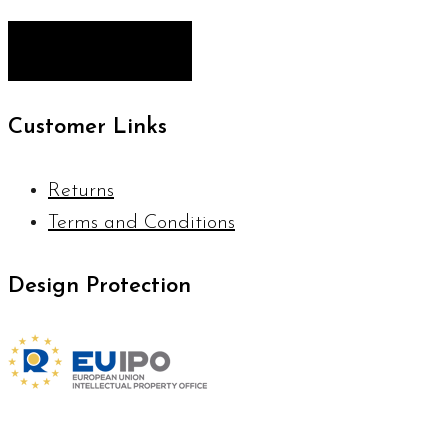
Customer Links
Returns
Terms and Conditions
Design Protection