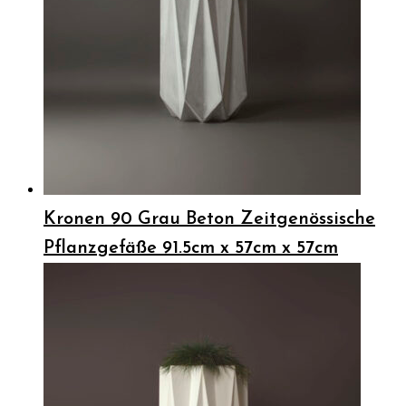
Kronen 90 Grau Beton Zeitgenössische
Pflanzgefäße 91.5cm x 57cm x 57cm