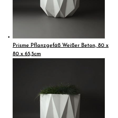
Prisme Pflanzgefäß Weißer Beton, 80 x
80 x 65,5cm