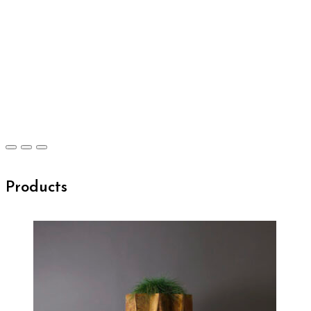
Products