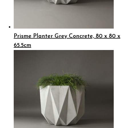
Prisme Planter Grey Concrete, 80 x 80 x
65.5cm