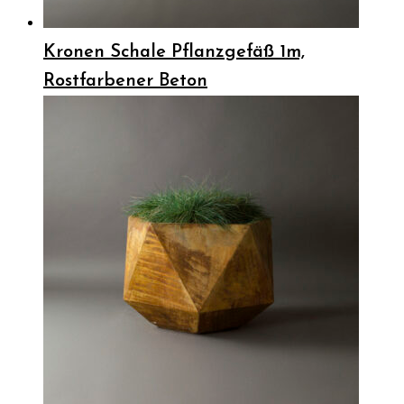
Kronen Schale Pflanzgefäß 1m,
Rostfarbener Beton