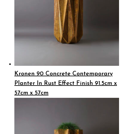
Kronen 90 Concrete Contemporary
Planter In Rust Effect Finish 91.5cm x
57cm x 57cm