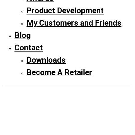
Product Development
My Customers and Friends
Blog
Contact
Downloads
Become A Retailer