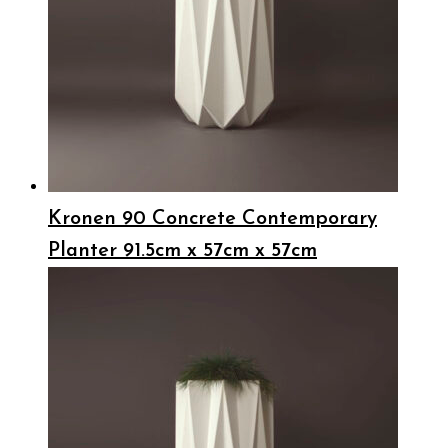
Kronen 90 Concrete Contemporary
Planter 91.5cm x 57cm x 57cm