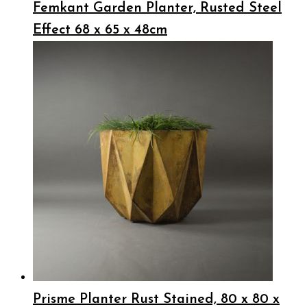
Femkant Garden Planter, Rusted Steel
Effect 68 x 65 x 48cm
Prisme Planter Rust Stained, 80 x 80 x