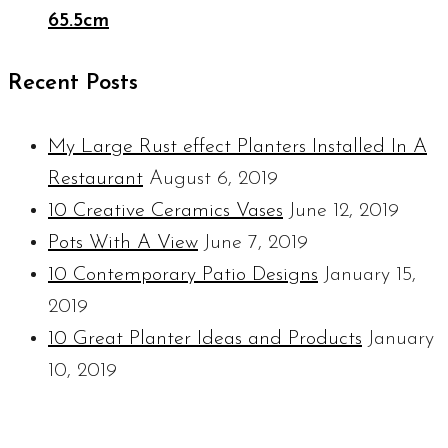
65.5cm
Recent Posts
My Large Rust effect Planters Installed In A
Restaurant
August 6, 2019
10 Creative Ceramics Vases
June 12, 2019
Pots With A View
June 7, 2019
10 Contemporary Patio Designs
January 15,
2019
10 Great Planter Ideas and Products
January
10, 2019