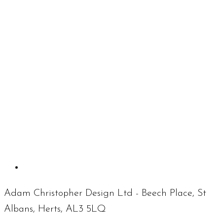
Adam Christopher Design Ltd - Beech Place, St
Albans, Herts, AL3 5LQ