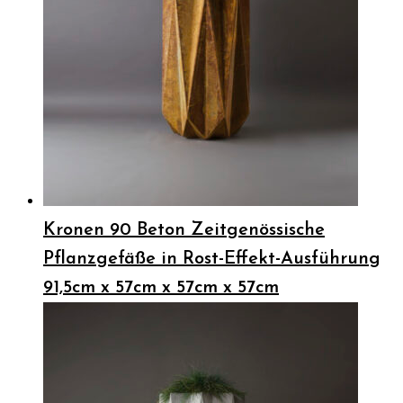
Kronen 90 Beton Zeitgenössische
Pflanzgefäße in Rost-Effekt-Ausführung
91,5cm x 57cm x 57cm x 57cm