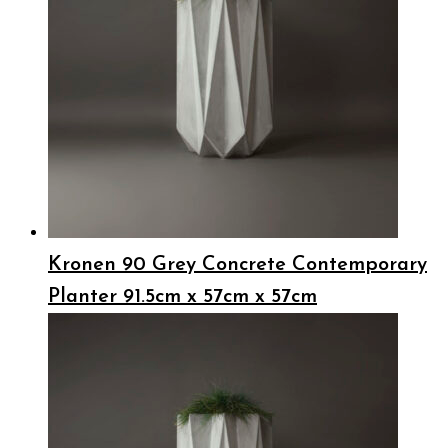
Kronen 90 Grey Concrete Contemporary
Planter 91.5cm x 57cm x 57cm