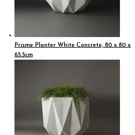
Prisme Planter White Concrete, 80 x 80 x
65.5cm