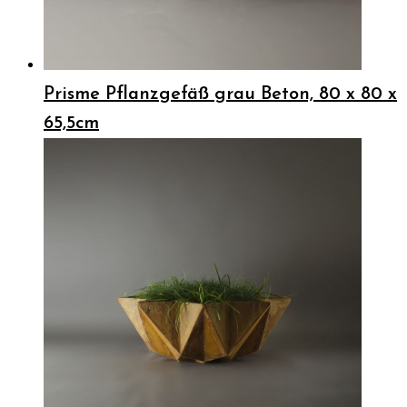
Prisme Pflanzgefäß grau Beton, 80 x 80 x
65,5cm