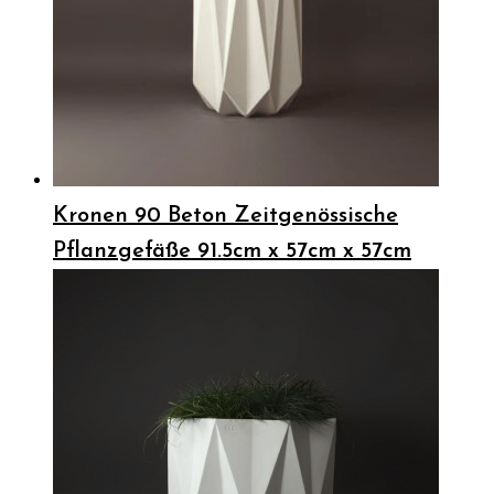
Kronen 90 Beton Zeitgenössische
Pflanzgefäße 91.5cm x 57cm x 57cm