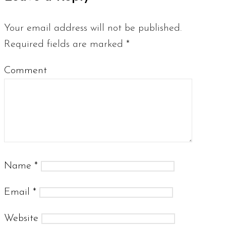
Your email address will not be published.
Required fields are marked
*
Comment
Name
*
Email
*
Website