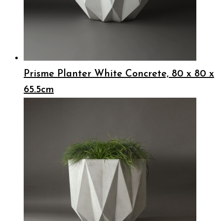
Prisme Planter White Concrete, 80 x 80 x
65.5cm