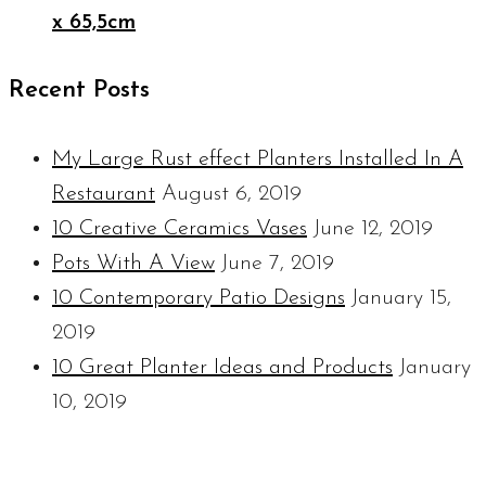
x 65,5cm
Recent Posts
My Large Rust effect Planters Installed In A
Restaurant
August 6, 2019
10 Creative Ceramics Vases
June 12, 2019
Pots With A View
June 7, 2019
10 Contemporary Patio Designs
January 15,
2019
10 Great Planter Ideas and Products
January
10, 2019