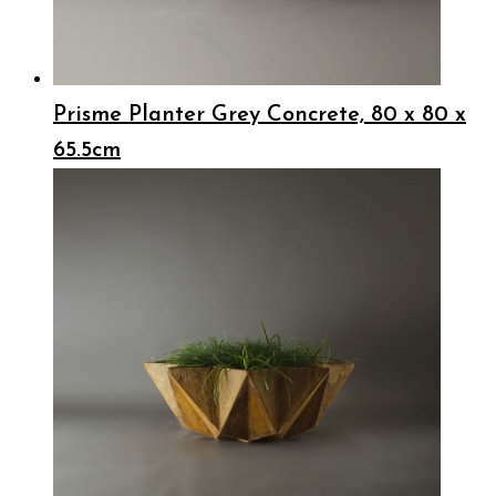
Prisme Planter Grey Concrete, 80 x 80 x
65.5cm