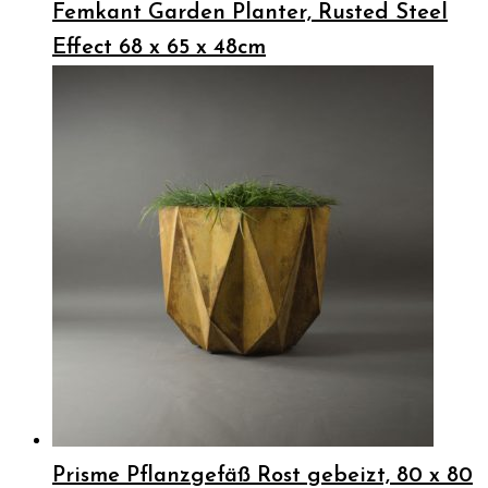
Femkant Garden Planter, Rusted Steel
Effect 68 x 65 x 48cm
Prisme Pflanzgefäß Rost gebeizt, 80 x 80