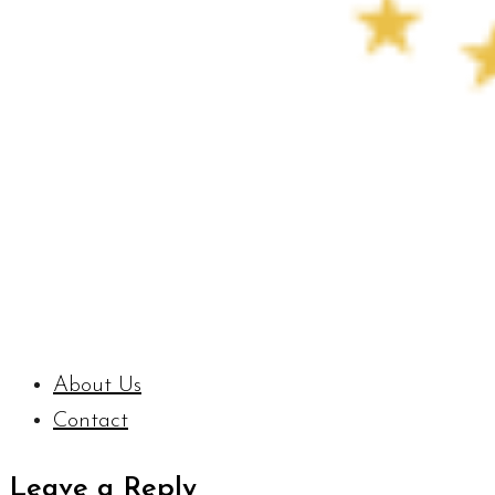
About Us
Contact
Leave a Reply