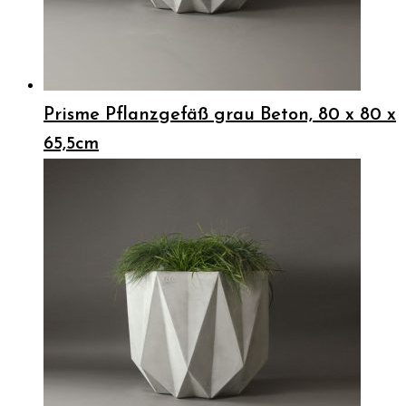
Prisme Pflanzgefäß grau Beton, 80 x 80 x
65,5cm