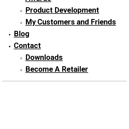
Product Development
My Customers and Friends
Blog
Contact
Downloads
Become A Retailer