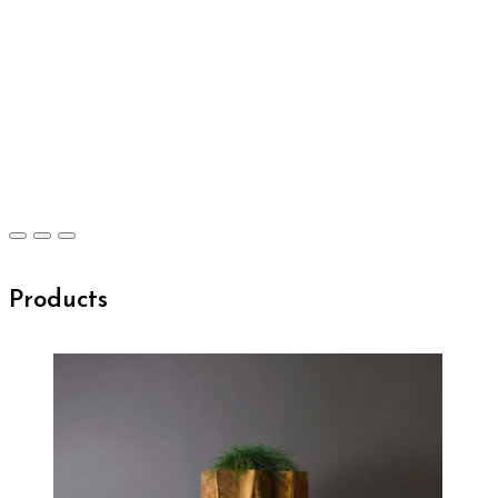
Products