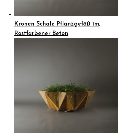
Kronen Schale Pflanzgefäß 1m,
Rostfarbener Beton