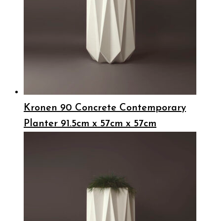
Kronen 90 Concrete Contemporary
Planter 91.5cm x 57cm x 57cm