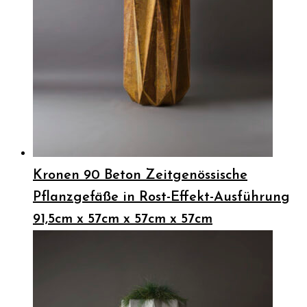
Kronen 90 Beton Zeitgenössische
Pflanzgefäße in Rost-Effekt-Ausführung
91,5cm x 57cm x 57cm x 57cm