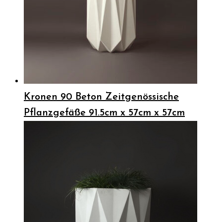
Kronen 90 Beton Zeitgenössische
Pflanzgefäße 91.5cm x 57cm x 57cm