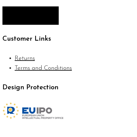
Customer Links
Returns
Terms and Conditions
Design Protection