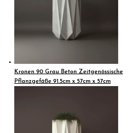
Kronen 90 Grau Beton Zeitgenössische
Pflanzgefäße 91.5cm x 57cm x 57cm