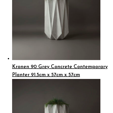
Kronen 90 Grey Concrete Contemporary
Planter 91.5cm x 57cm x 57cm