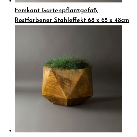
Femkant Gartenpflanzgefäß,
Rostfarbener Stahleffekt 68 x 65 x 48cm