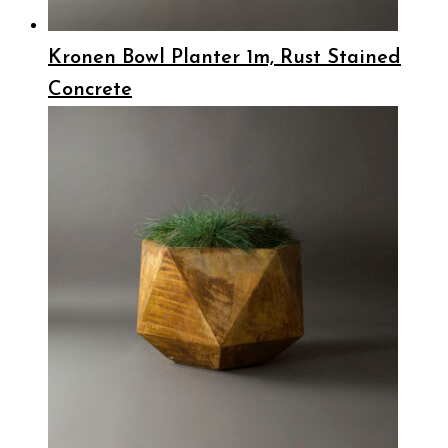
Kronen Bowl Planter 1m, Rust Stained
Concrete