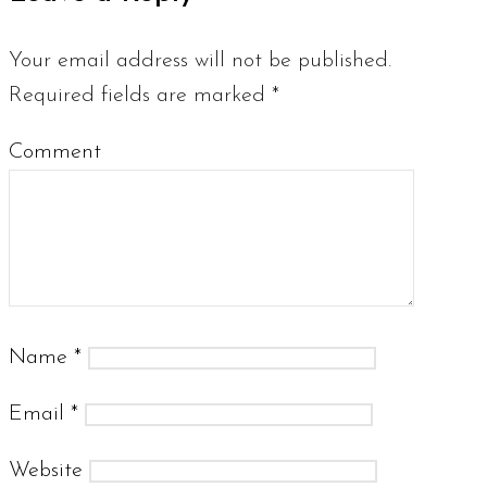
Your email address will not be published.
Required fields are marked
*
Comment
Name
*
Email
*
Website