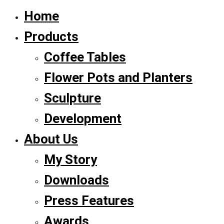
Home
Products
Coffee Tables
Flower Pots and Planters
Sculpture
Development
About Us
My Story
Downloads
Press Features
Awards