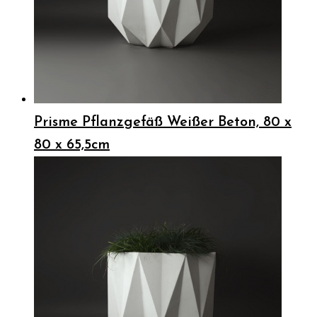
Prisme Pflanzgefäß Weißer Beton, 80 x
80 x 65,5cm