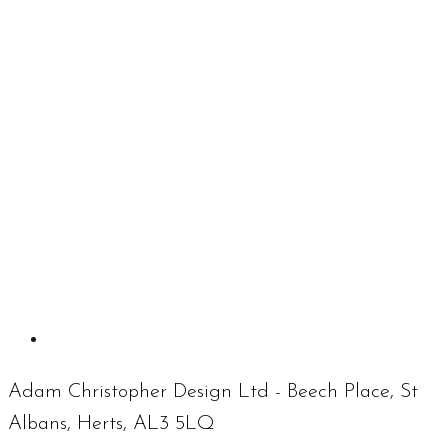
Adam Christopher Design Ltd - Beech Place, St
Albans, Herts, AL3 5LQ