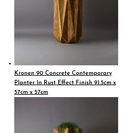
Kronen 90 Concrete Contemporary
Planter In Rust Effect Finish 91.5cm x
57cm x 57cm