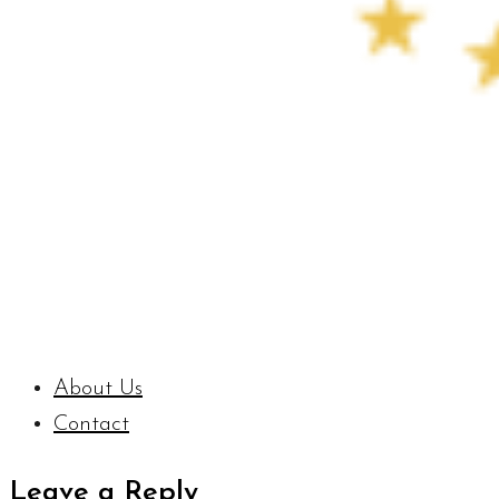
About Us
Contact
Leave a Reply