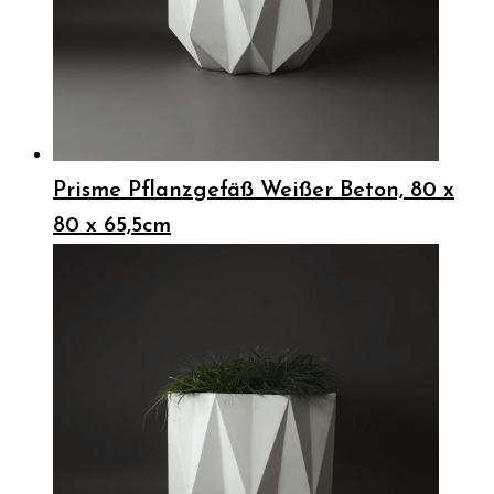
Prisme Pflanzgefäß Weißer Beton, 80 x
80 x 65,5cm