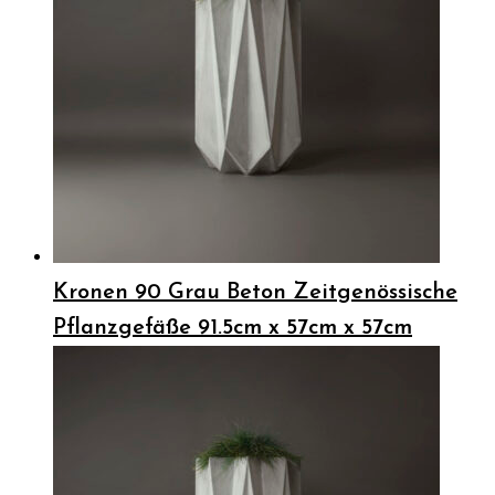
Kronen 90 Grau Beton Zeitgenössische
Pflanzgefäße 91.5cm x 57cm x 57cm