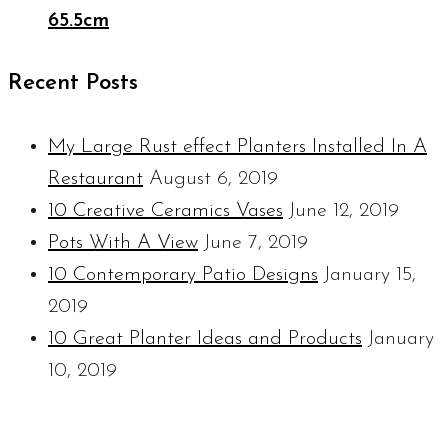
65.5cm
Recent Posts
My Large Rust effect Planters Installed In A
Restaurant
August 6, 2019
10 Creative Ceramics Vases
June 12, 2019
Pots With A View
June 7, 2019
10 Contemporary Patio Designs
January 15,
2019
10 Great Planter Ideas and Products
January
10, 2019