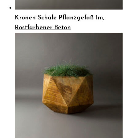
Kronen Schale Pflanzgefäß 1m,
Rostfarbener Beton