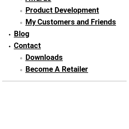
Product Development
My Customers and Friends
Blog
Contact
Downloads
Become A Retailer