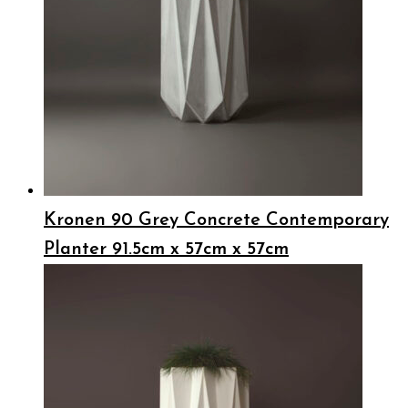
Kronen 90 Grey Concrete Contemporary
Planter 91.5cm x 57cm x 57cm