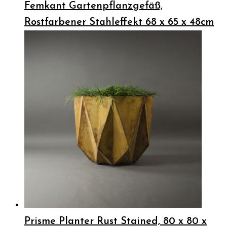
Femkant Gartenpflanzgefäß,
Rostfarbener Stahleffekt 68 x 65 x 48cm
Prisme Planter Rust Stained, 80 x 80 x