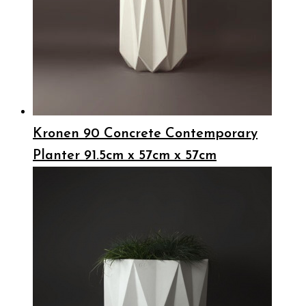
Kronen 90 Concrete Contemporary
Planter 91.5cm x 57cm x 57cm