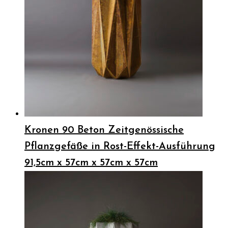
Kronen 90 Beton Zeitgenössische
Pflanzgefäße in Rost-Effekt-Ausführung
91,5cm x 57cm x 57cm x 57cm