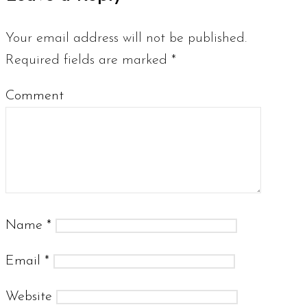
Your email address will not be published.
Required fields are marked
*
Comment
Name
*
Email
*
Website