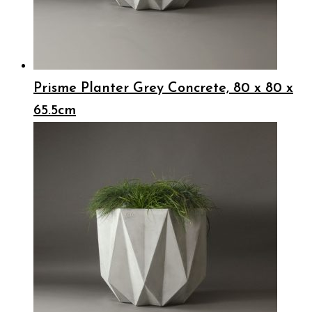
Prisme Planter Grey Concrete, 80 x 80 x
65.5cm