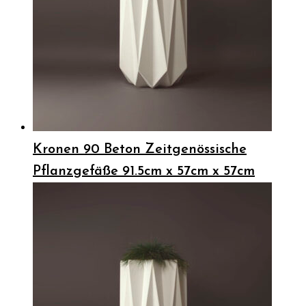
Kronen 90 Beton Zeitgenössische
Pflanzgefäße 91.5cm x 57cm x 57cm