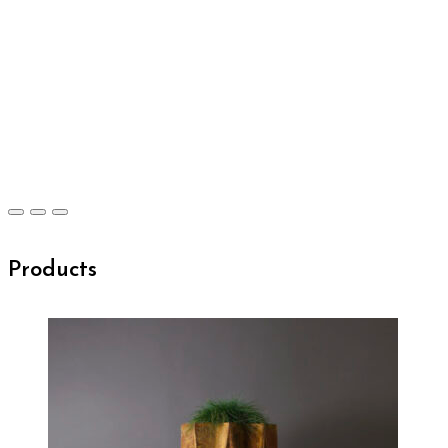
Products