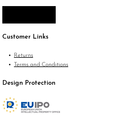
Customer Links
Returns
Terms and Conditions
Design Protection