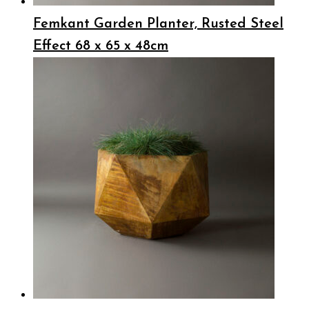
Femkant Garden Planter, Rusted Steel
Effect 68 x 65 x 48cm