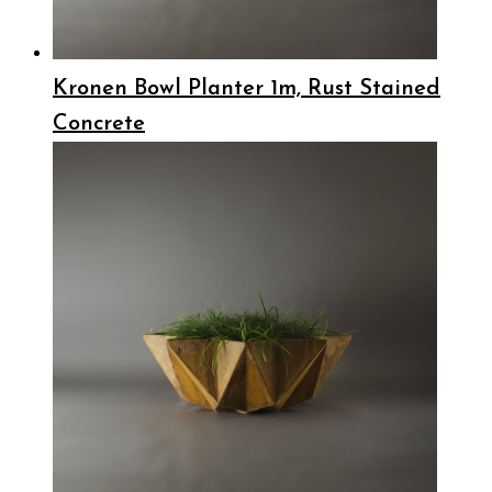
Kronen Bowl Planter 1m, Rust Stained
Concrete