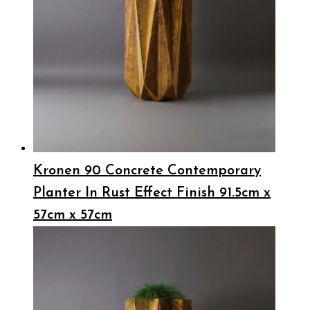
Kronen 90 Concrete Contemporary
Planter In Rust Effect Finish 91.5cm x
57cm x 57cm