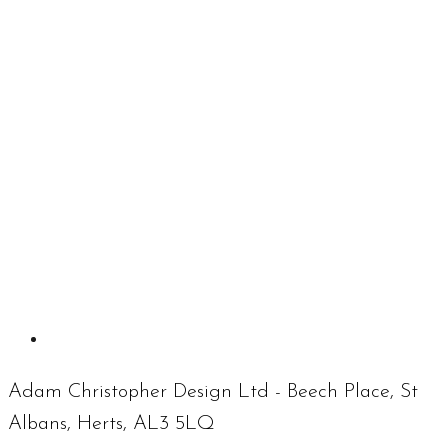
Adam Christopher Design Ltd - Beech Place, St
Albans, Herts, AL3 5LQ