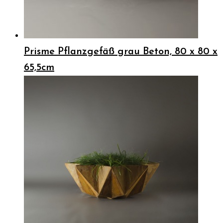
Prisme Pflanzgefäß grau Beton, 80 x 80 x
65,5cm