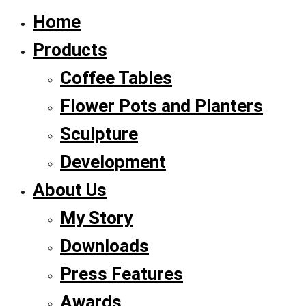
Home
Products
Coffee Tables
Flower Pots and Planters
Sculpture
Development
About Us
My Story
Downloads
Press Features
Awards