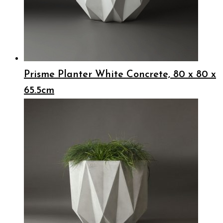
Prisme Planter White Concrete, 80 x 80 x
65.5cm