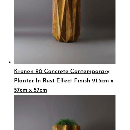
Kronen 90 Concrete Contemporary
Planter In Rust Effect Finish 91.5cm x
57cm x 57cm