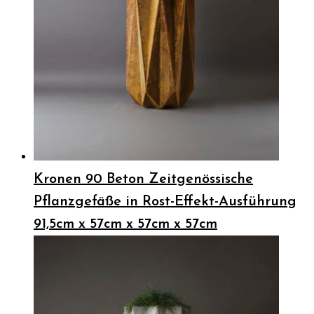
Kronen 90 Beton Zeitgenössische
Pflanzgefäße in Rost-Effekt-Ausführung
91,5cm x 57cm x 57cm x 57cm