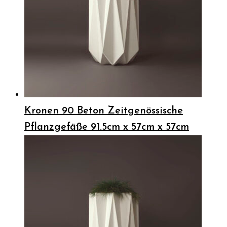
Kronen 90 Beton Zeitgenössische
Pflanzgefäße 91.5cm x 57cm x 57cm