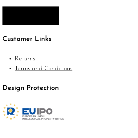
Customer Links
Returns
Terms and Conditions
Design Protection