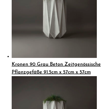
Kronen 90 Grau Beton Zeitgenössische
Pflanzgefäße 91.5cm x 57cm x 57cm