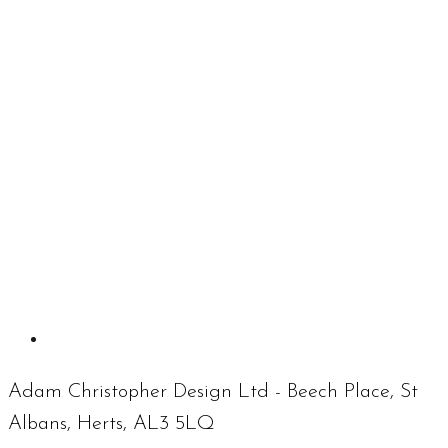
Adam Christopher Design Ltd - Beech Place, St
Albans, Herts, AL3 5LQ