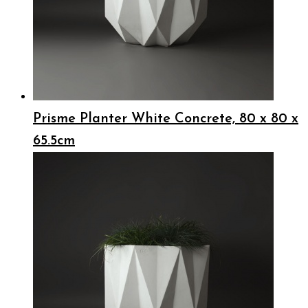
Prisme Planter White Concrete, 80 x 80 x
65.5cm