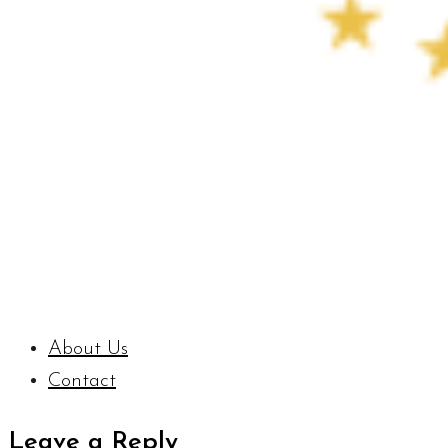
About Us
Contact
Leave a Reply