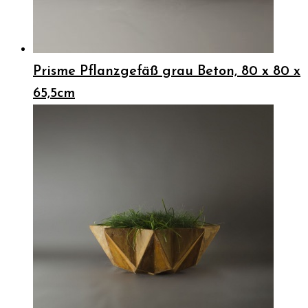
Prisme Pflanzgefäß grau Beton, 80 x 80 x
65,5cm