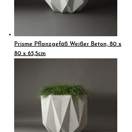
Prisme Pflanzgefäß Weißer Beton, 80 x
80 x 65,5cm