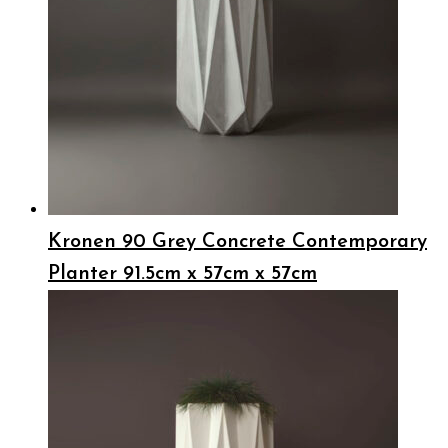
Kronen 90 Grey Concrete Contemporary
Planter 91.5cm x 57cm x 57cm