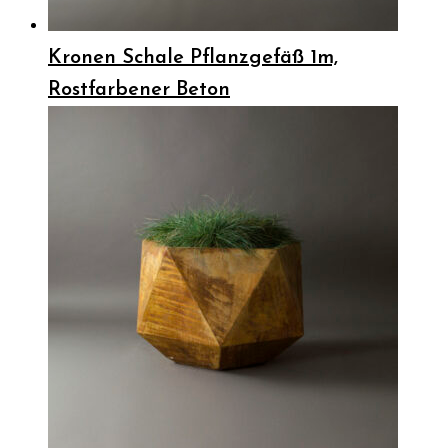
Kronen Schale Pflanzgefäß 1m,
Rostfarbener Beton