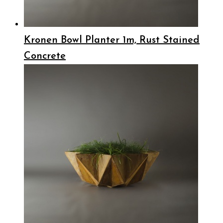
Kronen Bowl Planter 1m, Rust Stained
Concrete