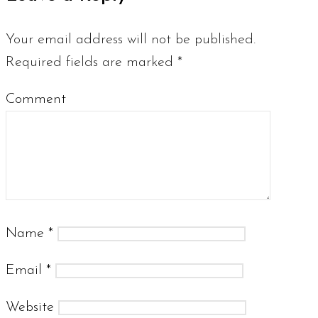
Your email address will not be published.
Required fields are marked
*
Comment
Name
*
Email
*
Website