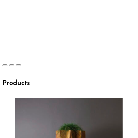
Products