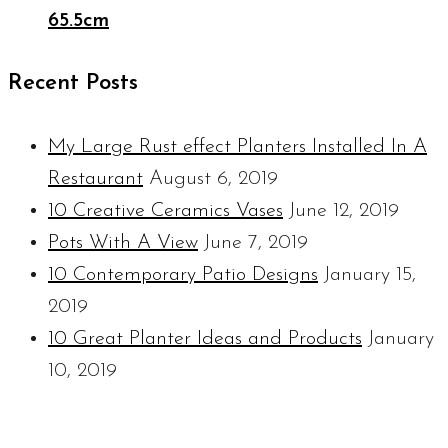
65.5cm
Recent Posts
My Large Rust effect Planters Installed In A
Restaurant
August 6, 2019
10 Creative Ceramics Vases
June 12, 2019
Pots With A View
June 7, 2019
10 Contemporary Patio Designs
January 15,
2019
10 Great Planter Ideas and Products
January
10, 2019