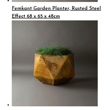
Femkant Garden Planter, Rusted Steel
Effect 68 x 65 x 48cm