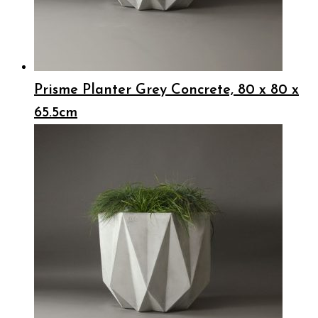
Prisme Planter Grey Concrete, 80 x 80 x
65.5cm