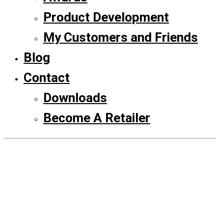
Product Development
My Customers and Friends
Blog
Contact
Downloads
Become A Retailer