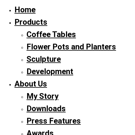
Home
Products
Coffee Tables
Flower Pots and Planters
Sculpture
Development
About Us
My Story
Downloads
Press Features
Awards