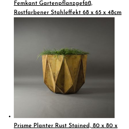
Femkant Gartenpflanzgefäß,
Rostfarbener Stahleffekt 68 x 65 x 48cm
Prisme Planter Rust Stained, 80 x 80 x