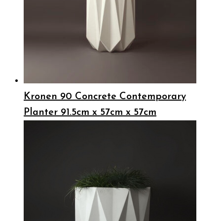
Kronen 90 Concrete Contemporary
Planter 91.5cm x 57cm x 57cm