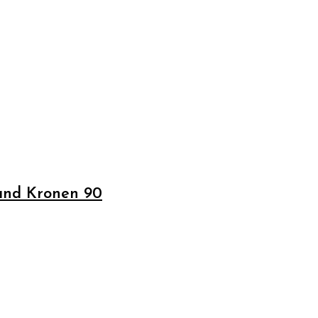
 and Kronen 90