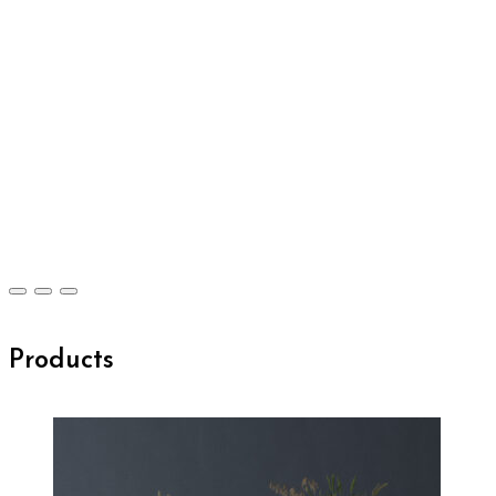
Products