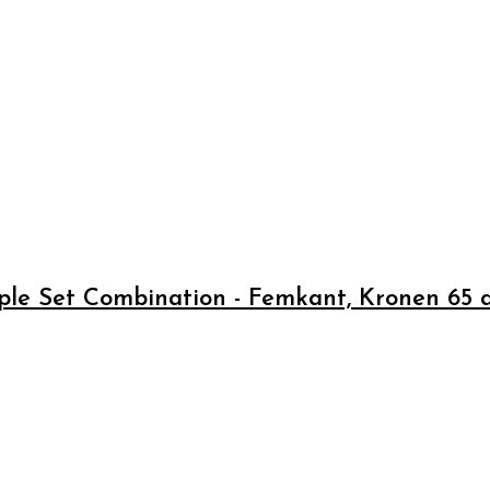
pple Set Combination - Femkant, Kronen 65