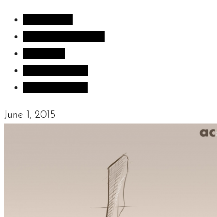
All Articles
Inspiration images
Sculpture
Sculpture Blog
Uncategorized
June 1, 2015