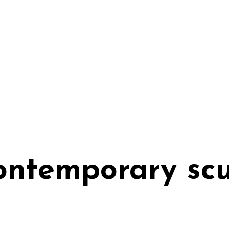
contemporary sc