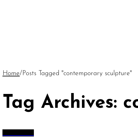
Home
/
Posts Tagged "contemporary sculpture"
Tag Archives: 
All Articles