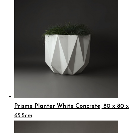
Prisme Planter White Concrete, 80 x 80 x
65.5cm