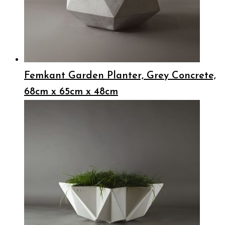
Femkant Garden Planter, Grey Concrete,
68cm x 65cm x 48cm