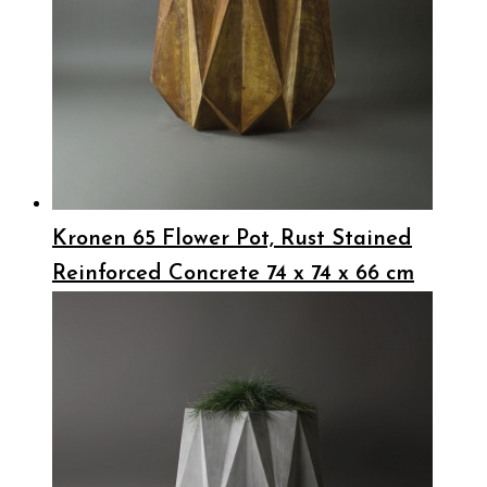
Kronen 65 Flower Pot, Rust Stained
Reinforced Concrete 74 x 74 x 66 cm