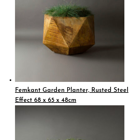
Femkant Garden Planter, Rusted Steel
Effect 68 x 65 x 48cm