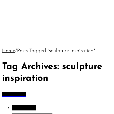
Home
/
Posts Tagged "sculpture inspiration"
Tag Archives: sculpture
inspiration
All Articles
All Articles