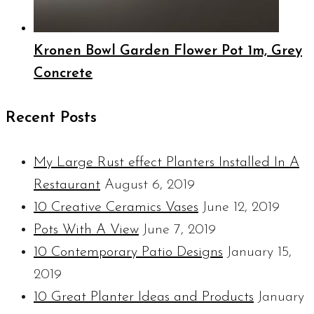
Kronen Bowl Garden Flower Pot 1m, Grey
Concrete
Recent Posts
My Large Rust effect Planters Installed In A
Restaurant
August 6, 2019
10 Creative Ceramics Vases
June 12, 2019
Pots With A View
June 7, 2019
10 Contemporary Patio Designs
January 15,
2019
10 Great Planter Ideas and Products
January