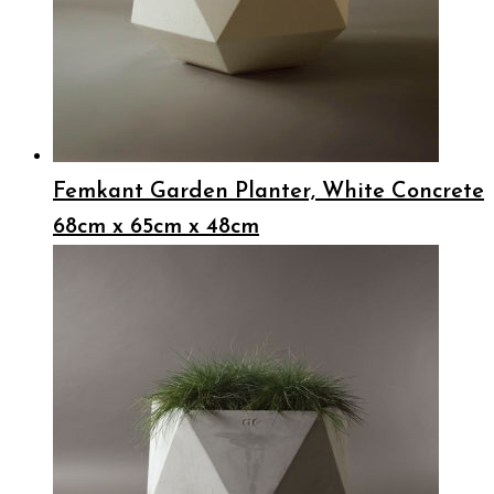
Femkant Garden Planter, White Concrete
68cm x 65cm x 48cm