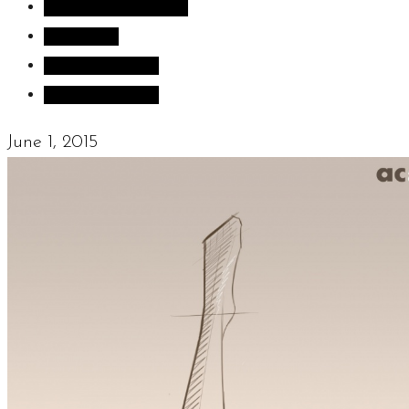
Inspiration images
Sculpture
Sculpture Blog
Uncategorized
June 1, 2015