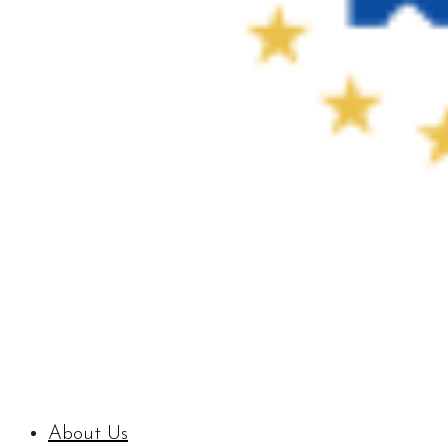
About Us