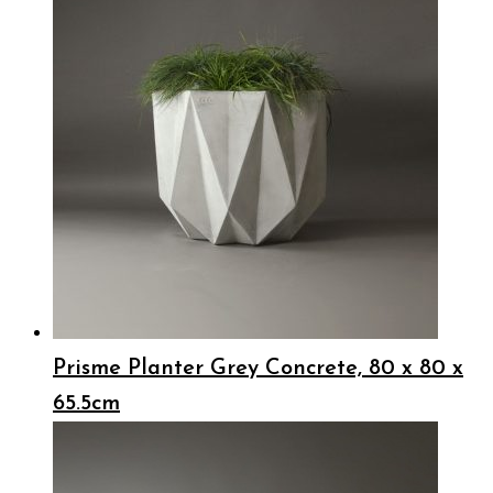
Prisme Planter Grey Concrete, 80 x 80 x
65.5cm