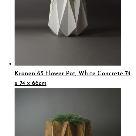
Kronen 65 Flower Pot, White Concrete 74
x 74 x 66cm