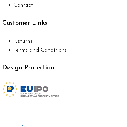
Contact
Customer Links
Returns
Terms and Conditions
Design Protection