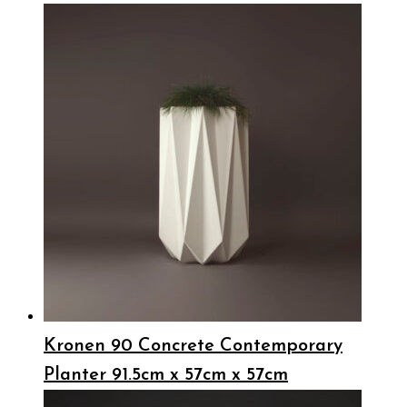
Kronen 90 Concrete Contemporary
Planter 91.5cm x 57cm x 57cm