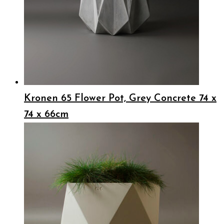
Kronen 65 Flower Pot, Grey Concrete 74 x
74 x 66cm