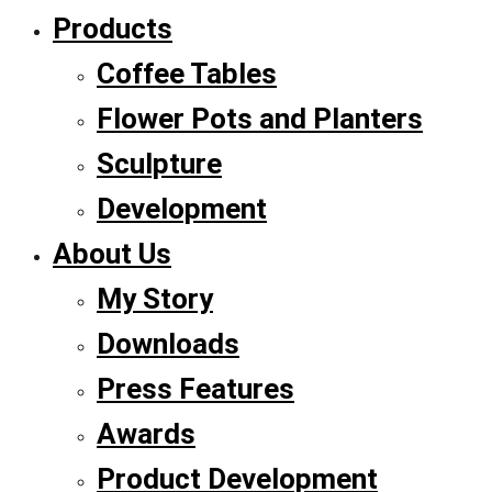
Products
Coffee Tables
Flower Pots and Planters
Sculpture
Development
About Us
My Story
Downloads
Press Features
Awards
Product Development