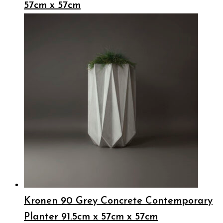
57cm x 57cm
Kronen 90 Grey Concrete Contemporary
Planter 91.5cm x 57cm x 57cm