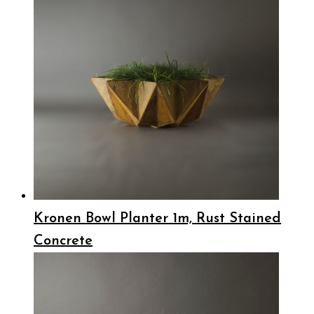
Kronen Bowl Planter 1m, Rust Stained
Concrete