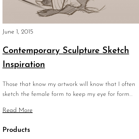
June 1, 2015
Contemporary Sculpture Sketch
Inspiration
Those that know my artwork will know that I often
sketch the female form to keep my eye for form…
Read More
Products