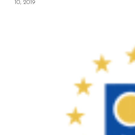
10, 2019