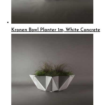
Kronen Bowl Planter 1m, White Concrete