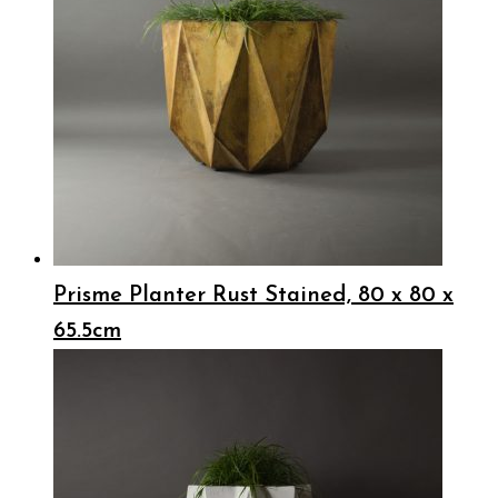
Prisme Planter Rust Stained, 80 x 80 x
65.5cm