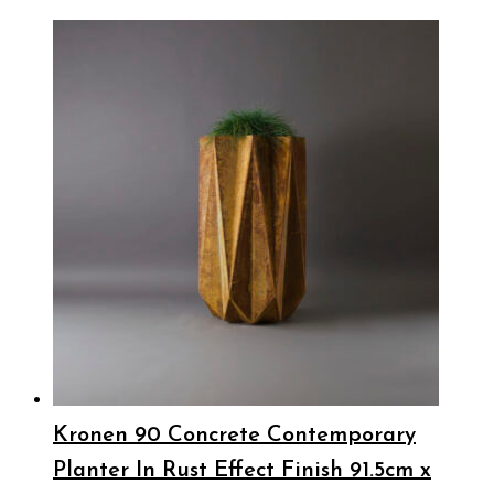
Kronen 90 Concrete Contemporary
Planter In Rust Effect Finish 91.5cm x