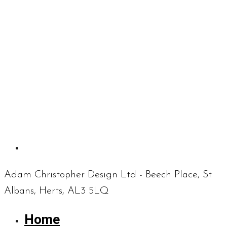
Adam Christopher Design Ltd - Beech Place, St
Albans, Herts, AL3 5LQ
Home