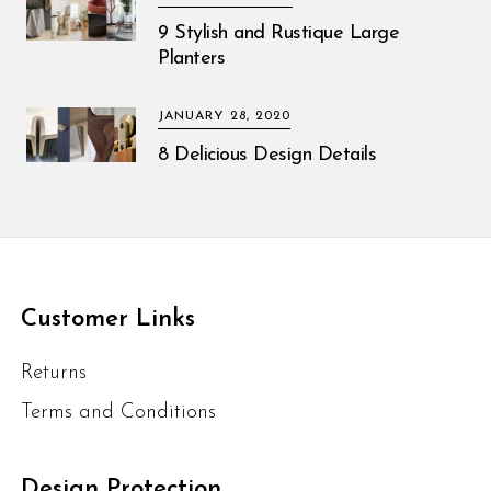
9 Stylish and Rustique Large
Planters
JANUARY 28, 2020
8 Delicious Design Details
Customer Links
Returns
Terms and Conditions
Design Protection