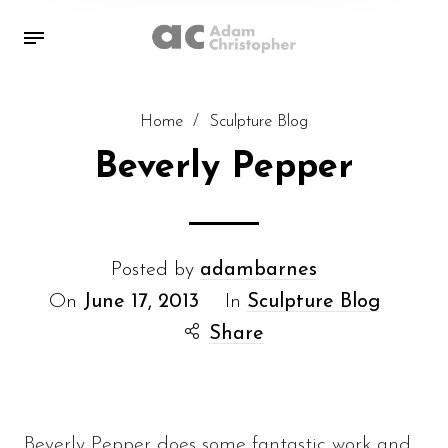
Home
/
Sculpture Blog
Beverly Pepper
Posted by
adambarnes
On
June 17, 2013
In
Sculpture Blog
Share
Beverly Pepper does some fantastic work and