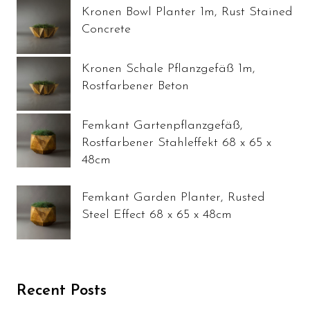
Kronen Bowl Planter 1m, Rust Stained
Concrete
Kronen Schale Pflanzgefäß 1m,
Rostfarbener Beton
Femkant Gartenpflanzgefäß,
Rostfarbener Stahleffekt 68 x 65 x
48cm
Femkant Garden Planter, Rusted
Steel Effect 68 x 65 x 48cm
Recent Posts