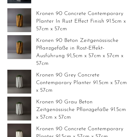
Kronen 90 Concrete Contemporary
Planter In Rust Effect Finish 91.5cm x
57cm x 57cm
Kronen 90 Beton Zeitgenössische
Pflanzgefäße in Rost-Effekt-
Ausführung 91,5cm x 57cm x 57cm x
57cm
Kronen 90 Grey Concrete
Contemporary Planter 91.5cm x 57cm
x 57cm
Kronen 90 Grau Beton
Zeitgenössische Pflanzgefäße 91.5cm
x 57cm x 57cm
Kronen 90 Concrete Contemporary
Planter 91.5cm x 57cm x 57cm