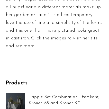
all huge! Various different materials make up
her garden art and it is all contemporary. I
love the use of line and simplicity of the forms
and this one that I have pictured looks great
in cast iron. Click the images to visit her site
and see more.
Products
Tripple Set Combination - Femkant,
Kronen 65 and Kronen 90