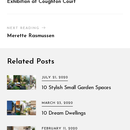
Exhibition at Coughton Court
NEXT READING
Merette Rasmussen
Related Posts
JULY 21, 2020
10 Stylish Small Garden Spaces
MARCH 23, 2020
10 Dream Dwellings
FEBRUARY 11, 2020