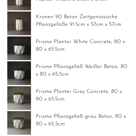
Kronen 90 Beton Zeitgenössische
Pflanzgefäße 91.5cm x 57cm x 57cm
Prisme Planter White Concrete, 80 x
80 x 65.5cm
Prisme Pflanzgefäß Weißer Beton, 80
x 80 x 65,5cm
Prisme Planter Grey Concrete, 80 x
80 x 65.5cm
Prisme Pflanzgefäß grau Beton, 80 x
80 x 65,5cm