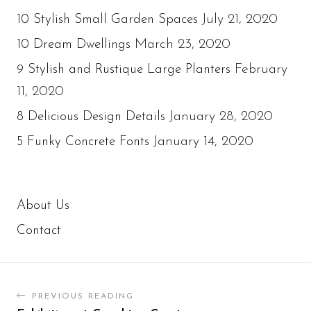
July 21, 2020
10 Stylish Small Garden Spaces
March 23, 2020
10 Dream Dwellings
February
9 Stylish and Rustique Large Planters
11, 2020
January 28, 2020
8 Delicious Design Details
January 14, 2020
5 Funky Concrete Fonts
About Us
Contact
PREVIOUS READING