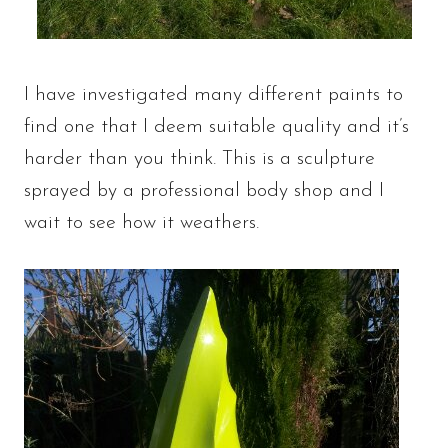
I have investigated many different paints to
find one that I deem suitable quality and it’s
harder than you think. This is a sculpture
sprayed by a professional body shop and I
wait to see how it weathers.