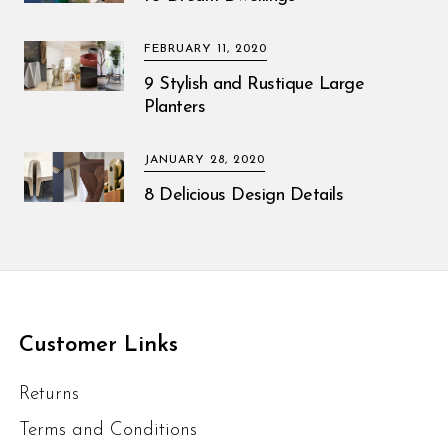
FEBRUARY 11, 2020
9 Stylish and Rustique Large
Planters
JANUARY 28, 2020
8 Delicious Design Details
Customer Links
Returns
Terms and Conditions