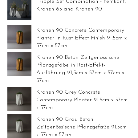
Tripple Set Combination - Femkant,
Kronen 65 and Kronen 90
Kronen 90 Concrete Contemporary
Planter In Rust Effect Finish 91.5cm x
57cm x 57cm
Kronen 90 Beton Zeitgenössische
Pflanzgefäße in Rost-Effekt-
Ausführung 91,5cm x 57cm x 57cm x
57cm
Kronen 90 Grey Concrete
Contemporary Planter 91.5cm x 57cm
x 57cm
Kronen 90 Grau Beton
Zeitgenössische Pflanzgefäße 91.5cm
x 57cm x 57cm