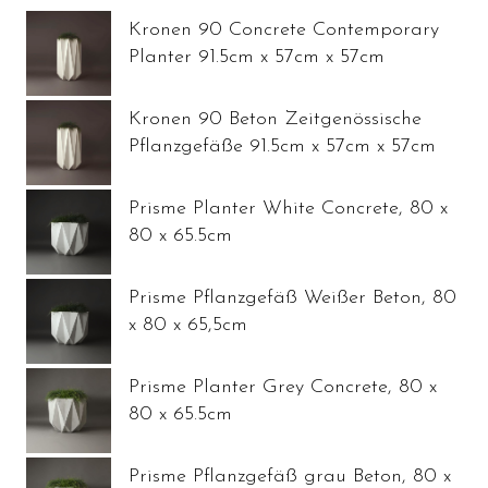
Kronen 90 Concrete Contemporary
Planter 91.5cm x 57cm x 57cm
Kronen 90 Beton Zeitgenössische
Pflanzgefäße 91.5cm x 57cm x 57cm
Prisme Planter White Concrete, 80 x
80 x 65.5cm
Prisme Pflanzgefäß Weißer Beton, 80
x 80 x 65,5cm
Prisme Planter Grey Concrete, 80 x
80 x 65.5cm
Prisme Pflanzgefäß grau Beton, 80 x