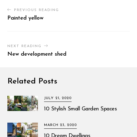
PREVIOUS READING
Painted yellow
NEXT READING
New development shed
Related Posts
JULY 21, 2020
10 Stylish Small Garden Spaces
MARCH 23, 2020
10 Dream Dwellings