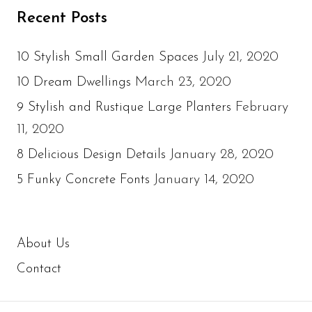
Recent Posts
July 21, 2020
10 Stylish Small Garden Spaces
March 23, 2020
10 Dream Dwellings
February
9 Stylish and Rustique Large Planters
11, 2020
January 28, 2020
8 Delicious Design Details
January 14, 2020
5 Funky Concrete Fonts
About Us
Contact