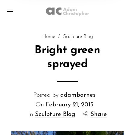
Home
/
Sculpture Blog
Bright green
sprayed
Posted by
adambarnes
On
February 21, 2013
In
Sculpture Blog
Share