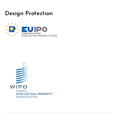
Design Protection