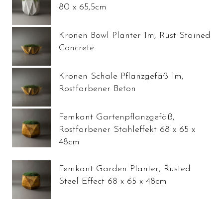
80 x 65,5cm
Kronen Bowl Planter 1m, Rust Stained
Concrete
Kronen Schale Pflanzgefäß 1m,
Rostfarbener Beton
Femkant Gartenpflanzgefäß,
Rostfarbener Stahleffekt 68 x 65 x
48cm
Femkant Garden Planter, Rusted
Steel Effect 68 x 65 x 48cm