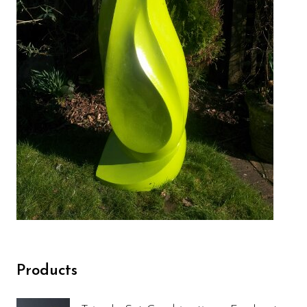
Products