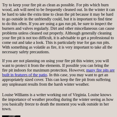
Try to keep your fire pit as clean as possible. For pits which burn
wood, ash will need to be frequently cleaned out. In the winter it can
be hard to take the extra time to clean the pit because it may be hard
to go outside in the unfriendly could, but it is important to find time
to do this often. If you are using a gas run pit, be sure to inspect the
burners and valves regularly. Dirt and other miscellaneous can cause
problems unless cleaned out properly. Although generally cleaning
your fire pit is not too difficult, it is advisable to get a professional to
come out and take a look. This is particularly true for gas run pits.
With something as volatile as fire, it is very important to take all the
necessary safety precautions.
If you are not planning on using your fire pit this winter, you will
want to protect it from the elements. If possible you can bring the
fire pit indoors for maximum protection. However,
many fire pits are
built in features of the patio
. In this case, you may want to get an
appropriately sized cover. This can keep the fire pit from suffering
any unpleasant results from the harsh winter weather.
Louise Williams is a writer working out of Virginia. Louise knows
the importance of weather proofing during the winter seeing as how
you basically freeze to death the moment you walk outside in her
town.