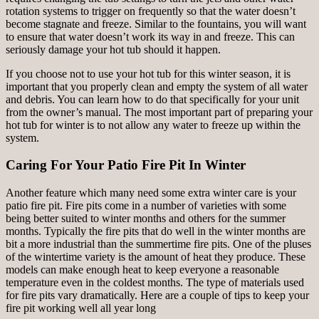
rotation systems to trigger on frequently so that the water doesn’t
become stagnate and freeze. Similar to the fountains, you will want
to ensure that water doesn’t work its way in and freeze. This can
seriously damage your hot tub should it happen.
If you choose not to use your hot tub for this winter season, it is
important that you properly clean and empty the system of all water
and debris. You can learn how to do that specifically for your unit
from the owner’s manual. The most important part of preparing your
hot tub for winter is to not allow any water to freeze up within the
system.
Caring For Your Patio Fire Pit In Winter
Another feature which many need some extra winter care is your
patio fire pit. Fire pits come in a number of varieties with some
being better suited to winter months and others for the summer
months. Typically the fire pits that do well in the winter months are
bit a more industrial than the summertime fire pits. One of the pluses
of the wintertime variety is the amount of heat they produce. These
models can make enough heat to keep everyone a reasonable
temperature even in the coldest months. The type of materials used
for fire pits vary dramatically. Here are a couple of tips to keep your
fire pit working well all year long