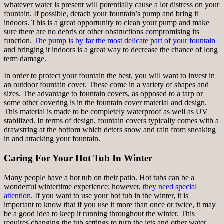
whatever water is present will potentially cause a lot distress on your
fountain. If possible, detach your fountain’s pump and bring it
indoors. This is a great opportunity to clean your pump and make
sure there are no debris or other obstructions compromising its
function.
The pump is by far the most delicate part of your fountain
and bringing it indoors is a great way to decrease the chance of long
term damage.
In order to protect your fountain the best, you will want to invest in
an outdoor fountain cover. These come in a variety of shapes and
sizes. The advantage to fountain covers, as opposed to a tarp or
some other covering is in the fountain cover material and design.
This material is made to be completely waterproof as well as UV
stabilized. In terms of design, fountain covers typically comes with a
drawstring at the bottom which deters snow and rain from sneaking
in and attacking your fountain.
Caring For Your Hot Tub In Winter
Many people have a hot tub on their patio. Hot tubs can be a
wonderful wintertime experience; however,
they need special
attention
. If you want to use your hot tub in the winter, it is
important to know that if you use it more than once or twice, it may
be a good idea to keep it running throughout the winter. This
requires changing the tub settings to turn the jets and other water