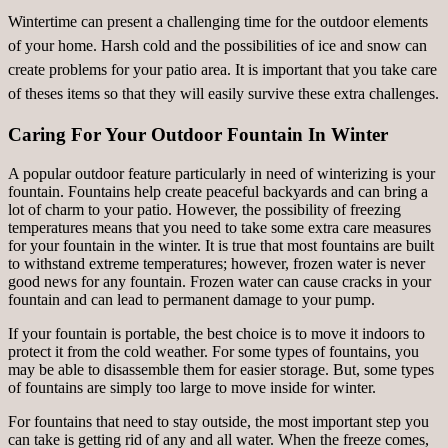
Wintertime can present a challenging time for the outdoor elements
of your home. Harsh cold and the possibilities of ice and snow can
create problems for your patio area. It is important that you take care
of theses items so that they will easily survive these extra challenges.
Caring For Your Outdoor Fountain In Winter
A popular outdoor feature particularly in need of winterizing is your
fountain. Fountains help create peaceful backyards and can bring a
lot of charm to your patio. However, the possibility of freezing
temperatures means that you need to take some extra care measures
for your fountain in the winter. It is true that most fountains are built
to withstand extreme temperatures; however, frozen water is never
good news for any fountain. Frozen water can cause cracks in your
fountain and can lead to permanent damage to your pump.
If your fountain is portable, the best choice is to move it indoors to
protect it from the cold weather. For some types of fountains, you
may be able to disassemble them for easier storage. But, some types
of fountains are simply too large to move inside for winter.
For fountains that need to stay outside, the most important step you
can take is getting rid of any and all water. When the freeze comes,