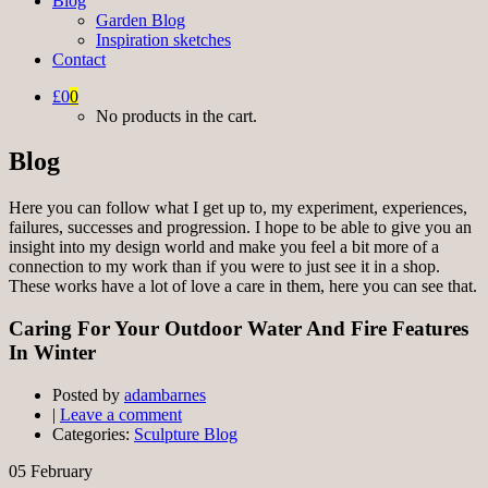
Blog
Garden Blog
Inspiration sketches
Contact
£0
0
No products in the cart.
Blog
Here you can follow what I get up to, my experiment, experiences,
failures, successes and progression. I hope to be able to give you an
insight into my design world and make you feel a bit more of a
connection to my work than if you were to just see it in a shop.
These works have a lot of love a care in them, here you can see that.
Caring For Your Outdoor Water And Fire Features
In Winter
Posted by
adambarnes
|
Leave a comment
Categories:
Sculpture Blog
05
February