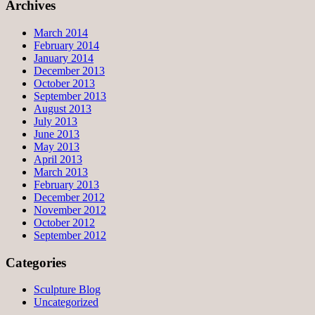
Archives
March 2014
February 2014
January 2014
December 2013
October 2013
September 2013
August 2013
July 2013
June 2013
May 2013
April 2013
March 2013
February 2013
December 2012
November 2012
October 2012
September 2012
Categories
Sculpture Blog
Uncategorized