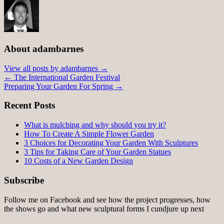
About adambarnes
View all posts by adambarnes
→
←
The International Garden Festival
Preparing Your Garden For Spring
→
Recent Posts
What is mulching and why should you try it?
How To Create A Simple Flower Garden
3 Choices for Decorating Your Garden With Sculptures
3 Tips for Taking Care of Your Garden Statues
10 Costs of a New Garden Design
Subscribe
Follow me on Facebook and see how the project progresses, how
the shows go and what new sculptural forms I cundjure up next