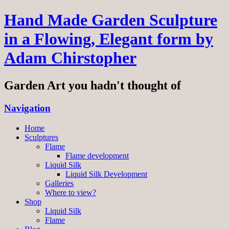
Hand Made Garden Sculpture
in a Flowing, Elegant form by
Adam Chirstopher
Garden Art you hadn't thought of
Navigation
Home
Sculptures
Flame
Flame development
Liquid Silk
Liquid Silk Development
Galleries
Where to view?
Shop
Liquid Silk
Flame