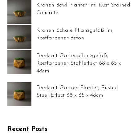
Kronen Bowl Planter 1m, Rust Stained
Concrete
Kronen Schale Pflanzgefäß 1m,
Rostfarbener Beton
Femkant Gartenpflanzgefäß,
Rostfarbener Stahleffekt 68 x 65 x
48cm
Femkant Garden Planter, Rusted
Steel Effect 68 x 65 x 48cm
Recent Posts