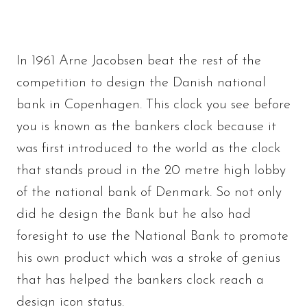
In 1961 Arne Jacobsen beat the rest of the
competition to design the Danish national
bank in Copenhagen. This clock you see before
you is known as the bankers clock because it
was first introduced to the world as the clock
that stands proud in the 20 metre high lobby
of the national bank of Denmark. So not only
did he design the Bank but he also had
foresight to use the National Bank to promote
his own product which was a stroke of genius
that has helped the bankers clock reach a
design icon status.