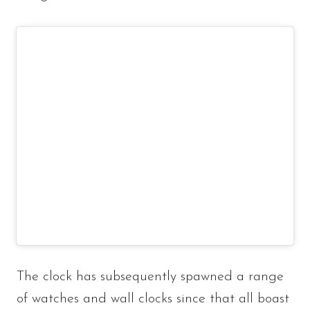
The clock has subsequently spawned a range
of watches and wall clocks since that all boast