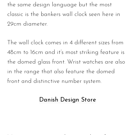
the same design language but the most
classic is the bankers wall clock seen here in
29cm diameter.
The wall clock comes in 4 different sizes from
48cm to 16cm and it’s most striking feature is
the domed glass front. Wrist watches are also
in the range that also feature the domed
front and distinctive number system.
Danish Design Store