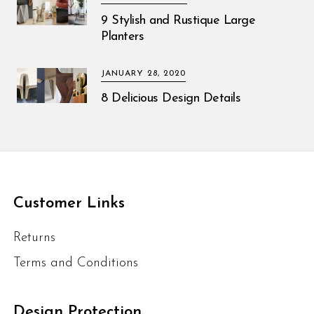
9 Stylish and Rustique Large
Planters
JANUARY 28, 2020
8 Delicious Design Details
Customer Links
Returns
Terms and Conditions
Design Protection