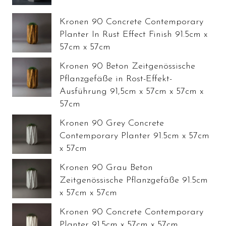
Kronen 90 Concrete Contemporary
Planter In Rust Effect Finish 91.5cm x
57cm x 57cm
Kronen 90 Beton Zeitgenössische
Pflanzgefäße in Rost-Effekt-
Ausführung 91,5cm x 57cm x 57cm x
57cm
Kronen 90 Grey Concrete
Contemporary Planter 91.5cm x 57cm
x 57cm
Kronen 90 Grau Beton
Zeitgenössische Pflanzgefäße 91.5cm
x 57cm x 57cm
Kronen 90 Concrete Contemporary
Planter 91.5cm x 57cm x 57cm