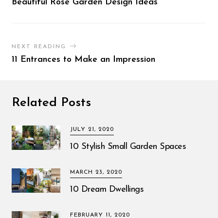
Beautiful Rose Garden Design Ideas
NEXT READING
11 Entrances to Make an Impression
Related Posts
JULY 21, 2020
10 Stylish Small Garden Spaces
MARCH 23, 2020
10 Dream Dwellings
FEBRUARY 11, 2020