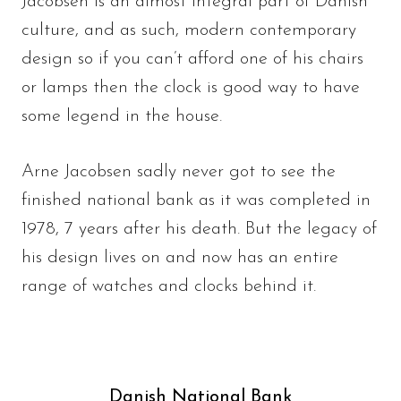
Jacobsen is an almost integral part of Danish
culture, and as such, modern contemporary
design so if you can’t afford one of his chairs
or lamps then the clock is good way to have
some legend in the house.
Arne Jacobsen sadly never got to see the
finished national bank as it was completed in
1978, 7 years after his death. But the legacy of
his design lives on and now has an entire
range of watches and clocks behind it.
Danish National Bank