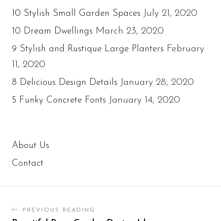
July 21, 2020
10 Stylish Small Garden Spaces
March 23, 2020
10 Dream Dwellings
February
9 Stylish and Rustique Large Planters
11, 2020
January 28, 2020
8 Delicious Design Details
January 14, 2020
5 Funky Concrete Fonts
About Us
Contact
PREVIOUS READING