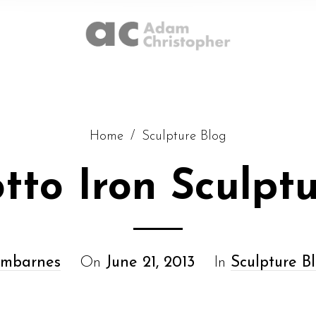
Home
/
Sculpture Blog
tto Iron Sculpt
mbarnes
On
June 21, 2013
In
Sculpture B