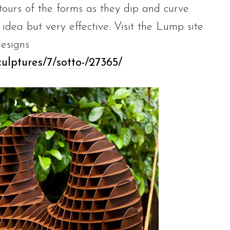
tours of the forms as they dip and curve
 idea but very effective. Visit the Lump site
esigns
ulptures/7/sotto-/27365/