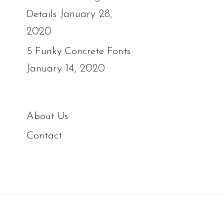
January 28,
Details
2020
5 Funky Concrete Fonts
January 14, 2020
About Us
Contact