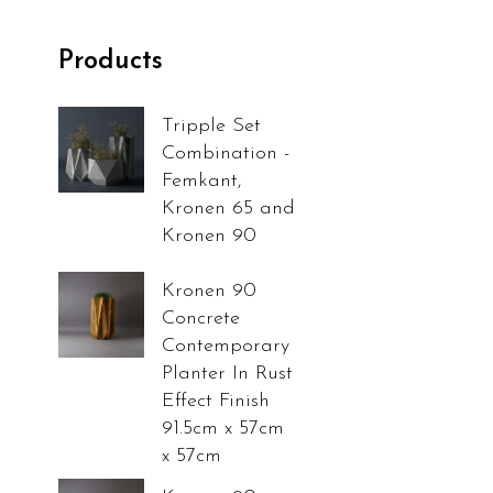
Products
Tripple Set
Combination -
Femkant,
Kronen 65 and
Kronen 90
Kronen 90
Concrete
Contemporary
Planter In Rust
Effect Finish
91.5cm x 57cm
x 57cm