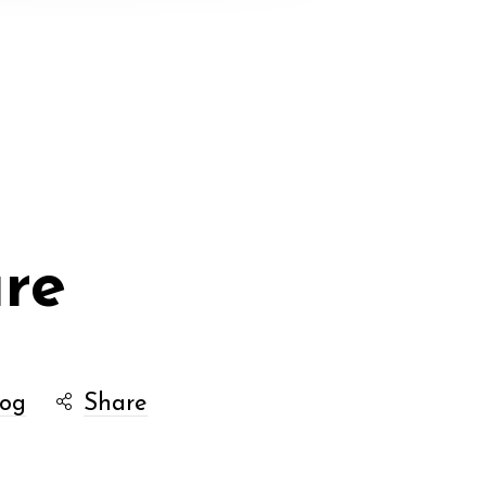
ure
log
Share