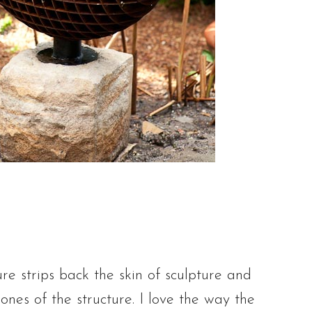
ure strips back the skin of sculpture and
ones of the structure. I love the way the