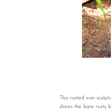
This rusted iron sculpt
shows the bare rusty b