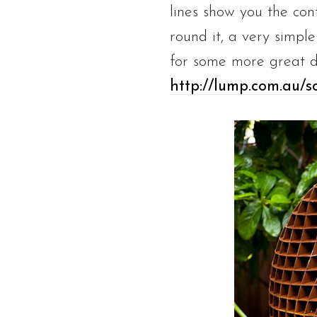
lines show you the con
round it, a very simple
for some more great d
http://lump.com.au/sc