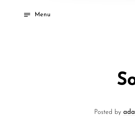
Menu
So
Posted by
ada