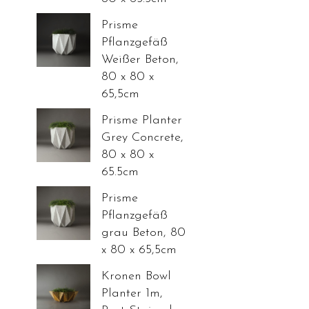
Prisme
Pflanzgefäß
Weißer Beton,
80 x 80 x
65,5cm
Prisme Planter
Grey Concrete,
80 x 80 x
65.5cm
Prisme
Pflanzgefäß
grau Beton, 80
x 80 x 65,5cm
Kronen Bowl
Planter 1m,