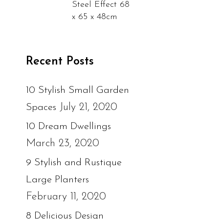
Steel Effect 68
x 65 x 48cm
Recent Posts
10 Stylish Small Garden
July 21, 2020
Spaces
10 Dream Dwellings
March 23, 2020
9 Stylish and Rustique
Large Planters
February 11, 2020
8 Delicious Design