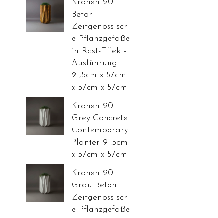
Kronen 90
Beton
Zeitgenössisch
e Pflanzgefäße
in Rost-Effekt-
Ausführung
91,5cm x 57cm
x 57cm x 57cm
Kronen 90
Grey Concrete
Contemporary
Planter 91.5cm
x 57cm x 57cm
Kronen 90
Grau Beton
Zeitgenössisch
e Pflanzgefäße