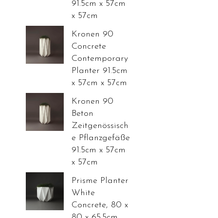
91.5cm x 57cm
x 57cm
Kronen 90
Concrete
Contemporary
Planter 91.5cm
x 57cm x 57cm
Kronen 90
Beton
Zeitgenössisch
e Pflanzgefäße
91.5cm x 57cm
x 57cm
Prisme Planter
White
Concrete, 80 x
80 x 65.5cm