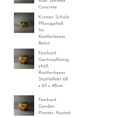
Rust Stained
Concrete
Kronen Schale
Pflanzgefäß
1m,
Rostfarbener
Beton
Femkant
Gartenpflanzg
efäß,
Rostfarbener
Stahleffekt 68
x 65 x 48cm
Femkant
Garden
Planter, Rusted