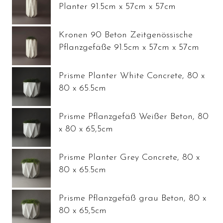
Planter 91.5cm x 57cm x 57cm
Kronen 90 Beton Zeitgenössische
Pflanzgefäße 91.5cm x 57cm x 57cm
Prisme Planter White Concrete, 80 x
80 x 65.5cm
Prisme Pflanzgefäß Weißer Beton, 80
x 80 x 65,5cm
Prisme Planter Grey Concrete, 80 x
80 x 65.5cm
Prisme Pflanzgefäß grau Beton, 80 x
80 x 65,5cm