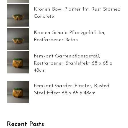
Kronen Bowl Planter 1m, Rust Stained
Concrete
Kronen Schale Pflanzgefäß 1m,
Rostfarbener Beton
Femkant Gartenpflanzgefäß,
Rostfarbener Stahleffekt 68 x 65 x
48cm
Femkant Garden Planter, Rusted
Steel Effect 68 x 65 x 48cm
Recent Posts