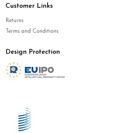
Customer Links
Returns
Terms and Conditions
Design Protection