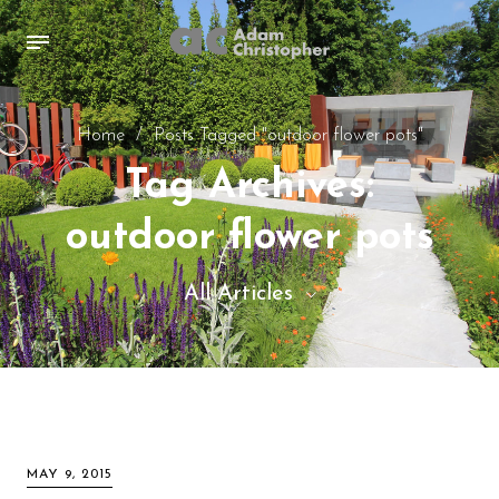
Home
/
Posts Tagged "outdoor flower pots"
Tag Archives:
outdoor flower pots
All Articles
All Articles
Inspiration images
Sculpture
MAY 9, 2015