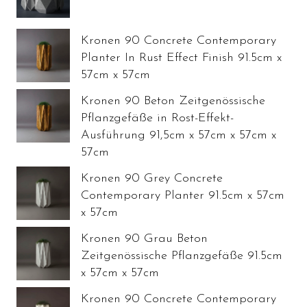
Kronen 90 Concrete Contemporary
Planter In Rust Effect Finish 91.5cm x
57cm x 57cm
Kronen 90 Beton Zeitgenössische
Pflanzgefäße in Rost-Effekt-
Ausführung 91,5cm x 57cm x 57cm x
57cm
Kronen 90 Grey Concrete
Contemporary Planter 91.5cm x 57cm
x 57cm
Kronen 90 Grau Beton
Zeitgenössische Pflanzgefäße 91.5cm
x 57cm x 57cm
Kronen 90 Concrete Contemporary