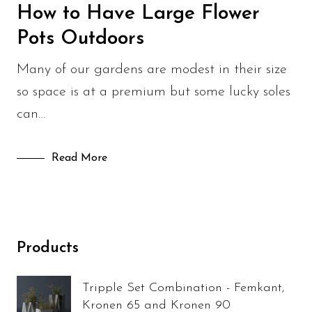
Sculpture Blog
How to Have Large Flower
Pots Outdoors
Uncategorized
Many of our gardens are modest in their size
so space is at a premium but some lucky soles
can…
Read More
Products
Tripple Set Combination - Femkant,
Kronen 65 and Kronen 90