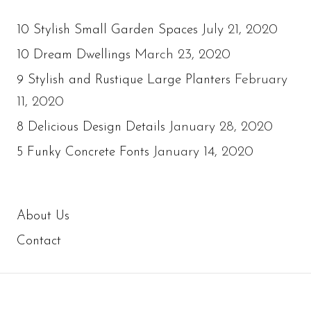
July 21, 2020
10 Stylish Small Garden Spaces
March 23, 2020
10 Dream Dwellings
February
9 Stylish and Rustique Large Planters
11, 2020
January 28, 2020
8 Delicious Design Details
January 14, 2020
5 Funky Concrete Fonts
About Us
Contact