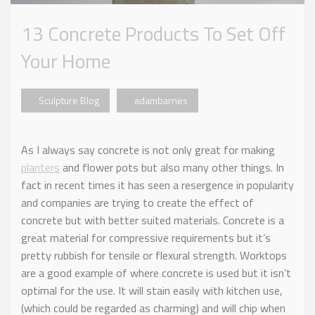
13 Concrete Products To Set Off
Your Home
Sculpture Blog
adambarnes
As I always say concrete is not only great for making
planters
and flower pots but also many other things. In
fact in recent times it has seen a resergence in popularity
and companies are trying to create the effect of
concrete but with better suited materials. Concrete is a
great material for compressive requirements but it’s
pretty rubbish for tensile or flexural strength. Worktops
are a good example of where concrete is used but it isn’t
optimal for the use. It will stain easily with kitchen use,
(which could be regarded as charming) and will chip when