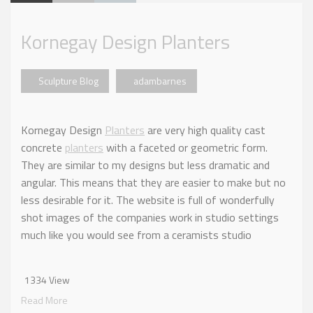
Kornegay Design Planters
Sculpture Blog
adambarnes
Kornegay Design
Planters
are very high quality cast
concrete
planters
with a faceted or geometric form.
They are similar to my designs but less dramatic and
angular. This means that they are easier to make but no
less desirable for it. The website is full of wonderfully
shot images of the companies work in studio settings
much like you would see from a ceramists studio
1334 View
Read More