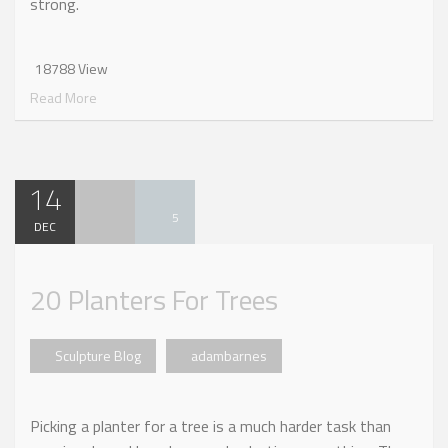
strong.
18788 View
Read More
14
5
DEC
20 Planters For Trees
Sculpture Blog
adambarnes
Picking a planter for a tree is a much harder task than