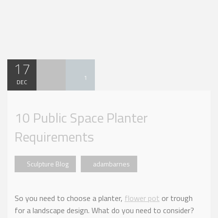
17
1
DEC
10 Public Space Planter
Requirements
Sculpture Blog
adambarnes
So you need to choose a planter,
flower pot
or trough
for a landscape design. What do you need to consider?