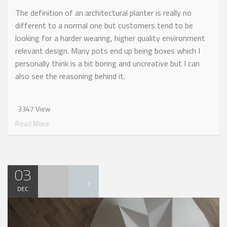
The definition of an architectural planter is really no
different to a normal one but customers tend to be
looking for a harder wearing, higher quality environment
relevant design. Many pots end up being boxes which I
personally think is a bit boring and uncreative but I can
also see the reasoning behind it.
3347 View
Read More
03
7
DEC