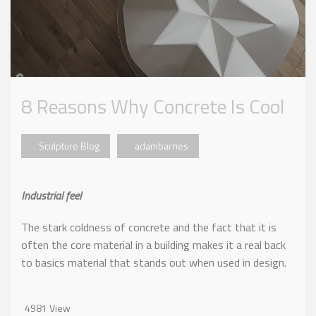
8 Reasons Why Concrete Is Cool
Sculpture Blog
adambarnes
Industrial feel
The stark coldness of concrete and the fact that it is
often the core material in a building makes it a real back
to basics material that stands out when used in design.
4981 View