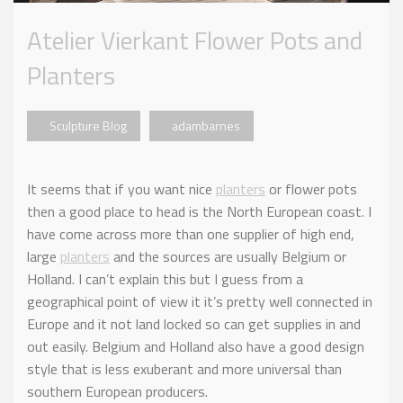
Atelier Vierkant Flower Pots and
Planters
Sculpture Blog
adambarnes
It seems that if you want nice
planters
or flower pots
then a good place to head is the North European coast. I
have come across more than one supplier of high end,
large
planters
and the sources are usually Belgium or
Holland. I can’t explain this but I guess from a
geographical point of view it it’s pretty well connected in
Europe and it not land locked so can get supplies in and
out easily. Belgium and Holland also have a good design
style that is less exuberant and more universal than
southern European producers.