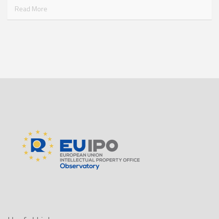
Read More