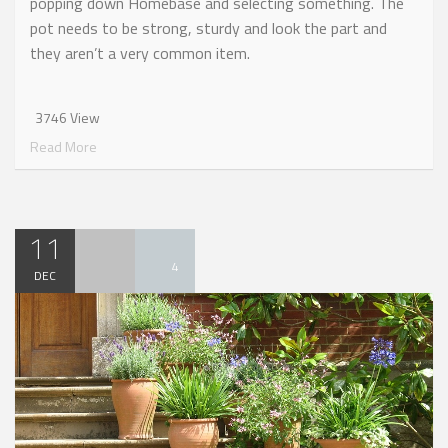
popping down Homebase and selecting something. The
pot needs to be strong, sturdy and look the part and
they aren’t a very common item.
3746 View
Read More
11
4
DEC