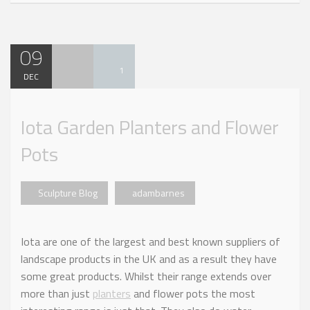
09
1
DEC
Iota Garden Planters and Flower
Pots
Sculpture Blog
adambarnes
Iota are one of the largest and best known suppliers of
landscape products in the UK and as a result they have
some great products. Whilst their range extends over
more than just
planters
and flower pots the most