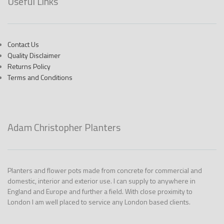
Useful Links
Contact Us
Quality Disclaimer
Returns Policy
Terms and Conditions
Adam Christopher Planters
Planters and flower pots made from concrete for commercial and
domestic, interior and exterior use. I can supply to anywhere in
England and Europe and further a field. With close proximity to
London I am well placed to service any London based clients.