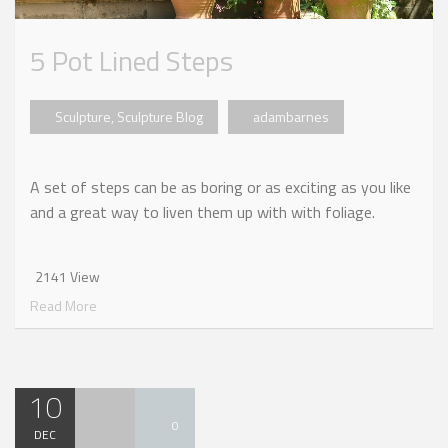
5 Pot Lined Steps
Sculpture
,
Sculpture Blog
adambarnes
A set of steps can be as boring or as exciting as you like
and a great way to liven them up with with foliage.
2141 View
Read More
10
0
DEC