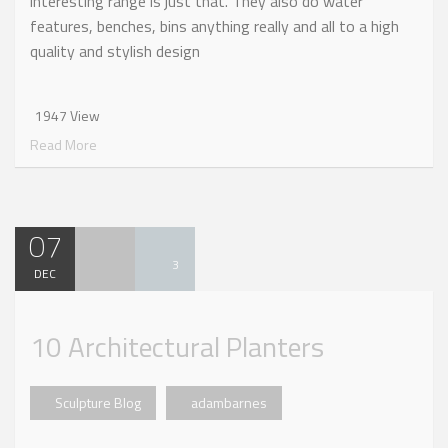
interesting range is just that. They also do water
features, benches, bins anything really and all to a high
quality and stylish design
1947 View
Read More
07
3
DEC
10 Architectural Planters
Sculpture Blog
adambarnes