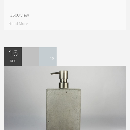
3500 View
Read More
16
15
DEC