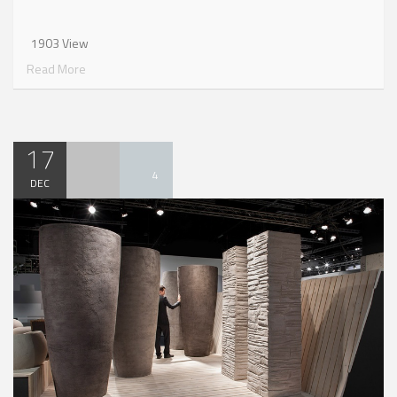
1903 View
Read More
17
4
DEC