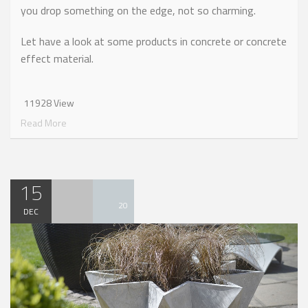
you drop something on the edge, not so charming.
Let have a look at some products in concrete or concrete
effect material.
11928 View
Read More
15
20
DEC