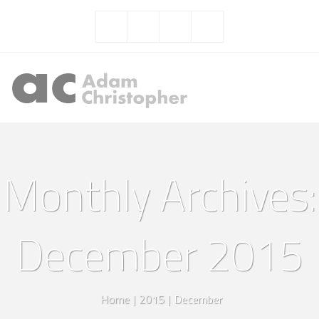
Monthly Archives:
December 2015
Home
|
2015
|
December