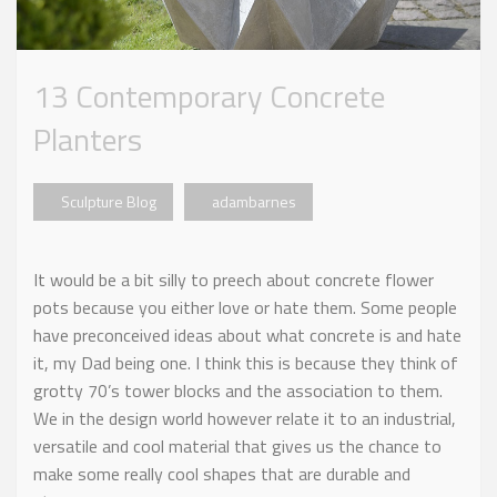
13 Contemporary Concrete
Planters
Sculpture Blog
adambarnes
It would be a bit silly to preech about concrete flower
pots because you either love or hate them. Some people
have preconceived ideas about what concrete is and hate
it, my Dad being one. I think this is because they think of
grotty 70’s tower blocks and the association to them.
We in the design world however relate it to an industrial,
versatile and cool material that gives us the chance to
make some really cool shapes that are durable and