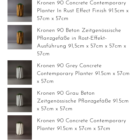
Kronen 90 Concrete Contemporary
Planter In Rust Effect Finish 91.5cm x
57cm x 57cm
Kronen 90 Beton Zeitgenössische
Pflanzgefäße in Rost-Effekt-
Ausführung 91,5cm x 57cm x 57cm x
57cm
Kronen 90 Grey Concrete
Contemporary Planter 91.5cm x 57cm
x 57cm
Kronen 90 Grau Beton
Zeitgenössische Pflanzgefäße 91.5cm
x 57cm x 57cm
Kronen 90 Concrete Contemporary
Planter 91.5cm x 57cm x 57cm