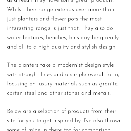
as a result they have some great products.
Whilst their range extends over more than
just planters and flower pots the most
interesting range is just that. They also do
water features, benches, bins anything really
and all to a high quality and stylish design
The planters take a modernist design style
with straight lines and a simple overall form,
focusing on luxury materials such as granite,
corten steel and other stones and metals.
Below are a selection of products from their
site for you to get inspired by, I’ve also thrown
some of mine in there too for comparison.