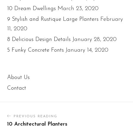
March 23, 2020
10 Dream Dwellings
February
9 Stylish and Rustique Large Planters
11, 2020
January 28, 2020
8 Delicious Design Details
January 14, 2020
5 Funky Concrete Fonts
About Us
Contact
PREVIOUS READING
10 Architectural Planters