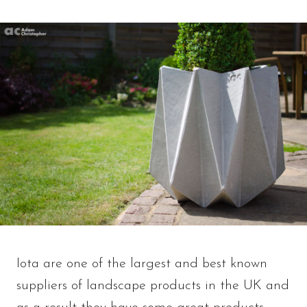
Iota are one of the largest and best known
suppliers of landscape products in the UK and