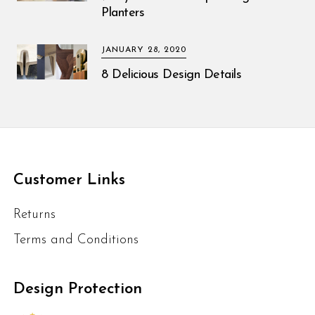
Planters
JANUARY 28, 2020
8 Delicious Design Details
Customer Links
Returns
Terms and Conditions
Design Protection