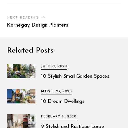
NEXT READING
Kornegay Design Planters
Related Posts
JULY 21, 2020
10 Stylish Small Garden Spaces
MARCH 23, 2020
10 Dream Dwellings
FEBRUARY 11, 2020
9 Stylish and Rustique Large