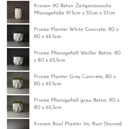
Kronen 90 Beton Zeitgenössische
Pflanzgefäße 91.5cm x 57cm x 57cm
Prisme Planter White Concrete, 80 x
80 x 65.5cm
Prisme Pflanzgefäß Weißer Beton, 80
x 80 x 65,5cm
Prisme Planter Grey Concrete, 80 x
80 x 65.5cm
Prisme Pflanzgefäß grau Beton, 80 x
80 x 65,5cm
Kronen Bowl Planter 1m, Rust Stained