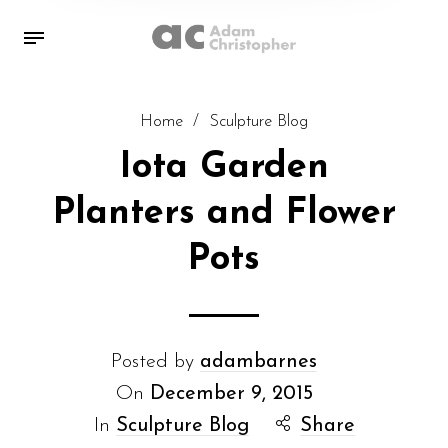
Home
/
Sculpture Blog
Iota Garden
Planters and Flower
Pots
Posted by
adambarnes
On
December 9, 2015
In
Sculpture Blog
Share