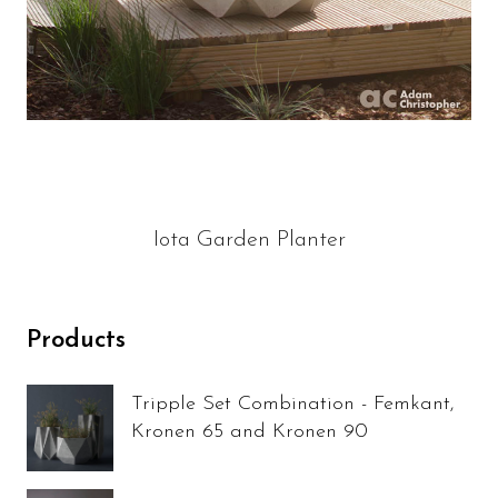
Iota Garden Planter
Products
Tripple Set Combination - Femkant,
Kronen 65 and Kronen 90