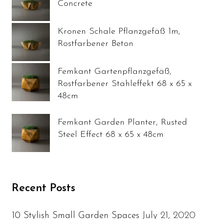
Concrete
Kronen Schale Pflanzgefäß 1m,
Rostfarbener Beton
Femkant Gartenpflanzgefäß,
Rostfarbener Stahleffekt 68 x 65 x
48cm
Femkant Garden Planter, Rusted
Steel Effect 68 x 65 x 48cm
Recent Posts
July 21, 2020
10 Stylish Small Garden Spaces