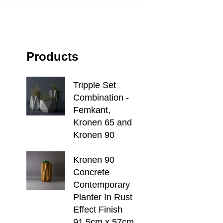
Products
Tripple Set
Combination -
Femkant,
Kronen 65 and
Kronen 90
Kronen 90
Concrete
Contemporary
Planter In Rust
Effect Finish
91.5cm x 57cm