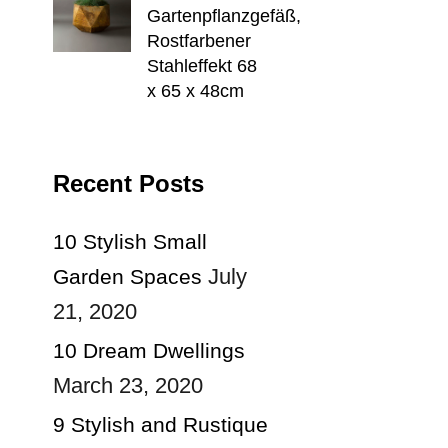
Gartenpflanzgefäß,
Rostfarbener
Stahleffekt 68
x 65 x 48cm
Recent Posts
10 Stylish Small
July
Garden Spaces
21, 2020
10 Dream Dwellings
March 23, 2020
9 Stylish and Rustique