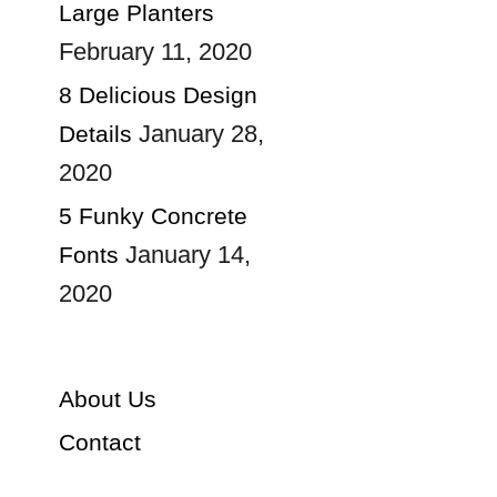
Large Planters
February 11, 2020
8 Delicious Design
January 28,
Details
2020
5 Funky Concrete
January 14,
Fonts
2020
About Us
Contact