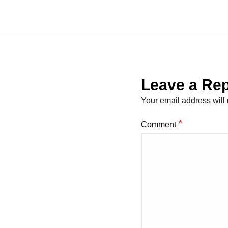
Leave a Rep
Your email address will 
*
Comment