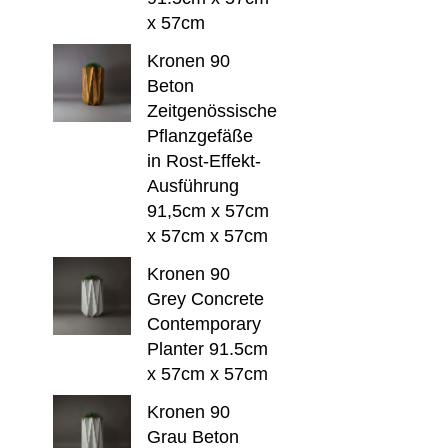
x 57cm
Kronen 90
Beton
Zeitgenössische
Pflanzgefäße
in Rost-Effekt-
Ausführung
91,5cm x 57cm
x 57cm x 57cm
Kronen 90
Grey Concrete
Contemporary
Planter 91.5cm
x 57cm x 57cm
Kronen 90
Grau Beton