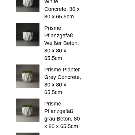
White
Concrete, 80 x
80 x 65.5cm
Prisme
Pflanzgefäß
Weißer Beton,
80 x 80 x
65,5cm
Prisme Planter
Grey Concrete,
80 x 80 x
65.5cm
Prisme
Pflanzgefäß
grau Beton, 80
x 80 x 65,5cm