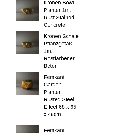
Kronen Bowl
Planter 1m,
Rust Stained
Concrete
Kronen Schale
Pflanzgefäß
1m,
Rostfarbener
Beton
Femkant
Garden
Planter,
Rusted Steel
Effect 68 x 65
x 48cm
Femkant