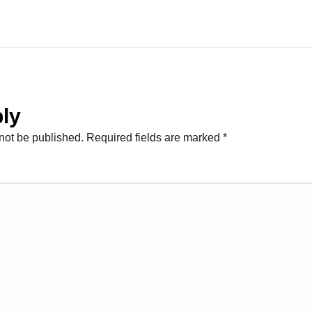
ly
not be published.
Required fields are marked
*