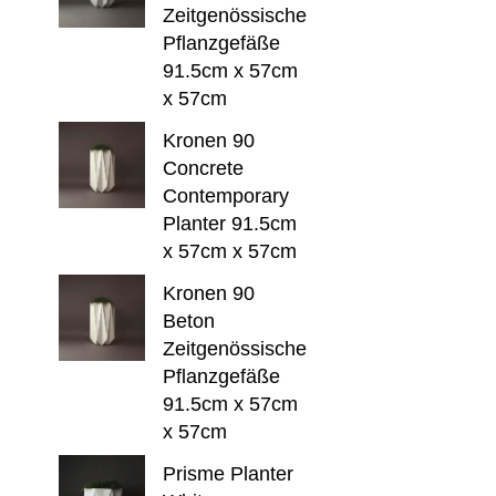
Zeitgenössische
Pflanzgefäße
91.5cm x 57cm
x 57cm
Kronen 90
Concrete
Contemporary
Planter 91.5cm
x 57cm x 57cm
Kronen 90
Beton
Zeitgenössische
Pflanzgefäße
91.5cm x 57cm
x 57cm
Prisme Planter