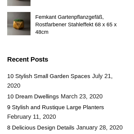
Femkant Gartenpflanzgefäß,
Rostfarbener Stahleffekt 68 x 65 x
48cm
Recent Posts
July 21,
10 Stylish Small Garden Spaces
2020
March 23, 2020
10 Dream Dwellings
9 Stylish and Rustique Large Planters
February 11, 2020
January 28, 2020
8 Delicious Design Details