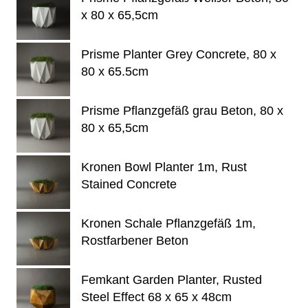
x 80 x 65,5cm
Prisme Planter Grey Concrete, 80 x
80 x 65.5cm
Prisme Pflanzgefäß grau Beton, 80 x
80 x 65,5cm
Kronen Bowl Planter 1m, Rust
Stained Concrete
Kronen Schale Pflanzgefäß 1m,
Rostfarbener Beton
Femkant Garden Planter, Rusted
Steel Effect 68 x 65 x 48cm