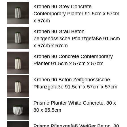
Kronen 90 Grey Concrete
Contemporary Planter 91.5cm x 57cm
x 57cm
Kronen 90 Grau Beton
Zeitgenössische Pflanzgefäße 91.5cm
x 57cm x 57cm
Kronen 90 Concrete Contemporary
Planter 91.5cm x 57cm x 57cm
Kronen 90 Beton Zeitgenössische
Pflanzgefäße 91.5cm x 57cm x 57cm
Prisme Planter White Concrete, 80 x
80 x 65.5cm
Prisme Pflanzgefäß Weißer Beton, 80