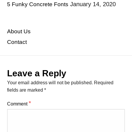
January 14, 2020
5 Funky Concrete Fonts
About Us
Contact
Leave a Reply
Your email address will not be published.
Required
fields are marked
*
*
Comment