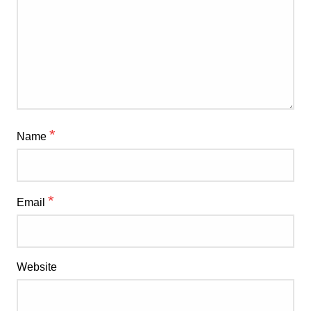
*
Name
*
Email
Website