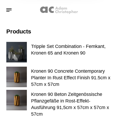
Products
Tripple Set Combination - Femkant,
Kronen 65 and Kronen 90
Kronen 90 Concrete Contemporary
Planter In Rust Effect Finish 91.5cm x
57cm x 57cm
Kronen 90 Beton Zeitgenössische
Pflanzgefäße in Rost-Effekt-
Ausführung 91,5cm x 57cm x 57cm x
57cm