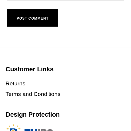
Customer Links
Returns
Terms and Conditions
Design Protection