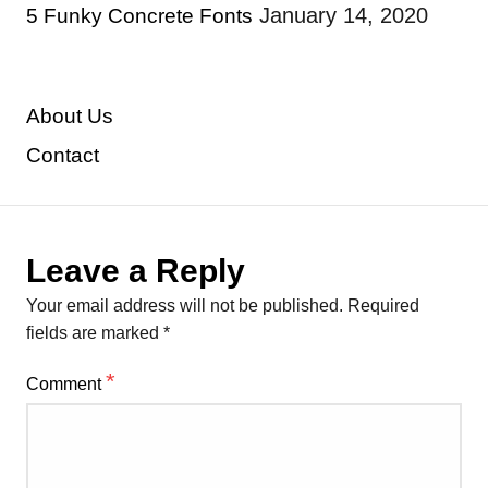
January 14, 2020
5 Funky Concrete Fonts
About Us
Contact
Leave a Reply
Your email address will not be published.
Required
fields are marked
*
*
Comment