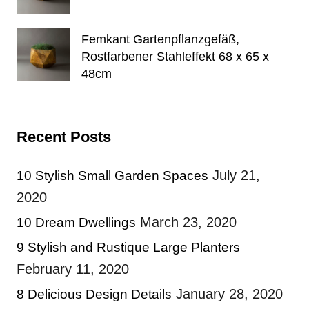
Femkant Gartenpflanzgefäß,
Rostfarbener Stahleffekt 68 x 65 x
48cm
Recent Posts
July 21,
10 Stylish Small Garden Spaces
2020
March 23, 2020
10 Dream Dwellings
9 Stylish and Rustique Large Planters
February 11, 2020
January 28, 2020
8 Delicious Design Details