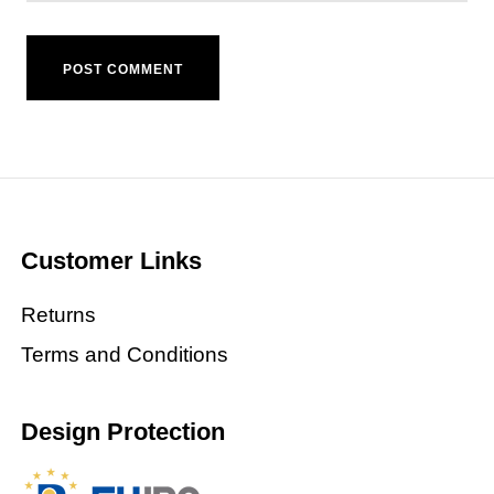
Customer Links
Returns
Terms and Conditions
Design Protection