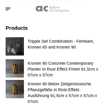
Products
Tripple Set Combination - Femkant,
Kronen 65 and Kronen 90
Kronen 90 Concrete Contemporary
Planter In Rust Effect Finish 91.5cm x
57cm x 57cm
Kronen 90 Beton Zeitgenössische
Pflanzgefäße in Rost-Effekt-
Ausführung 91,5cm x 57cm x 57cm x
57cm