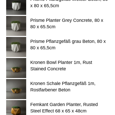
x 80 x 65,5cm
Prisme Planter Grey Concrete, 80 x
80 x 65.5cm
Prisme Pflanzgefäß grau Beton, 80 x
80 x 65,5cm
Kronen Bowl Planter 1m, Rust
Stained Concrete
Kronen Schale Pflanzgefäß 1m,
Rostfarbener Beton
Femkant Garden Planter, Rusted
Steel Effect 68 x 65 x 48cm