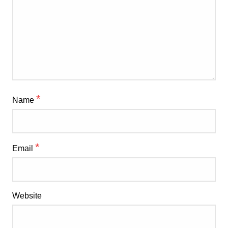
*
Name
*
Email
Website