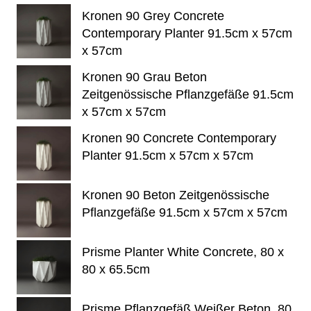
Kronen 90 Grey Concrete
Contemporary Planter 91.5cm x 57cm
x 57cm
Kronen 90 Grau Beton
Zeitgenössische Pflanzgefäße 91.5cm
x 57cm x 57cm
Kronen 90 Concrete Contemporary
Planter 91.5cm x 57cm x 57cm
Kronen 90 Beton Zeitgenössische
Pflanzgefäße 91.5cm x 57cm x 57cm
Prisme Planter White Concrete, 80 x
80 x 65.5cm
Prisme Pflanzgefäß Weißer Beton, 80