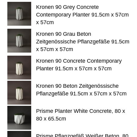
Kronen 90 Grey Concrete
Contemporary Planter 91.5cm x 57cm
x 57cm
Kronen 90 Grau Beton
Zeitgenössische Pflanzgefäße 91.5cm
x 57cm x 57cm
Kronen 90 Concrete Contemporary
Planter 91.5cm x 57cm x 57cm
Kronen 90 Beton Zeitgenössische
Pflanzgefäße 91.5cm x 57cm x 57cm
Prisme Planter White Concrete, 80 x
80 x 65.5cm
Prisme Pflanzgefäß Weißer Beton, 80