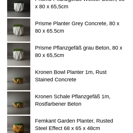
x 80 x 65,5cm
Prisme Planter Grey Concrete, 80 x
80 x 65.5cm
Prisme Pflanzgefäß grau Beton, 80 x
80 x 65,5cm
Kronen Bowl Planter 1m, Rust
Stained Concrete
Kronen Schale Pflanzgefäß 1m,
Rostfarbener Beton
Femkant Garden Planter, Rusted
Steel Effect 68 x 65 x 48cm