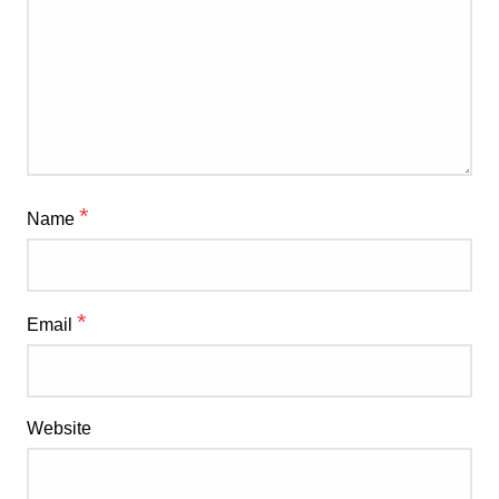
*
Name
*
Email
Website