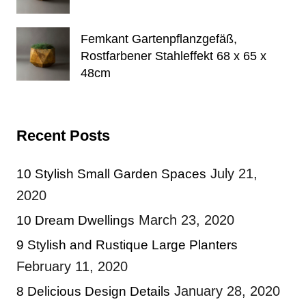
Femkant Gartenpflanzgefäß,
Rostfarbener Stahleffekt 68 x 65 x
48cm
Recent Posts
July 21,
10 Stylish Small Garden Spaces
2020
March 23, 2020
10 Dream Dwellings
9 Stylish and Rustique Large Planters
February 11, 2020
January 28, 2020
8 Delicious Design Details