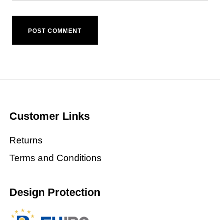
Customer Links
Returns
Terms and Conditions
Design Protection