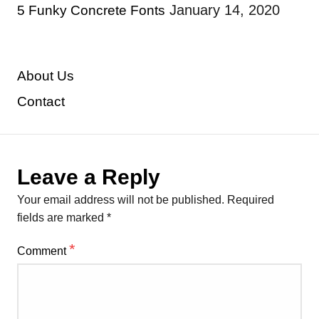
January 14, 2020
5 Funky Concrete Fonts
About Us
Contact
Leave a Reply
Your email address will not be published.
Required
fields are marked
*
*
Comment