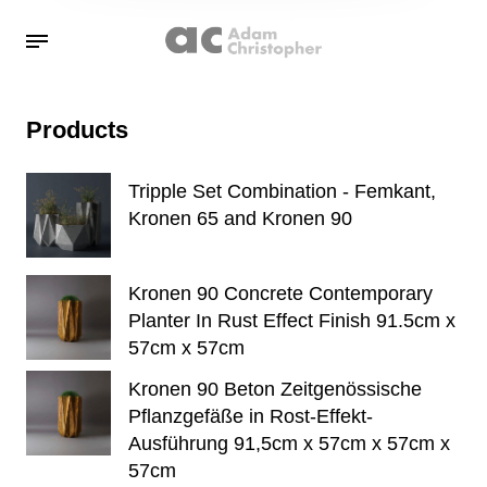
Products
Tripple Set Combination - Femkant,
Kronen 65 and Kronen 90
Kronen 90 Concrete Contemporary
Planter In Rust Effect Finish 91.5cm x
57cm x 57cm
Kronen 90 Beton Zeitgenössische
Pflanzgefäße in Rost-Effekt-
Ausführung 91,5cm x 57cm x 57cm x
57cm