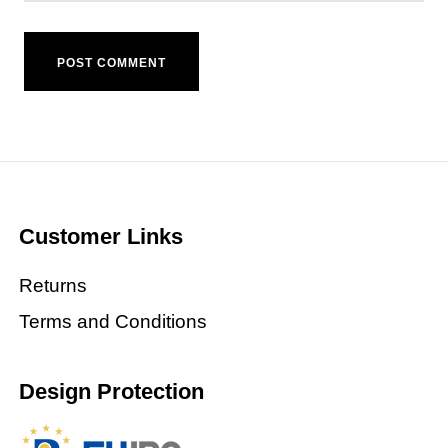
Customer Links
Returns
Terms and Conditions
Design Protection