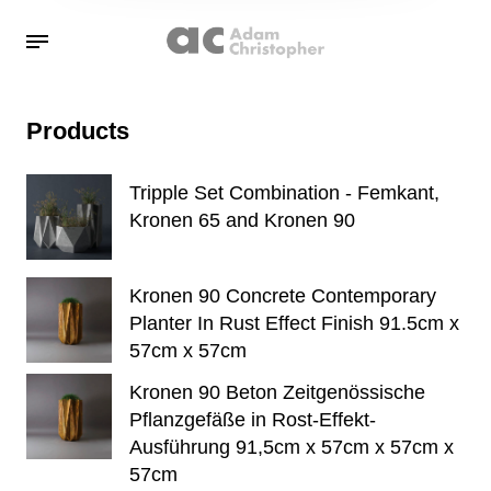
Products
Tripple Set Combination - Femkant,
Kronen 65 and Kronen 90
Kronen 90 Concrete Contemporary
Planter In Rust Effect Finish 91.5cm x
57cm x 57cm
Kronen 90 Beton Zeitgenössische
Pflanzgefäße in Rost-Effekt-
Ausführung 91,5cm x 57cm x 57cm x
57cm