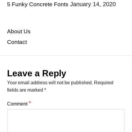
January 14, 2020
5 Funky Concrete Fonts
About Us
Contact
Leave a Reply
Your email address will not be published.
Required
fields are marked
*
*
Comment