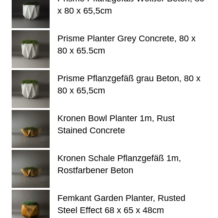
x 80 x 65,5cm
Prisme Planter Grey Concrete, 80 x
80 x 65.5cm
Prisme Pflanzgefäß grau Beton, 80 x
80 x 65,5cm
Kronen Bowl Planter 1m, Rust
Stained Concrete
Kronen Schale Pflanzgefäß 1m,
Rostfarbener Beton
Femkant Garden Planter, Rusted
Steel Effect 68 x 65 x 48cm