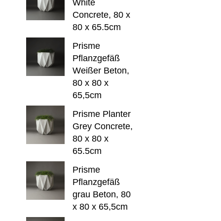
White
Concrete, 80 x
80 x 65.5cm
Prisme
Pflanzgefäß
Weißer Beton,
80 x 80 x
65,5cm
Prisme Planter
Grey Concrete,
80 x 80 x
65.5cm
Prisme
Pflanzgefäß
grau Beton, 80
x 80 x 65,5cm