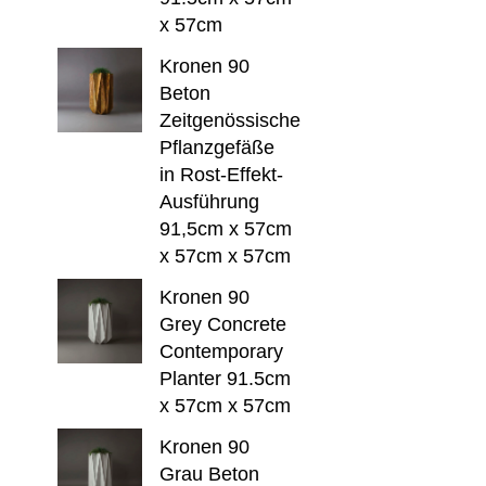
x 57cm
Kronen 90
Beton
Zeitgenössische
Pflanzgefäße
in Rost-Effekt-
Ausführung
91,5cm x 57cm
x 57cm x 57cm
Kronen 90
Grey Concrete
Contemporary
Planter 91.5cm
x 57cm x 57cm
Kronen 90
Grau Beton