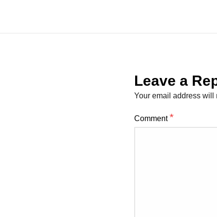
Leave a Rep
Your email address will 
*
Comment