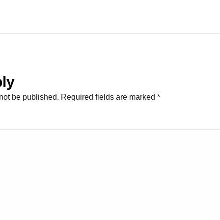
ly
not be published.
Required fields are marked
*