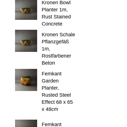
Kronen Bowl
Planter 1m,
Rust Stained
Concrete
Kronen Schale
Pflanzgefäß
1m,
Rostfarbener
Beton
Femkant
Garden
Planter,
Rusted Steel
Effect 68 x 65
x 48cm
Femkant