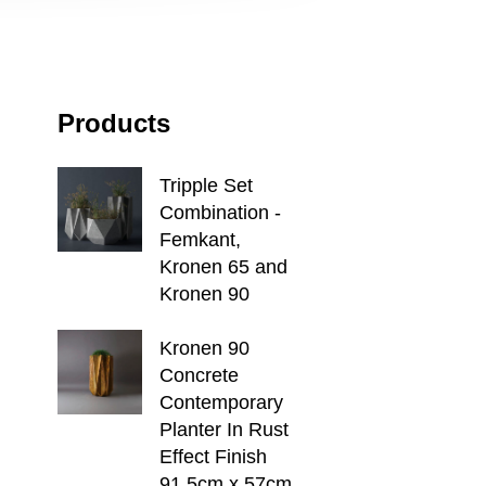
Products
Tripple Set
Combination -
Femkant,
Kronen 65 and
Kronen 90
Kronen 90
Concrete
Contemporary
Planter In Rust
Effect Finish
91.5cm x 57cm