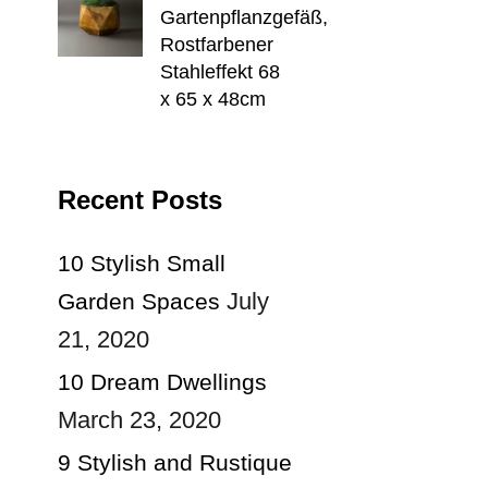
Gartenpflanzgefäß,
Rostfarbener
Stahleffekt 68
x 65 x 48cm
Recent Posts
10 Stylish Small
July
Garden Spaces
21, 2020
10 Dream Dwellings
March 23, 2020
9 Stylish and Rustique