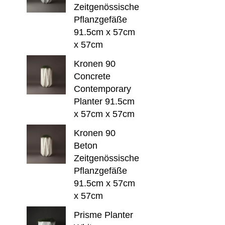
Zeitgenössische
Pflanzgefäße
91.5cm x 57cm
x 57cm
Kronen 90
Concrete
Contemporary
Planter 91.5cm
x 57cm x 57cm
Kronen 90
Beton
Zeitgenössische
Pflanzgefäße
91.5cm x 57cm
x 57cm
Prisme Planter