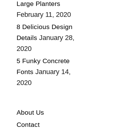
Large Planters
February 11, 2020
8 Delicious Design
January 28,
Details
2020
5 Funky Concrete
January 14,
Fonts
2020
About Us
Contact