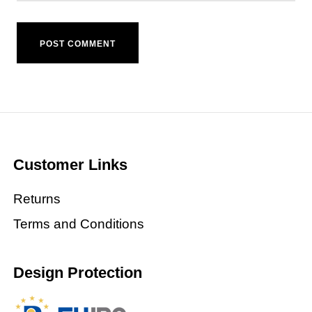
Customer Links
Returns
Terms and Conditions
Design Protection