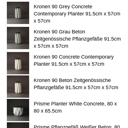
Kronen 90 Grey Concrete
Contemporary Planter 91.5cm x 57cm
x 57cm
Kronen 90 Grau Beton
Zeitgenössische Pflanzgefäße 91.5cm
x 57cm x 57cm
Kronen 90 Concrete Contemporary
Planter 91.5cm x 57cm x 57cm
Kronen 90 Beton Zeitgenössische
Pflanzgefäße 91.5cm x 57cm x 57cm
Prisme Planter White Concrete, 80 x
80 x 65.5cm
Prisme Pflanzgefäß Weißer Beton, 80