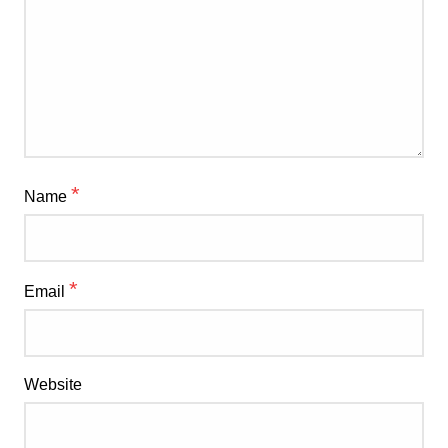
*
Name
*
Email
Website