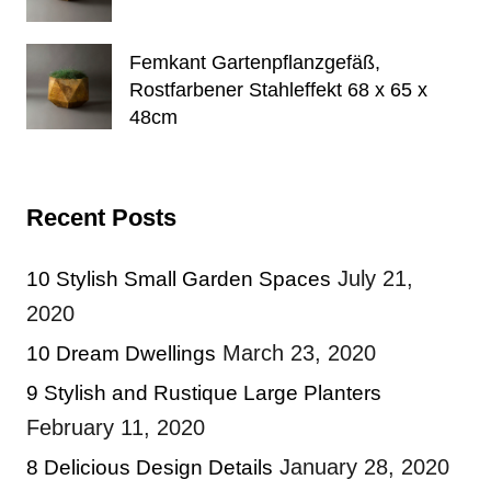
Femkant Gartenpflanzgefäß,
Rostfarbener Stahleffekt 68 x 65 x
48cm
Recent Posts
July 21,
10 Stylish Small Garden Spaces
2020
March 23, 2020
10 Dream Dwellings
9 Stylish and Rustique Large Planters
February 11, 2020
January 28, 2020
8 Delicious Design Details