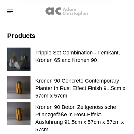
Products
Tripple Set Combination - Femkant,
Kronen 65 and Kronen 90
Kronen 90 Concrete Contemporary
Planter In Rust Effect Finish 91.5cm x
57cm x 57cm
Kronen 90 Beton Zeitgenössische
Pflanzgefäße in Rost-Effekt-
Ausführung 91,5cm x 57cm x 57cm x
57cm