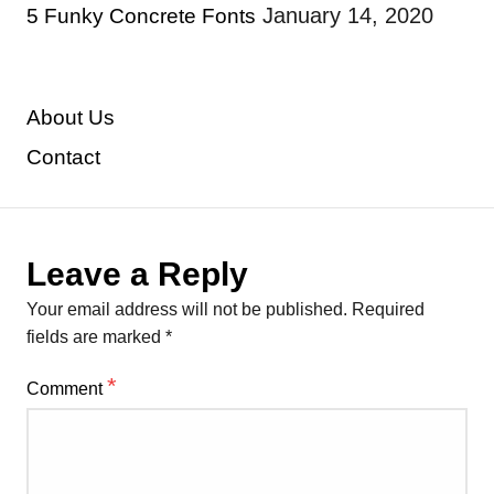
January 14, 2020
5 Funky Concrete Fonts
About Us
Contact
Leave a Reply
Your email address will not be published.
Required
fields are marked
*
*
Comment