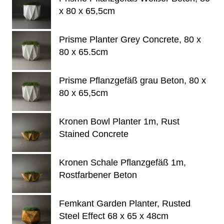
x 80 x 65,5cm
Prisme Planter Grey Concrete, 80 x
80 x 65.5cm
Prisme Pflanzgefäß grau Beton, 80 x
80 x 65,5cm
Kronen Bowl Planter 1m, Rust
Stained Concrete
Kronen Schale Pflanzgefäß 1m,
Rostfarbener Beton
Femkant Garden Planter, Rusted
Steel Effect 68 x 65 x 48cm