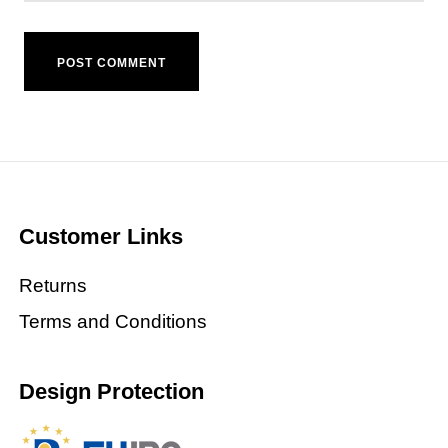
Customer Links
Returns
Terms and Conditions
Design Protection