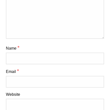
*
Name
*
Email
Website