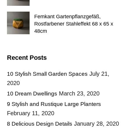
Femkant Gartenpflanzgefäß,
Rostfarbener Stahleffekt 68 x 65 x
48cm
Recent Posts
July 21,
10 Stylish Small Garden Spaces
2020
March 23, 2020
10 Dream Dwellings
9 Stylish and Rustique Large Planters
February 11, 2020
January 28, 2020
8 Delicious Design Details