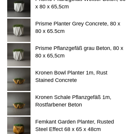
x 80 x 65,5cm
Prisme Planter Grey Concrete, 80 x
80 x 65.5cm
Prisme Pflanzgefäß grau Beton, 80 x
80 x 65,5cm
Kronen Bowl Planter 1m, Rust
Stained Concrete
Kronen Schale Pflanzgefäß 1m,
Rostfarbener Beton
Femkant Garden Planter, Rusted
Steel Effect 68 x 65 x 48cm