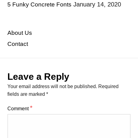
January 14, 2020
5 Funky Concrete Fonts
About Us
Contact
Leave a Reply
Your email address will not be published.
Required
fields are marked
*
*
Comment