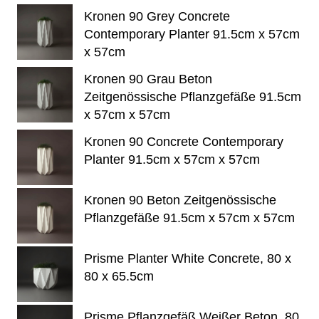
Kronen 90 Grey Concrete
Contemporary Planter 91.5cm x 57cm
x 57cm
Kronen 90 Grau Beton
Zeitgenössische Pflanzgefäße 91.5cm
x 57cm x 57cm
Kronen 90 Concrete Contemporary
Planter 91.5cm x 57cm x 57cm
Kronen 90 Beton Zeitgenössische
Pflanzgefäße 91.5cm x 57cm x 57cm
Prisme Planter White Concrete, 80 x
80 x 65.5cm
Prisme Pflanzgefäß Weißer Beton, 80