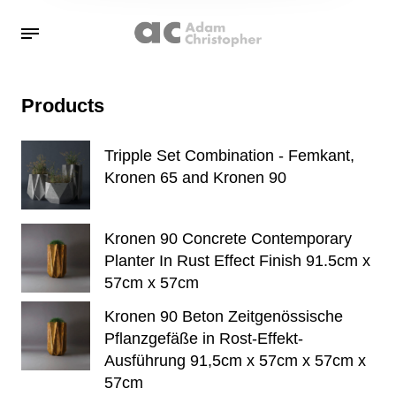
Products
Tripple Set Combination - Femkant,
Kronen 65 and Kronen 90
Kronen 90 Concrete Contemporary
Planter In Rust Effect Finish 91.5cm x
57cm x 57cm
Kronen 90 Beton Zeitgenössische
Pflanzgefäße in Rost-Effekt-
Ausführung 91,5cm x 57cm x 57cm x
57cm