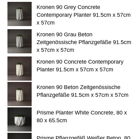
Kronen 90 Grey Concrete
Contemporary Planter 91.5cm x 57cm
x 57cm
Kronen 90 Grau Beton
Zeitgenössische Pflanzgefäße 91.5cm
x 57cm x 57cm
Kronen 90 Concrete Contemporary
Planter 91.5cm x 57cm x 57cm
Kronen 90 Beton Zeitgenössische
Pflanzgefäße 91.5cm x 57cm x 57cm
Prisme Planter White Concrete, 80 x
80 x 65.5cm
Prisme Pflanzgefäß Weißer Beton, 80