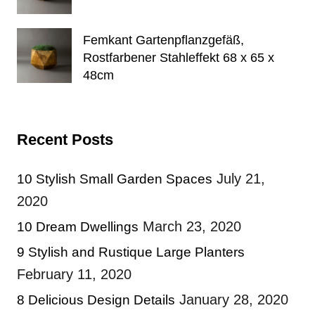
Femkant Gartenpflanzgefäß,
Rostfarbener Stahleffekt 68 x 65 x
48cm
Recent Posts
July 21,
10 Stylish Small Garden Spaces
2020
March 23, 2020
10 Dream Dwellings
9 Stylish and Rustique Large Planters
February 11, 2020
January 28, 2020
8 Delicious Design Details