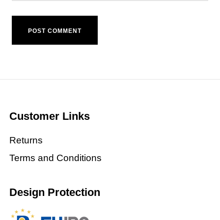
Customer Links
Returns
Terms and Conditions
Design Protection