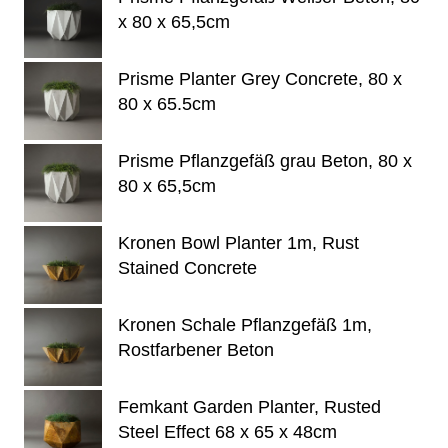
x 80 x 65,5cm
Prisme Planter Grey Concrete, 80 x
80 x 65.5cm
Prisme Pflanzgefäß grau Beton, 80 x
80 x 65,5cm
Kronen Bowl Planter 1m, Rust
Stained Concrete
Kronen Schale Pflanzgefäß 1m,
Rostfarbener Beton
Femkant Garden Planter, Rusted
Steel Effect 68 x 65 x 48cm