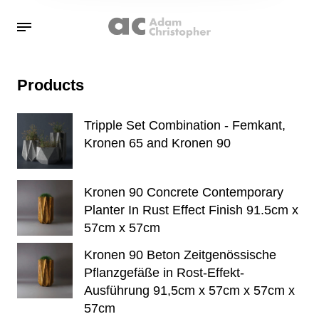
Products
Tripple Set Combination - Femkant,
Kronen 65 and Kronen 90
Kronen 90 Concrete Contemporary
Planter In Rust Effect Finish 91.5cm x
57cm x 57cm
Kronen 90 Beton Zeitgenössische
Pflanzgefäße in Rost-Effekt-
Ausführung 91,5cm x 57cm x 57cm x
57cm