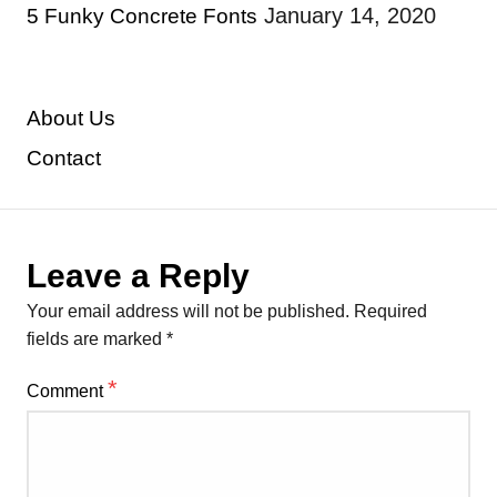
January 14, 2020
5 Funky Concrete Fonts
About Us
Contact
Leave a Reply
Your email address will not be published.
Required
fields are marked
*
*
Comment