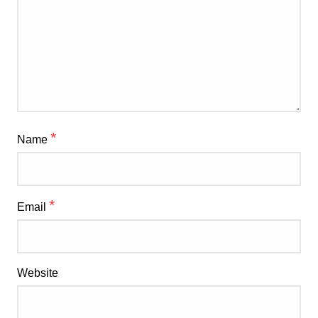
*
Name
*
Email
Website