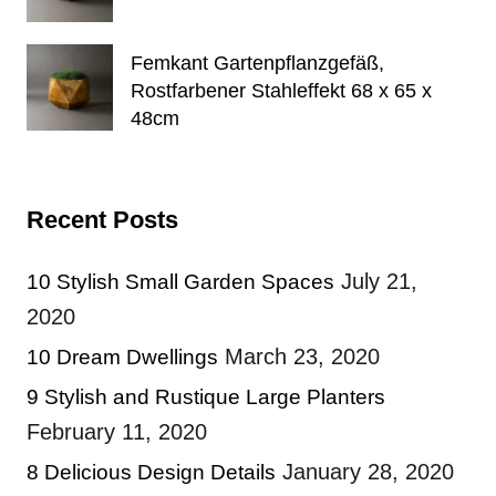
Femkant Gartenpflanzgefäß,
Rostfarbener Stahleffekt 68 x 65 x
48cm
Recent Posts
July 21,
10 Stylish Small Garden Spaces
2020
March 23, 2020
10 Dream Dwellings
9 Stylish and Rustique Large Planters
February 11, 2020
January 28, 2020
8 Delicious Design Details