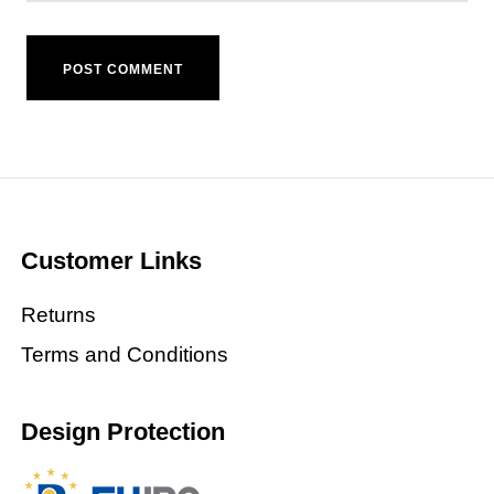
Customer Links
Returns
Terms and Conditions
Design Protection