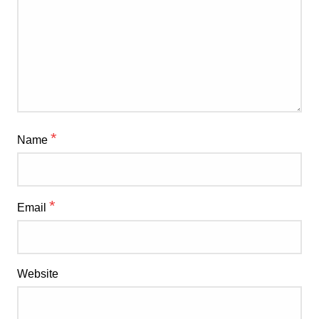
*
Name
*
Email
Website