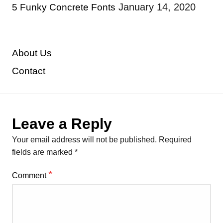
January 14, 2020
5 Funky Concrete Fonts
About Us
Contact
Leave a Reply
Your email address will not be published.
Required
fields are marked
*
*
Comment