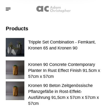
Products
Tripple Set Combination - Femkant,
Kronen 65 and Kronen 90
Kronen 90 Concrete Contemporary
Planter In Rust Effect Finish 91.5cm x
57cm x 57cm
Kronen 90 Beton Zeitgenössische
Pflanzgefäße in Rost-Effekt-
Ausführung 91,5cm x 57cm x 57cm x
57cm