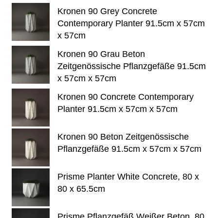
Kronen 90 Grey Concrete
Contemporary Planter 91.5cm x 57cm
x 57cm
Kronen 90 Grau Beton
Zeitgenössische Pflanzgefäße 91.5cm
x 57cm x 57cm
Kronen 90 Concrete Contemporary
Planter 91.5cm x 57cm x 57cm
Kronen 90 Beton Zeitgenössische
Pflanzgefäße 91.5cm x 57cm x 57cm
Prisme Planter White Concrete, 80 x
80 x 65.5cm
Prisme Pflanzgefäß Weißer Beton, 80