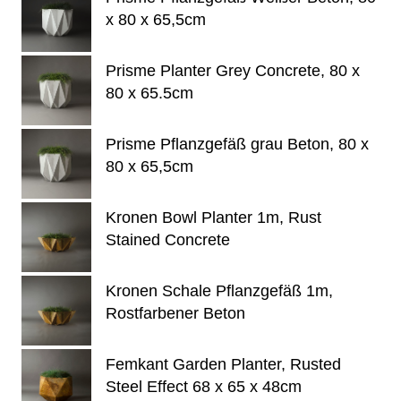
x 80 x 65,5cm
Prisme Planter Grey Concrete, 80 x
80 x 65.5cm
Prisme Pflanzgefäß grau Beton, 80 x
80 x 65,5cm
Kronen Bowl Planter 1m, Rust
Stained Concrete
Kronen Schale Pflanzgefäß 1m,
Rostfarbener Beton
Femkant Garden Planter, Rusted
Steel Effect 68 x 65 x 48cm