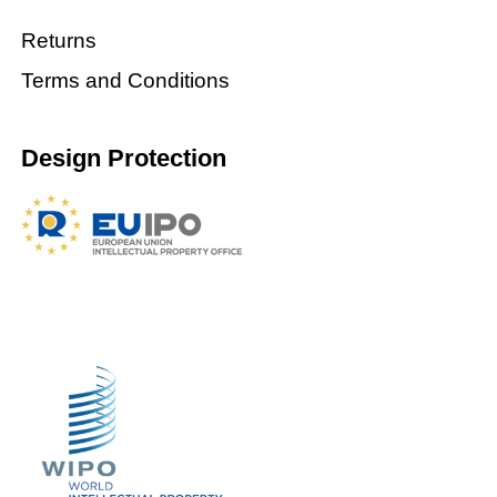
Returns
Terms and Conditions
Design Protection