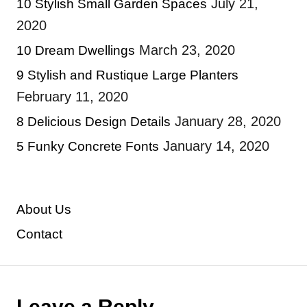
July 21,
10 Stylish Small Garden Spaces
2020
March 23, 2020
10 Dream Dwellings
9 Stylish and Rustique Large Planters
February 11, 2020
January 28, 2020
8 Delicious Design Details
January 14, 2020
5 Funky Concrete Fonts
About Us
Contact
Leave a Reply