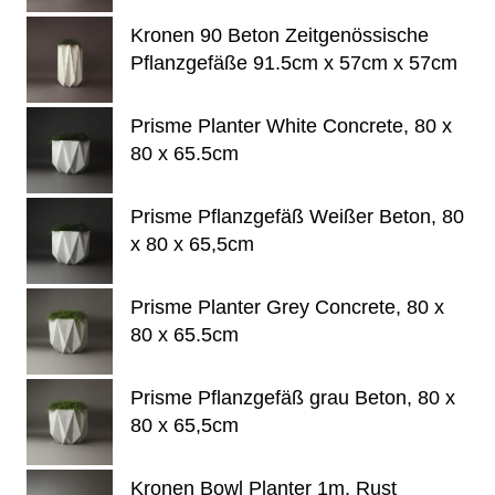
Kronen 90 Beton Zeitgenössische
Pflanzgefäße 91.5cm x 57cm x 57cm
Prisme Planter White Concrete, 80 x
80 x 65.5cm
Prisme Pflanzgefäß Weißer Beton, 80
x 80 x 65,5cm
Prisme Planter Grey Concrete, 80 x
80 x 65.5cm
Prisme Pflanzgefäß grau Beton, 80 x
80 x 65,5cm
Kronen Bowl Planter 1m, Rust