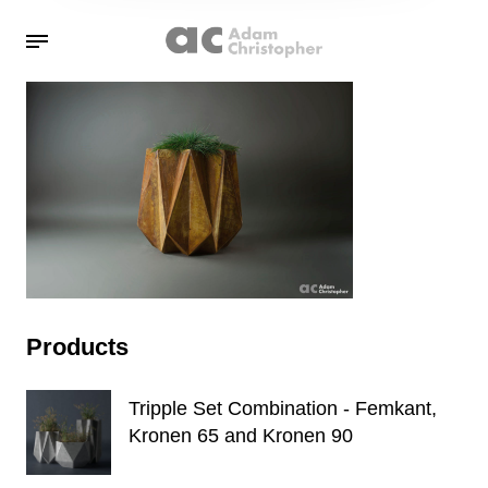
Products
Tripple Set Combination - Femkant,
Kronen 65 and Kronen 90