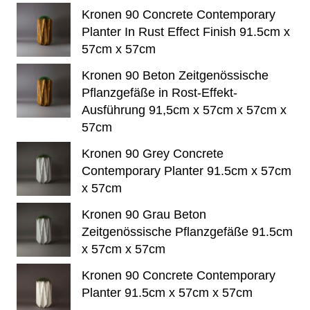
Kronen 90 Concrete Contemporary
Planter In Rust Effect Finish 91.5cm x
57cm x 57cm
Kronen 90 Beton Zeitgenössische
Pflanzgefäße in Rost-Effekt-
Ausführung 91,5cm x 57cm x 57cm x
57cm
Kronen 90 Grey Concrete
Contemporary Planter 91.5cm x 57cm
x 57cm
Kronen 90 Grau Beton
Zeitgenössische Pflanzgefäße 91.5cm
x 57cm x 57cm
Kronen 90 Concrete Contemporary
Planter 91.5cm x 57cm x 57cm