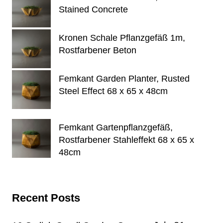
Stained Concrete
Kronen Schale Pflanzgefäß 1m,
Rostfarbener Beton
Femkant Garden Planter, Rusted
Steel Effect 68 x 65 x 48cm
Femkant Gartenpflanzgefäß,
Rostfarbener Stahleffekt 68 x 65 x
48cm
Recent Posts