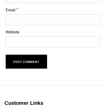
*
Email
Website
Customer Links