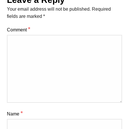
Your email address will not be published.
Required
fields are marked
*
*
Comment
*
Name