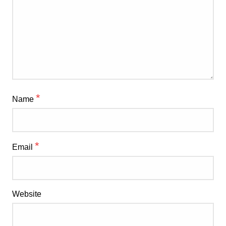
*
Name
*
Email
Website