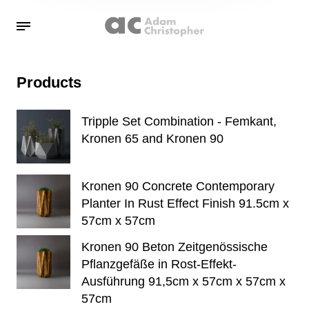
Products
Tripple Set Combination - Femkant,
Kronen 65 and Kronen 90
Kronen 90 Concrete Contemporary
Planter In Rust Effect Finish 91.5cm x
57cm x 57cm
Kronen 90 Beton Zeitgenössische
Pflanzgefäße in Rost-Effekt-
Ausführung 91,5cm x 57cm x 57cm x
57cm