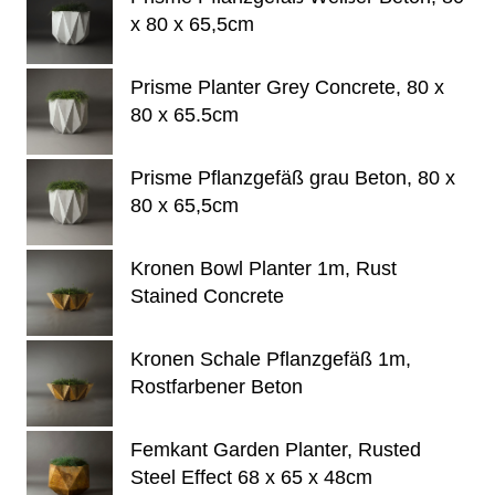
x 80 x 65,5cm
Prisme Planter Grey Concrete, 80 x
80 x 65.5cm
Prisme Pflanzgefäß grau Beton, 80 x
80 x 65,5cm
Kronen Bowl Planter 1m, Rust
Stained Concrete
Kronen Schale Pflanzgefäß 1m,
Rostfarbener Beton
Femkant Garden Planter, Rusted
Steel Effect 68 x 65 x 48cm