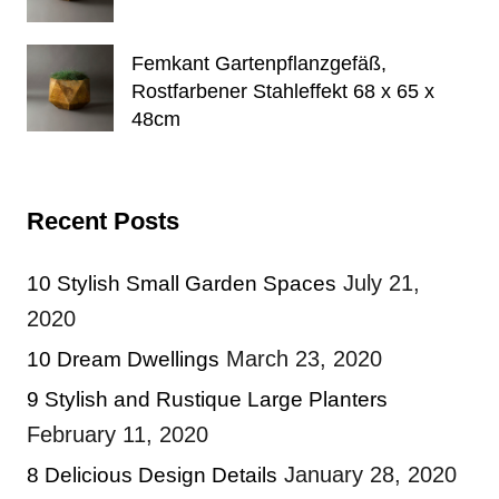
Femkant Gartenpflanzgefäß,
Rostfarbener Stahleffekt 68 x 65 x
48cm
Recent Posts
July 21,
10 Stylish Small Garden Spaces
2020
March 23, 2020
10 Dream Dwellings
9 Stylish and Rustique Large Planters
February 11, 2020
January 28, 2020
8 Delicious Design Details