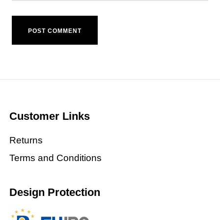
Customer Links
Returns
Terms and Conditions
Design Protection