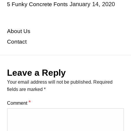
January 14, 2020
5 Funky Concrete Fonts
About Us
Contact
Leave a Reply
Your email address will not be published.
Required
fields are marked
*
*
Comment