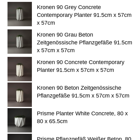
Kronen 90 Grey Concrete
Contemporary Planter 91.5cm x 57cm
x 57cm
Kronen 90 Grau Beton
Zeitgenössische Pflanzgefäße 91.5cm
x 57cm x 57cm
Kronen 90 Concrete Contemporary
Planter 91.5cm x 57cm x 57cm
Kronen 90 Beton Zeitgenössische
Pflanzgefäße 91.5cm x 57cm x 57cm
Prisme Planter White Concrete, 80 x
80 x 65.5cm
Prisme Pflanzgefäß Weißer Beton, 80