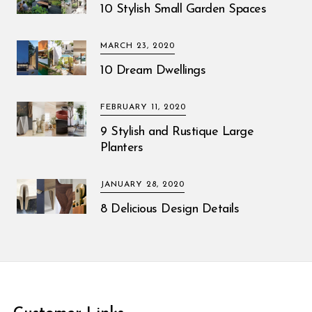
10 Stylish Small Garden Spaces
MARCH 23, 2020
10 Dream Dwellings
FEBRUARY 11, 2020
9 Stylish and Rustique Large
Planters
JANUARY 28, 2020
8 Delicious Design Details