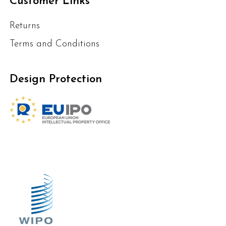
Customer Links
Returns
Terms and Conditions
Design Protection