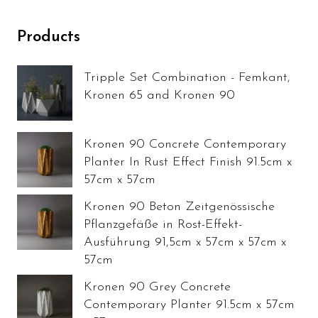
Products
Tripple Set Combination - Femkant,
Kronen 65 and Kronen 90
Kronen 90 Concrete Contemporary
Planter In Rust Effect Finish 91.5cm x
57cm x 57cm
Kronen 90 Beton Zeitgenössische
Pflanzgefäße in Rost-Effekt-
Ausführung 91,5cm x 57cm x 57cm x
57cm
Kronen 90 Grey Concrete
Contemporary Planter 91.5cm x 57cm