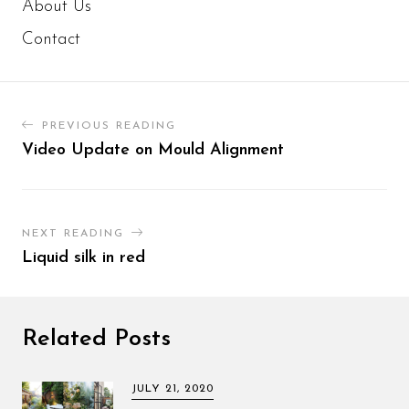
About Us
Contact
PREVIOUS READING
Video Update on Mould Alignment
NEXT READING
Liquid silk in red
Related Posts
JULY 21, 2020