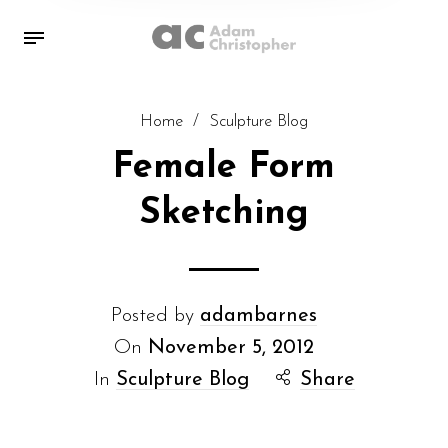
Home
/
Sculpture Blog
Female Form
Sketching
Posted by
adambarnes
On
November 5, 2012
In
Sculpture Blog
Share