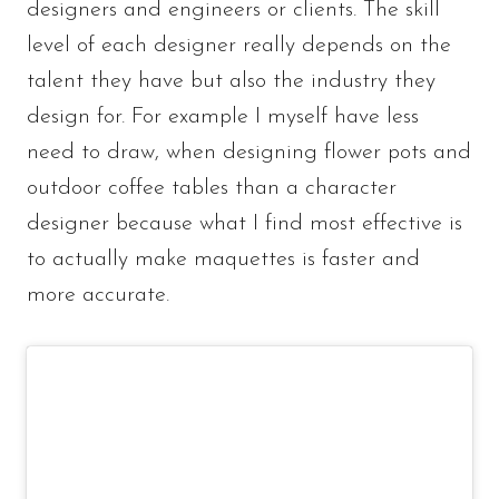
designers and engineers or clients. The skill
level of each designer really depends on the
talent they have but also the industry they
design for. For example I myself have less
need to draw, when designing flower pots and
outdoor coffee tables than a character
designer because what I find most effective is
to actually make maquettes is faster and
more accurate.