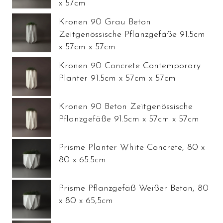
x 57cm
Kronen 90 Grau Beton
Zeitgenössische Pflanzgefäße 91.5cm
x 57cm x 57cm
Kronen 90 Concrete Contemporary
Planter 91.5cm x 57cm x 57cm
Kronen 90 Beton Zeitgenössische
Pflanzgefäße 91.5cm x 57cm x 57cm
Prisme Planter White Concrete, 80 x
80 x 65.5cm
Prisme Pflanzgefäß Weißer Beton, 80
x 80 x 65,5cm