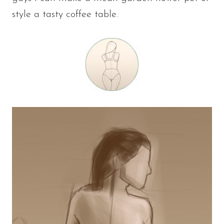
style a tasty coffee table.