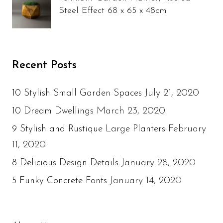
Steel Effect 68 x 65 x 48cm
Recent Posts
July 21, 2020
10 Stylish Small Garden Spaces
March 23, 2020
10 Dream Dwellings
February
9 Stylish and Rustique Large Planters
11, 2020
January 28, 2020
8 Delicious Design Details
January 14, 2020
5 Funky Concrete Fonts