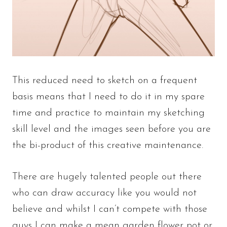
This reduced need to sketch on a frequent
basis means that I need to do it in my spare
time and practice to maintain my sketching
skill level and the images seen before you are
the bi-product of this creative maintenance.
There are hugely talented people out there
who can draw accuracy like you would not
believe and whilst I can’t compete with those
guys I can make a mean garden flower pot or