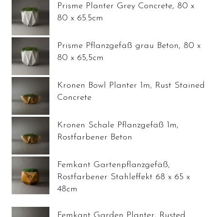
Prisme Planter Grey Concrete, 80 x
80 x 65.5cm
Prisme Pflanzgefäß grau Beton, 80 x
80 x 65,5cm
Kronen Bowl Planter 1m, Rust Stained
Concrete
Kronen Schale Pflanzgefäß 1m,
Rostfarbener Beton
Femkant Gartenpflanzgefäß,
Rostfarbener Stahleffekt 68 x 65 x
48cm
Femkant Garden Planter, Rusted