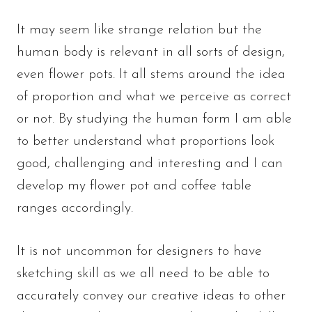
It may seem like strange relation but the
human body is relevant in all sorts of design,
even flower pots. It all stems around the idea
of proportion and what we perceive as correct
or not. By studying the human form I am able
to better understand what proportions look
good, challenging and interesting and I can
develop my flower pot and coffee table
ranges accordingly.
It is not uncommon for designers to have
sketching skill as we all need to be able to
accurately convey our creative ideas to other