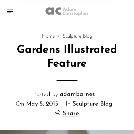
Home
/
Sculpture Blog
Gardens Illustrated
Feature
Posted by
adambarnes
On
May 5, 2015
In
Sculpture Blog
Share