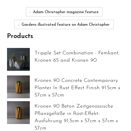
Adam Christopher magazine feature
Gardens illustrated feature on Adam Christopher
Products
Tripple Set Combination - Femkant,
Kronen 65 and Kronen 90
Kronen 90 Concrete Contemporary
Planter In Rust Effect Finish 91.5cm x
57cm x 57cm
Kronen 90 Beton Zeitgenössische
Pflanzgefäße in Rost-Effekt-
Ausführung 91,5cm x 57cm x 57cm x
57cm