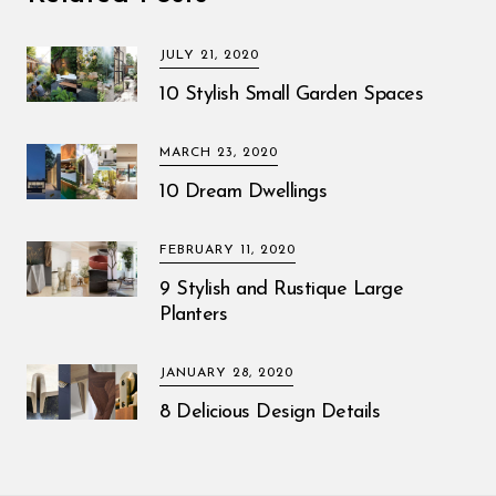
JULY 21, 2020
10 Stylish Small Garden Spaces
MARCH 23, 2020
10 Dream Dwellings
FEBRUARY 11, 2020
9 Stylish and Rustique Large
Planters
JANUARY 28, 2020
8 Delicious Design Details