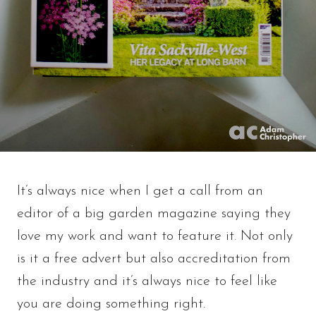
It’s always nice when I get a call from an
editor of a big garden magazine saying they
love my work and want to feature it. Not only
is it a free advert but also accreditation from
the industry and it’s always nice to feel like
you are doing something right.