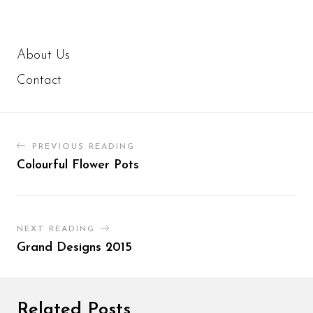
About Us
Contact
PREVIOUS READING
Colourful Flower Pots
NEXT READING
Grand Designs 2015
Related Posts