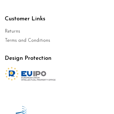
Customer Links
Returns
Terms and Conditions
Design Protection