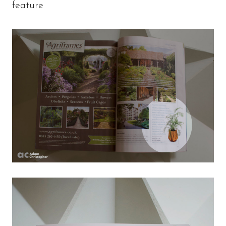
feature