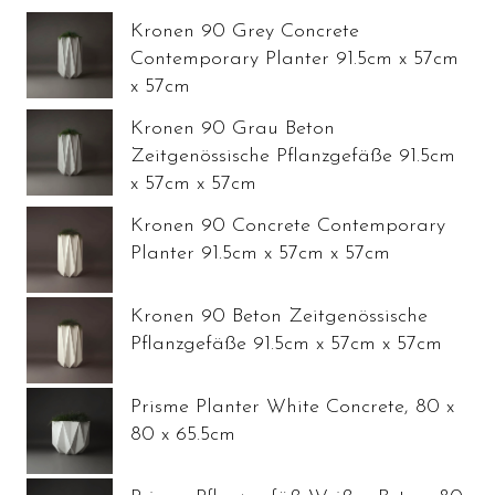
Kronen 90 Grey Concrete
Contemporary Planter 91.5cm x 57cm
x 57cm
Kronen 90 Grau Beton
Zeitgenössische Pflanzgefäße 91.5cm
x 57cm x 57cm
Kronen 90 Concrete Contemporary
Planter 91.5cm x 57cm x 57cm
Kronen 90 Beton Zeitgenössische
Pflanzgefäße 91.5cm x 57cm x 57cm
Prisme Planter White Concrete, 80 x
80 x 65.5cm