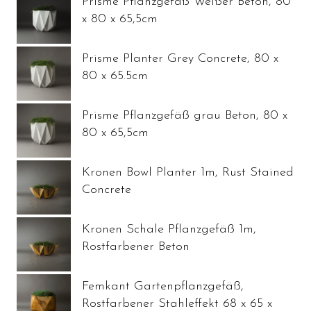
Prisme Pflanzgefäß Weißer Beton, 80
x 80 x 65,5cm
Prisme Planter Grey Concrete, 80 x
80 x 65.5cm
Prisme Pflanzgefäß grau Beton, 80 x
80 x 65,5cm
Kronen Bowl Planter 1m, Rust Stained
Concrete
Kronen Schale Pflanzgefäß 1m,
Rostfarbener Beton
Femkant Gartenpflanzgefäß,
Rostfarbener Stahleffekt 68 x 65 x