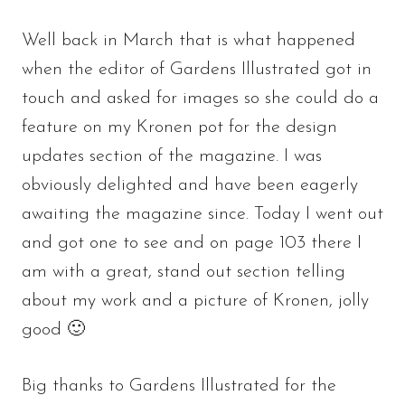
Well back in March that is what happened
when the editor of Gardens Illustrated got in
touch and asked for images so she could do a
feature on my Kronen pot for the design
updates section of the magazine. I was
obviously delighted and have been eagerly
awaiting the magazine since. Today I went out
and got one to see and on page 103 there I
am with a great, stand out section telling
about my work and a picture of Kronen, jolly
good 🙂
Big thanks to Gardens Illustrated for the