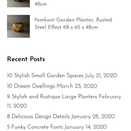
48cm
Femkant Garden Planter, Rusted
Steel Effect 68 x 65 x 48cm
Recent Posts
July 21, 2020
10 Stylish Small Garden Spaces
March 23, 2020
10 Dream Dwellings
February
9 Stylish and Rustique Large Planters
11, 2020
January 28, 2020
8 Delicious Design Details
January 14, 2020
5 Funky Concrete Fonts