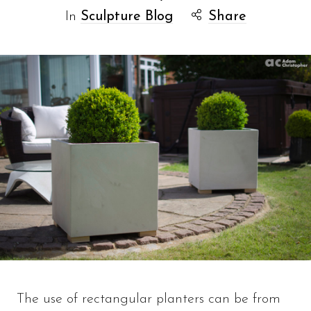
In
Sculpture Blog
Share
The use of rectangular planters can be from