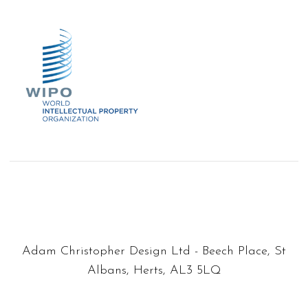
Adam Christopher Design Ltd - Beech Place, St
Albans, Herts, AL3 5LQ