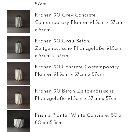
57cm
Kronen 90 Grey Concrete
Contemporary Planter 91.5cm x 57cm
x 57cm
Kronen 90 Grau Beton
Zeitgenössische Pflanzgefäße 91.5cm
x 57cm x 57cm
Kronen 90 Concrete Contemporary
Planter 91.5cm x 57cm x 57cm
Kronen 90 Beton Zeitgenössische
Pflanzgefäße 91.5cm x 57cm x 57cm
Prisme Planter White Concrete, 80 x
80 x 65.5cm