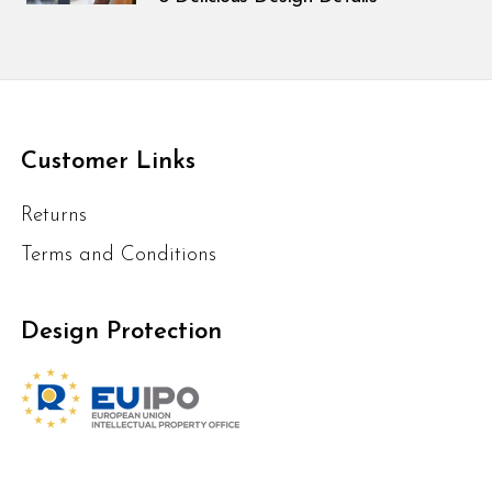
Customer Links
Returns
Terms and Conditions
Design Protection