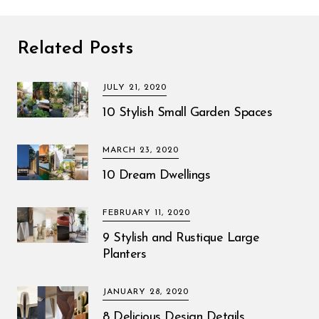
Related Posts
JULY 21, 2020
10 Stylish Small Garden Spaces
MARCH 23, 2020
10 Dream Dwellings
FEBRUARY 11, 2020
9 Stylish and Rustique Large
Planters
JANUARY 28, 2020
8 Delicious Design Details