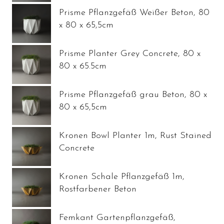
Prisme Pflanzgefäß Weißer Beton, 80
x 80 x 65,5cm
Prisme Planter Grey Concrete, 80 x
80 x 65.5cm
Prisme Pflanzgefäß grau Beton, 80 x
80 x 65,5cm
Kronen Bowl Planter 1m, Rust Stained
Concrete
Kronen Schale Pflanzgefäß 1m,
Rostfarbener Beton
Femkant Gartenpflanzgefäß,