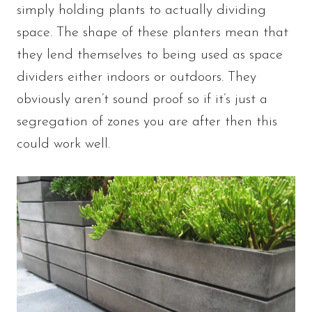
simply holding plants to actually dividing
space. The shape of these planters mean that
they lend themselves to being used as space
dividers either indoors or outdoors. They
obviously aren’t sound proof so if it’s just a
segregation of zones you are after then this
could work well.