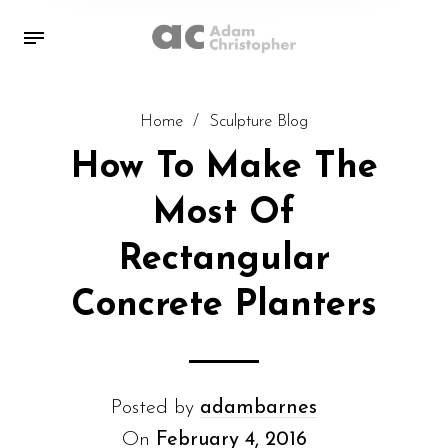
Home
/
Sculpture Blog
How To Make The
Most Of
Rectangular
Concrete Planters
Posted by
adambarnes
On
February 4, 2016