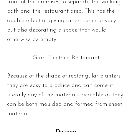
front of the premises to separate the walking
path and the restaurant area. This has the
double effect of giving diners some privacy
but also decorating a space that would
otherwise be empty.
Gran Electrica Restaurant
Because of the shape of rectangular planters
they are easy to produce and can come it
literally any of the materials available as they
can be both moulded and formed from sheet
material.