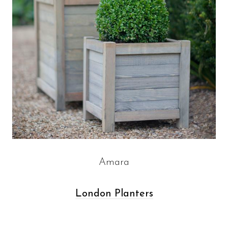
Amara
London Planters