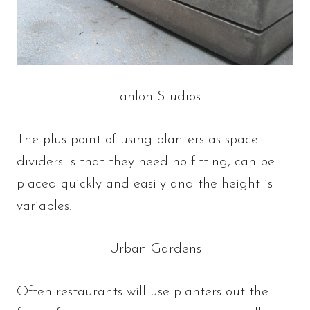
Hanlon Studios
The plus point of using planters as space
dividers is that they need no fitting, can be
placed quickly and easily and the height is
variables.
Urban Gardens
Often restaurants will use planters out the