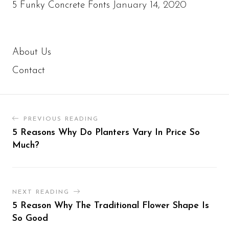
January 14, 2020
5 Funky Concrete Fonts
About Us
Contact
PREVIOUS READING
5 Reasons Why Do Planters Vary In Price So
Much?
NEXT READING
5 Reason Why The Traditional Flower Shape Is
So Good