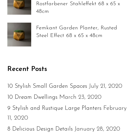
Rostfarbener Stahleffekt 68 x 65 x
48cm
Femkant Garden Planter, Rusted
Steel Effect 68 x 65 x 48cm
Recent Posts
July 21, 2020
10 Stylish Small Garden Spaces
March 23, 2020
10 Dream Dwellings
February
9 Stylish and Rustique Large Planters
11, 2020
January 28, 2020
8 Delicious Design Details