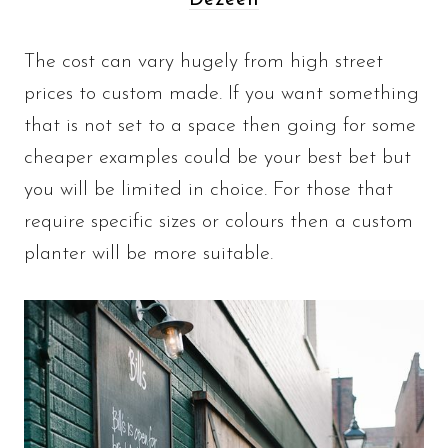
Dezeen
The cost can vary hugely from high street
prices to custom made. If you want something
that is not set to a space then going for some
cheaper examples could be your best bet but
you will be limited in choice. For those that
require specific sizes or colours then a custom
planter will be more suitable.