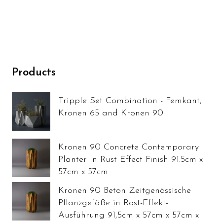
Products
Tripple Set Combination - Femkant,
Kronen 65 and Kronen 90
Kronen 90 Concrete Contemporary
Planter In Rust Effect Finish 91.5cm x
57cm x 57cm
Kronen 90 Beton Zeitgenössische
Pflanzgefäße in Rost-Effekt-
Ausführung 91,5cm x 57cm x 57cm x