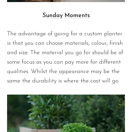
Sunday Moments
The advantage of going for a custom planter
is that you can choose materials, colour, finish
and size. The material you go for should be of
some focus as you can pay more for different
qualities. Whilst the appearance may be the
same the durability is where the cost will go.