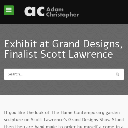
Exhibit at Grand Designs,
Finalist Scott Lawrence
If you like the look of The Flame Contemporary garden
sculpture on Scott Lawrence’s Grand Designs Show Stand
then they are hand made to order by myself a come in a