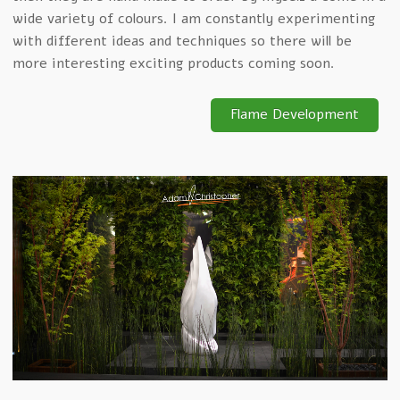
wide variety of colours. I am constantly experimenting
with different ideas and techniques so there will be
more interesting exciting products coming soon.
Flame Development