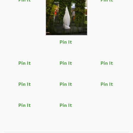
Pin It
Pin It
Pin It
Pin It
Pin It
Pin It
Pin It
Pin It
Pin It