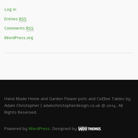
Log in
Entries
RSS
Comments
RSS
WordPress.org
Hand Made Home and Garden Flower pots and Coffee Tables by
Adam Christopher | adamchristopherdesign.co.uk © 2014. All
Rights Reserved.
Powered by
WordPress
. Designed by