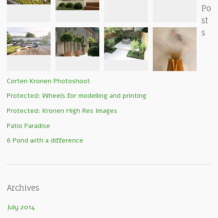
Po
st
s
Corten Kronen Photoshoot
Protected: Wheels for modelling and printing
Protected: Kronen High Res Images
Patio Paradise
6 Pond with a difference
Archives
July 2014