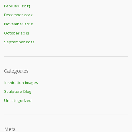
February 2013
December 2012
November 2012
October 2012
September 2012
Categories
Inspiration images
Sculpture Blog
Uncategorized
Meta