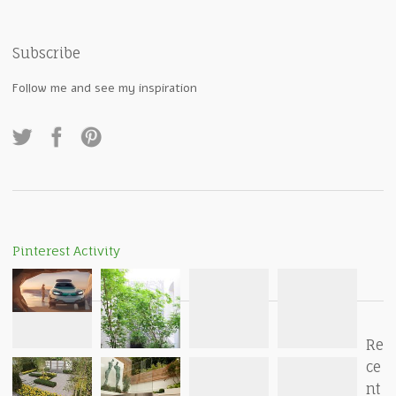
Subscribe
Follow me and see my inspiration
Pinterest Activity
Re
ce
nt