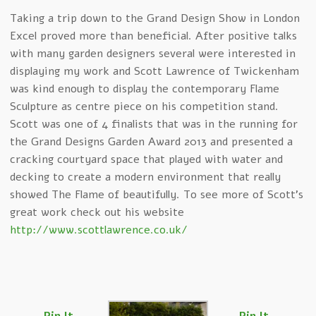
Taking a trip down to the Grand Design Show in London
Excel proved more than beneficial. After positive talks
with many garden designers several were interested in
displaying my work and Scott Lawrence of Twickenham
was kind enough to display the contemporary Flame
Sculpture as centre piece on his competition stand.
Scott was one of 4 finalists that was in the running for
the Grand Designs Garden Award 2013 and presented a
cracking courtyard space that played with water and
decking to create a modern environment that really
showed The Flame of beautifully. To see more of Scott’s
great work check out his website
http://www.scottlawrence.co.uk/
Pin It
Pin It