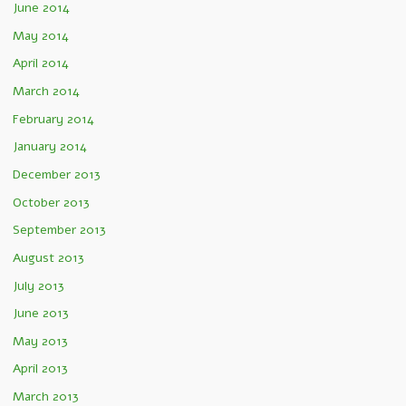
June 2014
May 2014
April 2014
March 2014
February 2014
January 2014
December 2013
October 2013
September 2013
August 2013
July 2013
June 2013
May 2013
April 2013
March 2013