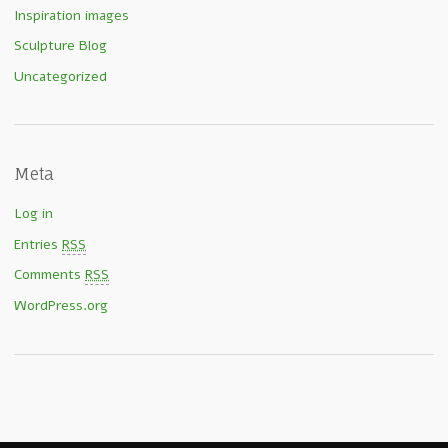
Inspiration images
Sculpture Blog
Uncategorized
Meta
Log in
Entries
RSS
Comments
RSS
WordPress.org