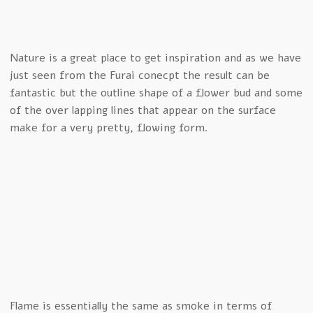
Nature is a great place to get inspiration and as we have
just seen from the Furai conecpt the result can be
fantastic but the outline shape of a flower bud and some
of the over lapping lines that appear on the surface
make for a very pretty, flowing form.
Flame is essentially the same as smoke in terms of