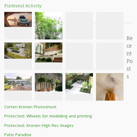
Pinterest Activity
Re
ce
nt
Po
st
s
Corten Kronen Photoshoot
Protected: Wheels for modelling and printing
Protected: Kronen High Res Images
Patio Paradise