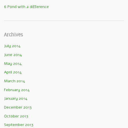
6 Pond with a difference
Archives
July 2014
June 2014
May 2014
April 2014
March 2014
February 2014
January 2014
December 2013
October 2013
September 2013