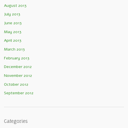
August 2013
July 2013
June 2013
May 2013
April 2013
March 2013
February 2013
December 2012
November 2012
October 2012
September 2012
Categories