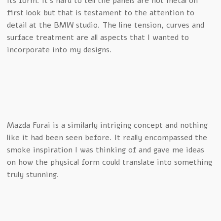
its form. It’s hard to tell the panels are not metal on
first look but that is testament to the attention to
detail at the BMW studio. The line tension, curves and
surface treatment are all aspects that I wanted to
incorporate into my designs.
Mazda Furai is a similarly intriging concept and nothing
like it had been seen before. It really encompassed the
smoke inspiration I was thinking of and gave me ideas
on how the physical form could translate into something
truly stunning.