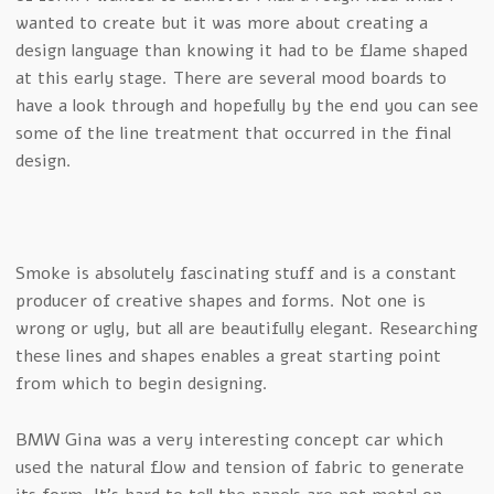
wanted to create but it was more about creating a
design language than knowing it had to be flame shaped
at this early stage. There are several mood boards to
have a look through and hopefully by the end you can see
some of the line treatment that occurred in the final
design.
Smoke is absolutely fascinating stuff and is a constant
producer of creative shapes and forms. Not one is
wrong or ugly, but all are beautifully elegant. Researching
these lines and shapes enables a great starting point
from which to begin designing.
BMW Gina was a very interesting concept car which
used the natural flow and tension of fabric to generate