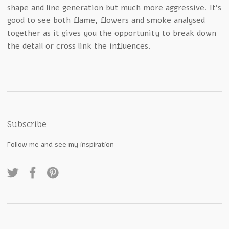
shape and line generation but much more aggressive. It’s
good to see both flame, flowers and smoke analysed
together as it gives you the opportunity to break down
the detail or cross link the influences.
Subscribe
Follow me and see my inspiration