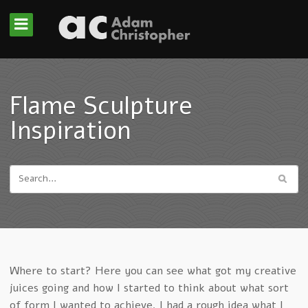
Flame Sculpture
Inspiration
Where to start? Here you can see what got my creative
juices going and how I started to think about what sort
of form I wanted to achieve. I had a rough idea what I