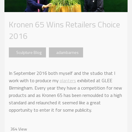
Kronen 65 Wins Retailers Choice
2016
Sculpture Blog
adambarnes
In September 2016 both myself and the studio that I
work with to produce my
planters
exhibited at GLEE
Birmingham. Every year they have a competition for new
products and as Kronen 65 has been remoulded to a high
standard and relaunched it seemed like a great
opportunity to enter it for some publicity.
364 View