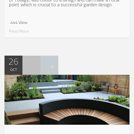
point which is crucial to a successful garden design.
444 View
Read More
26
0
OCT