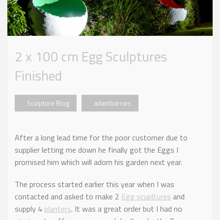
2 x 100 cm Egg Sculptures
Finished
Sculpture Blog
adambarnes
After a long lead time for the poor customer due to
supplier letting me down he finally got the Eggs I
promised him which will adorn his garden next year.
The process started earlier this year when I was
contacted and asked to make 2
Egg scupltures
and
supply 4
planters
. It was a great order but I had no