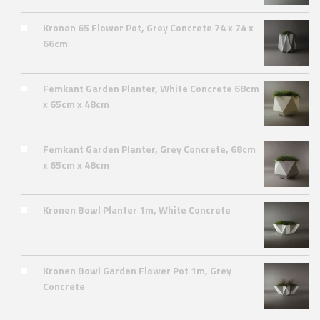
Kronen 65 Flower Pot, Grey Concrete 74 x 74 x
66cm
Femkant Garden Planter, White Concrete 68cm
x 65cm x 48cm
Femkant Garden Planter, Grey Concrete, 68cm
x 65cm x 48cm
Kronen Bowl Planter 1m, White Concrete
Kronen Bowl Garden Flower Pot 1m, Grey
Concrete