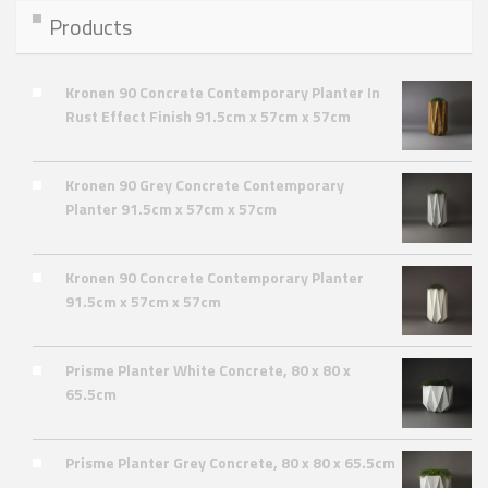
Products
Kronen 90 Concrete Contemporary Planter In
Rust Effect Finish 91.5cm x 57cm x 57cm
Kronen 90 Grey Concrete Contemporary
Planter 91.5cm x 57cm x 57cm
Kronen 90 Concrete Contemporary Planter
91.5cm x 57cm x 57cm
Prisme Planter White Concrete, 80 x 80 x
65.5cm
Prisme Planter Grey Concrete, 80 x 80 x 65.5cm