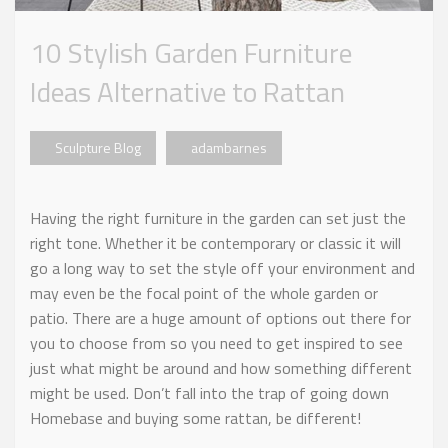
10 Stylish Garden Furniture
Ideas Alternative to Rattan
Sculpture Blog
adambarnes
Having the right furniture in the garden can set just the
right tone. Whether it be contemporary or classic it will
go a long way to set the style off your environment and
may even be the focal point of the whole garden or
patio. There are a huge amount of options out there for
you to choose from so you need to get inspired to see
just what might be around and how something different
might be used. Don’t fall into the trap of going down
Homebase and buying some rattan, be different!