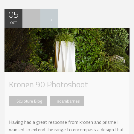
05
0
OCT
Kronen 90 Photoshoot
Sculpture Blog
adambarnes
Having had a great response from kronen and prisme I
wanted to extend the range to encompass a design that