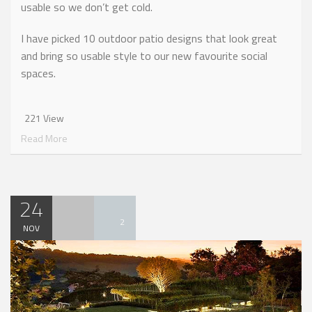
usable so we don’t get cold.
I have picked 10 outdoor patio designs that look great
and bring so usable style to our new favourite social
spaces.
221 View
Read More
24
2
NOV