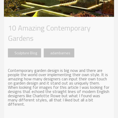
10 Amazing Contemporary
Gardens
Sculpture Blog
adambarnes
Contemporary garden design is big now and there are
people the world over implementing their own style. It is
amazing how many designers can input their own touch
on garden design and it stand out as uniquely them.
When looking for images for this article I was looking for
designs that echoed the straight lines of modern English
designers like Charlotte Rowe but what I found was
many different styles, all that I liked but all a bit
different.