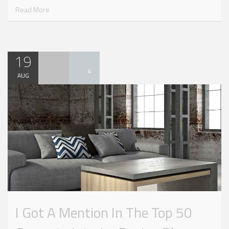
Read More
19
4
AUG
I Got A Mention In The Top 50