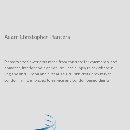
Adam Christopher Planters
Planters and flower pots made from concrete for commercial and
domestic, interior and exterior use. I can supply to anywhere in
England and Europe and further a field. With close proximity to
London I am well placed to service any London based clients.