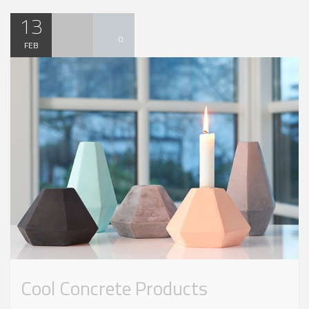
13
0
FEB
Cool Concrete Products