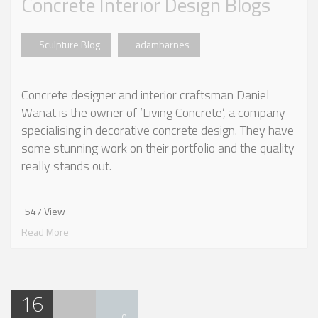
Concrete Interior Design Blogs
Sculpture Blog
adambarnes
Concrete designer and interior craftsman Daniel
Wanat is the owner of ‘Living Concrete’, a company
specialising in decorative concrete design. They have
some stunning work on their portfolio and the quality
really stands out.
547 View
Read More
16
0