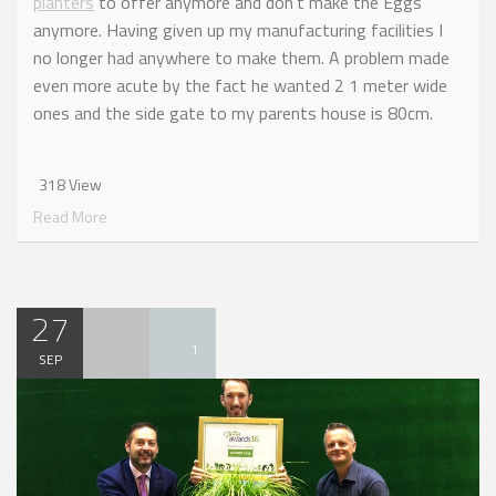
planters
to offer anymore and don’t make the Eggs
anymore. Having given up my manufacturing facilities I
no longer had anywhere to make them. A problem made
even more acute by the fact he wanted 2 1 meter wide
ones and the side gate to my parents house is 80cm.
318 View
Read More
27
1
SEP