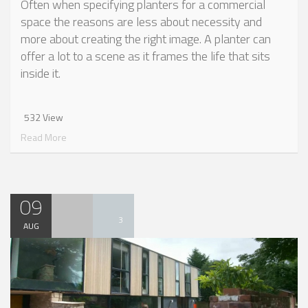
Often when specifying planters for a commercial
space the reasons are less about necessity and
more about creating the right image. A planter can
offer a lot to a scene as it frames the life that sits
inside it.
532 View
Read More
09
3
AUG