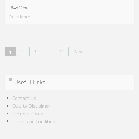
645 View
Read More
2
3
…
13
Next
1
Useful Links
Contact Us
Quality Disclaimer
Returns Policy
Terms and Conditions