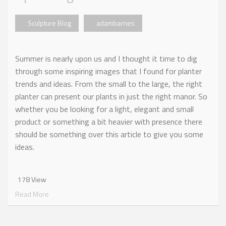
Sculpture Blog
adambarnes
Summer is nearly upon us and I thought it time to dig
through some inspiring images that I found for planter
trends and ideas. From the small to the large, the right
planter can present our plants in just the right manor. So
whether you be looking for a light, elegant and small
product or something a bit heavier with presence there
should be something over this article to give you some
ideas.
178 View
Read More