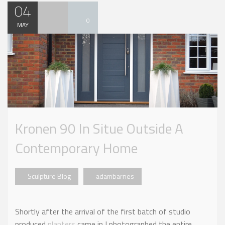
04
0
MAY
Kronen 90 In Situe Outside A
Contemporary Home
Sculpture Blog
adambarnes
Shortly after the arrival of the first batch of studio
produced
planters
came in I photographed the entire