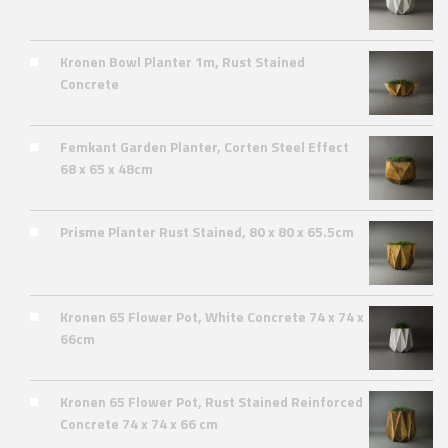
Kronen Bowl Planter 1m, Rust Stained
Concrete
Femkant Garden Planter, Corten Steel Effect
68 x 65 x 48cm
Prisme Planter Rust Stained, 80 x 80 x 65.5cm
Kronen 65 Flower Pot, White Concrete 74 x 74 x
66cm
Kronen 65 Flower Pot, Rust Stained Reinforced
Concrete 74 x 74 x 66 cm