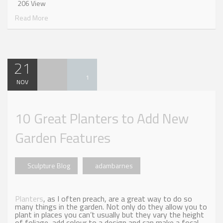
206 View
Read More
21
1
NOV
10 Great Planters to Add New
Garden Features
Sculpture Blog
adambarnes
Planters
, as I often preach, are a great way to do so
many things in the garden. Not only do they allow you to
plant in places you can’t usually but they vary the height
of foliage, add colour to a design and can make a focal