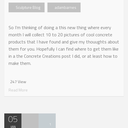
Sculpture Blog
adambarnes
So I’m thinking of doing a this new thing where every
month I will collect 10 to 20 pictures of cool concrete
products that I have found and give my thouughts about
them for you. Hopefully I can find where to get them like
in a the Concrete Creations post I did, or at least how to
make them.
247 View
Read More
05
1
JAN