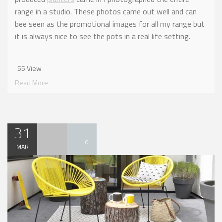
range in a studio. These photos came out well and can
bee seen as the promotional images for all my range but
it is always nice to see the pots in a real life setting.
55 View
Read More
31
0
MAR