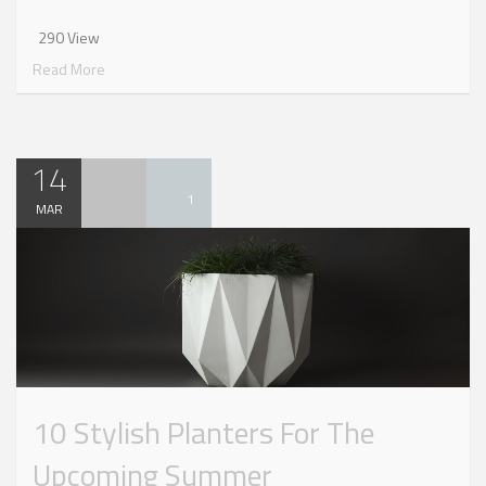
290 View
Read More
14
1
MAR
10 Stylish Planters For The
Upcoming Summer