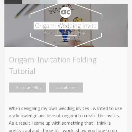
Origami Invitation Folding
Tutorial
Sculpture Blog
adambarnes
When designing my own wedding invites I wanted to use
my knowledge and love of origami to create the invites.
As a result I came up with something that I think is
pretty cool and I thought I would show you how to do