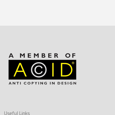
Useful Links