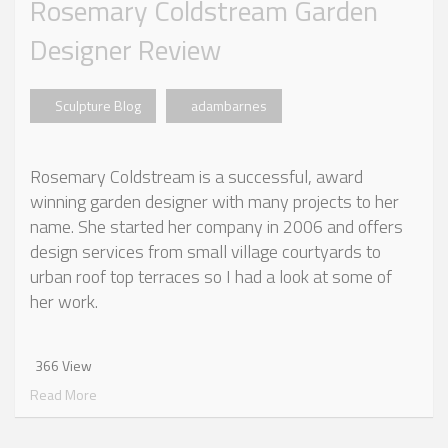
Rosemary Coldstream Garden
Designer Review
Sculpture Blog
adambarnes
Rosemary Coldstream is a successful, award
winning garden designer with many projects to her
name. She started her company in 2006 and offers
design services from small village courtyards to
urban roof top terraces so I had a look at some of
her work.
366 View
Read More