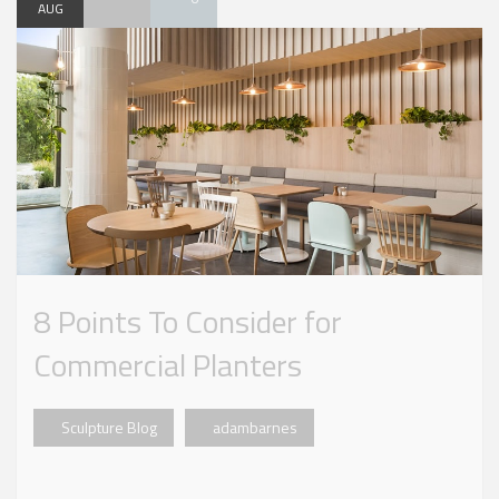
AUG
8 Points To Consider for
Commercial Planters
Sculpture Blog
adambarnes