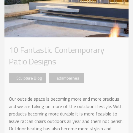
10 Fantastic Contemporary
Patio Designs
Sculpture Blog
adambarnes
Our outside space is becoming more and more precious
and we are taking on more of the outdoor lifestyle. With
products becoming more durable it is more feasible to
leave rattan chairs outdoors all year and them not perish.
Outdoor heating has also become more stylish and