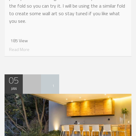
the fold so you can try it. I will be using the a similar fold
to create some wall art so stay tuned if you like what
you see.
185 View
Read More
05
1
JAN