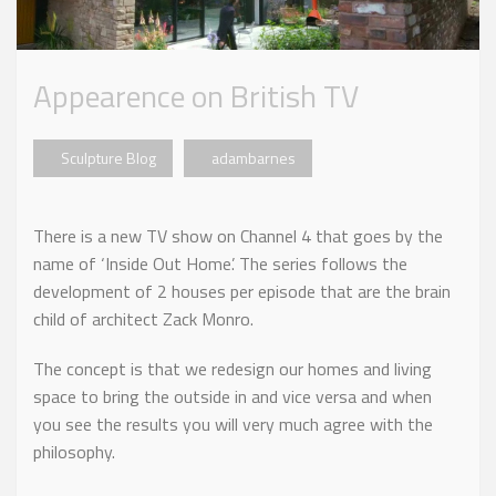
Appearence on British TV
Sculpture Blog
adambarnes
There is a new TV show on Channel 4 that goes by the
name of ‘Inside Out Home’. The series follows the
development of 2 houses per episode that are the brain
child of architect Zack Monro.
The concept is that we redesign our homes and living
space to bring the outside in and vice versa and when
you see the results you will very much agree with the
philosophy.