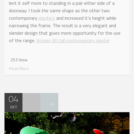
lent it self more to standing in a pair either side of a
doorway. I took the same shape as the other two
contemporary
planters
and increased it’s height while
narrowing the frame. The result is a very elegant and
slender design that gives more opportunity for the use
of the range.
Kronen 90 tall contemporary planter
253 View
Read More
04
0
OCT