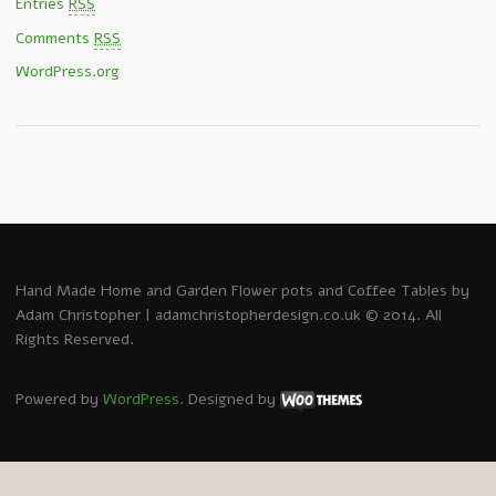
Entries
RSS
Comments
RSS
WordPress.org
Hand Made Home and Garden Flower pots and Coffee Tables by
Adam Christopher | adamchristopherdesign.co.uk © 2014. All
Rights Reserved.
Powered by
WordPress
. Designed by