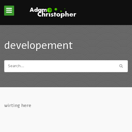
developement
wirting here