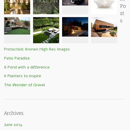
Po
st
s
Protected: Kronen High Res Images
Patio Paradise
6 Pond with a difference
6 Planters to inspire
The Wonder of Gravel
Archives
June 2014