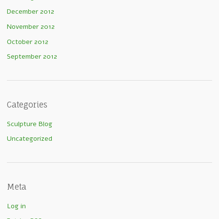
December 2012
November 2012
October 2012
September 2012
Categories
Sculpture Blog
Uncategorized
Meta
Log in