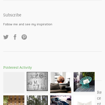
Subscribe
Follow me and see my inspiration
Pinterest Activity
Re
ce
nt