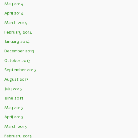
May 2014
April 2014
March 2014
February 2014
January 2014
December 2013
October 2013
September 2013
August 2013
July 2013
June 2013
May 2013
April 2013
March 2013
February 2013