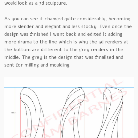
would look as a 3d sculpture.
As you can see it changed quite considerably, becoming
more slender and elegant and less stocky. Even once the
design was finished I went back and edited it adding
more drama to the line which is why the 3d renders at
the bottom are different to the grey renders in the
middle. The grey is the design that was finalised and
sent for milling and moulding.