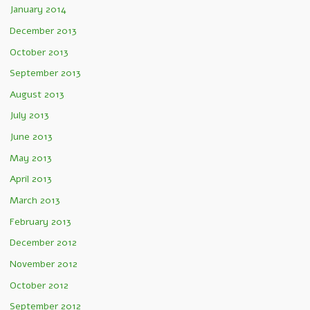
January 2014
December 2013
October 2013
September 2013
August 2013
July 2013
June 2013
May 2013
April 2013
March 2013
February 2013
December 2012
November 2012
October 2012
September 2012