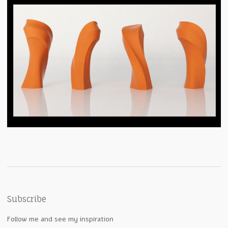
Subscribe
Follow me and see my inspiration