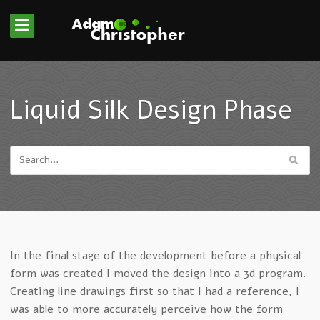
Liquid Silk Design Phase
In the final stage of the development before a physical
form was created I moved the design into a 3d program.
Creating line drawings first so that I had a reference, I
was able to more accurately perceive how the form