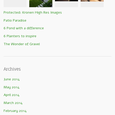
Protected: Kronen High Res Images
Patio Paradise
6 Pond with a difference
6 Planters to inspire
The Wonder of Gravel
Archives
June 2014
May 2014
April 2014
March 2014
February 2014