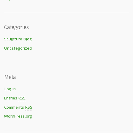
Categories
Sculpture Blog
Uncategorized
Meta
Log in
Entries
RSS
Comments
RSS
WordPress.org